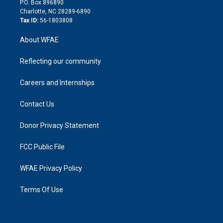
P.O. Box 896890
n
Charlotte, NC 28289-6890
Tax ID:
56-1803808
About WFAE
Reflecting our community
Careers and Internships
Contact Us
Donor Privacy Statement
FCC Public File
WFAE Privacy Policy
Terms Of Use