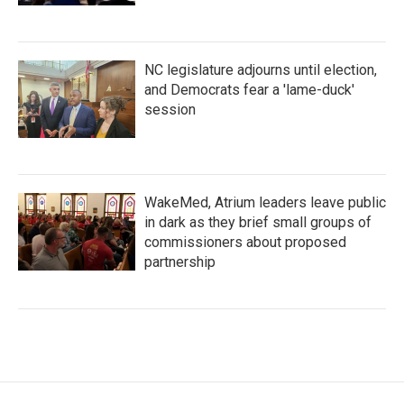
NC legislature adjourns until election,
and Democrats fear a 'lame-duck'
session
WakeMed, Atrium leaders leave public
in dark as they brief small groups of
commissioners about proposed
partnership