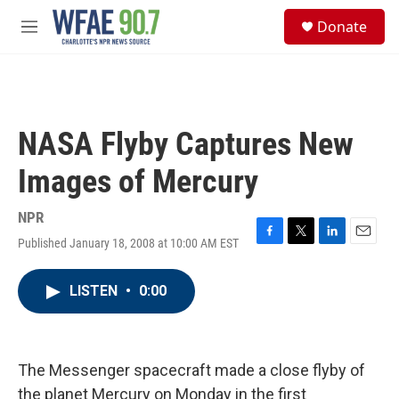
Skip to main content
S
Donate
e
M
a
e
r
n
c
u
h
u
NASA Flyby Captures New
e
r
Images of Mercury
y
NPR
Published January 18, 2008 at 10:00 AM EST
F
T
L
E
a
w
i
m
c
i
n
a
LISTEN
•
0:00
e
t
k
i
b
t
e
l
o
e
d
o
r
I
k
n
The Messenger spacecraft made a close flyby of
the planet Mercury on Monday in the first