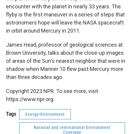
encounter with the planet in nearly 33 years. The
flyby is the first maneuver in a series of steps that
astronomers hope will leave the NASA spacecraft
in orbit around Mercury in 2011.
James Head, professor of geological sciences at
Brown University, talks about the close-up images
of areas of the Sun's nearest neighbor that were in
shadow when Mariner 10 flew past Mercury more
than three decades ago.
Copyright 2023 NPR. To see more, visit
https://www.npr.org.
Tags
Energy/Environment
National and International Environment
Coverage