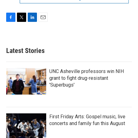
F
T
L
E
a
w
i
m
c
i
n
a
e
t
k
i
b
t
e
l
Latest Stories
o
e
d
o
r
I
k
n
UNC Asheville professors win NIH
grant to fight drug-resistant
'Superbugs'
First Friday Arts: Gospel music, live
concerts and family fun this August