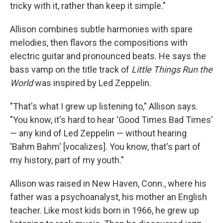
tricky with it, rather than keep it simple."
Allison combines subtle harmonies with spare
melodies, then flavors the compositions with
electric guitar and pronounced beats. He says the
bass vamp on the title track of
Little Things Run the
World
was inspired by Led Zeppelin.
"That's what I grew up listening to," Allison says.
"You know, it's hard to hear 'Good Times Bad Times'
— any kind of Led Zeppelin — without hearing
'Bahm Bahm' [vocalizes]. You know, that's part of
my history, part of my youth."
Allison was raised in New Haven, Conn., where his
father was a psychoanalyst, his mother an English
teacher. Like most kids born in 1966, he grew up