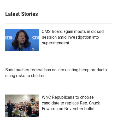
Latest Stories
CMS Board again meets in closed
session amid investigation into
superintendent
Budd pushes federal ban on intoxicating hemp products,
citing risks to children
WNC Republicans to choose
candidate to replace Rep. Chuck
Edwards on November ballot