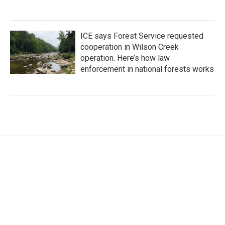
ICE says Forest Service requested
cooperation in Wilson Creek
operation. Here’s how law
enforcement in national forests works