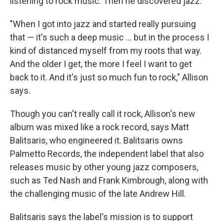
listening to rock music. Then he discovered jazz.
"When I got into jazz and started really pursuing
that — it's such a deep music ... but in the process I
kind of distanced myself from my roots that way.
And the older I get, the more I feel I want to get
back to it. And it's just so much fun to rock," Allison
says.
Though you can't really call it rock, Allison's new
album was mixed like a rock record, says Matt
Balitsaris, who engineered it. Balitsaris owns
Palmetto Records, the independent label that also
releases music by other young jazz composers,
such as Ted Nash and Frank Kimbrough, along with
the challenging music of the late Andrew Hill.
Balitsaris says the label's mission is to support