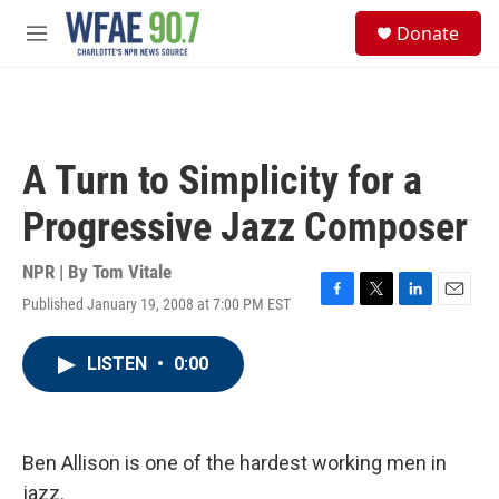
Skip to main content
S
Donate
e
M
a
e
r
n
c
u
h
u
A Turn to Simplicity for a
e
r
Progressive Jazz Composer
y
NPR | By
Tom Vitale
Published January 19, 2008 at 7:00 PM EST
F
T
L
E
a
w
i
m
c
i
n
a
LISTEN
•
0:00
e
t
k
i
b
t
e
l
o
e
d
o
r
I
k
n
Ben Allison is one of the hardest working men in
jazz.