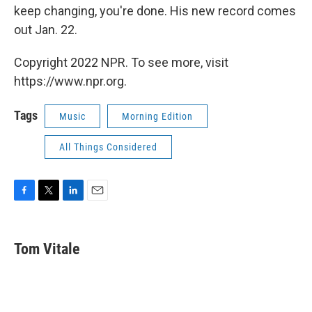
keep changing, you're done. His new record comes
out Jan. 22.
Copyright 2022 NPR. To see more, visit
https://www.npr.org.
Tags
Music
Morning Edition
All Things Considered
F
T
L
E
a
w
i
m
c
i
n
a
e
t
k
i
Tom Vitale
b
t
e
l
o
e
d
o
r
I
k
n