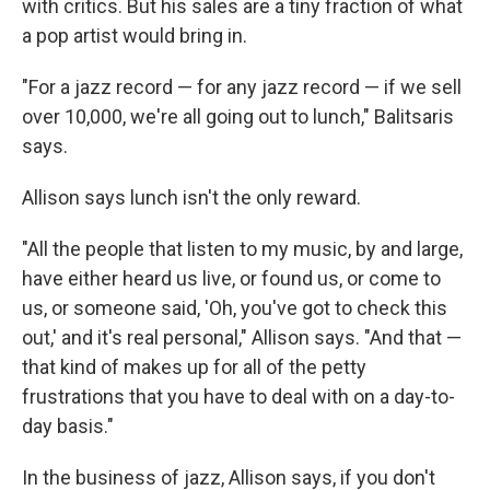
with critics. But his sales are a tiny fraction of what
a pop artist would bring in.
"For a jazz record — for any jazz record — if we sell
over 10,000, we're all going out to lunch," Balitsaris
says.
Allison says lunch isn't the only reward.
"All the people that listen to my music, by and large,
have either heard us live, or found us, or come to
us, or someone said, 'Oh, you've got to check this
out,' and it's real personal," Allison says. "And that —
that kind of makes up for all of the petty
frustrations that you have to deal with on a day-to-
day basis."
In the business of jazz, Allison says, if you don't