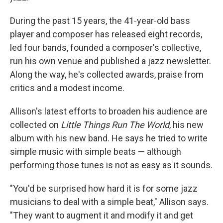
During the past 15 years, the 41-year-old bass
player and composer has released eight records,
led four bands, founded a composer's collective,
run his own venue and published a jazz newsletter.
Along the way, he's collected awards, praise from
critics and a modest income.
Allison's latest efforts to broaden his audience are
collected on
Little Things Run The World
, his new
album with his new band. He says he tried to write
simple music with simple beats — although
performing those tunes is not as easy as it sounds.
"You'd be surprised how hard it is for some jazz
musicians to deal with a simple beat," Allison says.
"They want to augment it and modify it and get