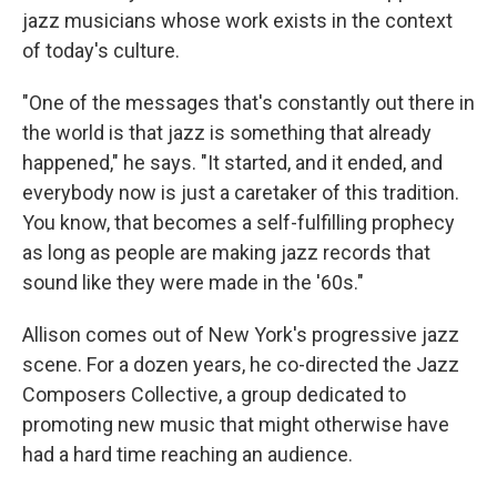
jazz musicians whose work exists in the context
of today's culture.
"One of the messages that's constantly out there in
the world is that jazz is something that already
happened," he says. "It started, and it ended, and
everybody now is just a caretaker of this tradition.
You know, that becomes a self-fulfilling prophecy
as long as people are making jazz records that
sound like they were made in the '60s."
Allison comes out of New York's progressive jazz
scene. For a dozen years, he co-directed the Jazz
Composers Collective, a group dedicated to
promoting new music that might otherwise have
had a hard time reaching an audience.