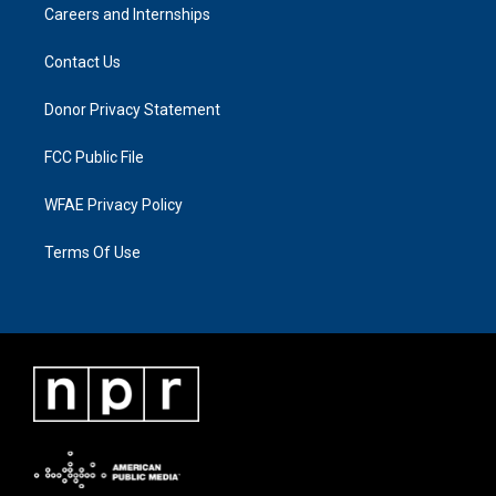
Careers and Internships
Contact Us
Donor Privacy Statement
FCC Public File
WFAE Privacy Policy
Terms Of Use