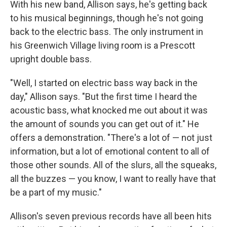
With his new band, Allison says, he's getting back
to his musical beginnings, though he's not going
back to the electric bass. The only instrument in
his Greenwich Village living room is a Prescott
upright double bass.
"Well, I started on electric bass way back in the
day," Allison says. "But the first time I heard the
acoustic bass, what knocked me out about it was
the amount of sounds you can get out of it." He
offers a demonstration. "There's a lot of — not just
information, but a lot of emotional content to all of
those other sounds. All of the slurs, all the squeaks,
all the buzzes — you know, I want to really have that
be a part of my music."
Allison's seven previous records have all been hits