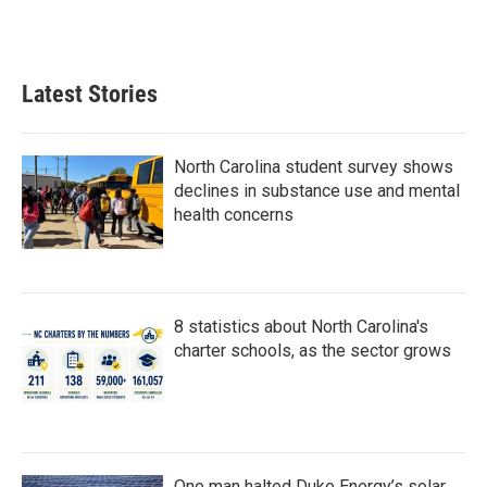
k
n
Latest Stories
North Carolina student survey shows
declines in substance use and mental
health concerns
8 statistics about North Carolina's
charter schools, as the sector grows
One man halted Duke Energy’s solar