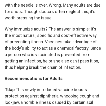
with the needle is over. Wrong. Many adults are due
for shots. Though doctors often neglect this, it's
worth pressing the issue.
Why immunize adults? The answer is simple: It's
the most natural, specific and cost-effective way
of preventing illness. Vaccines take advantage of
the body's ability to act as a chemical factory. Since
a person who is vaccinated is prevented from
getting an infection, he or she also can't pass it on,
thus helping break the chain of infection.
Recommendations for Adults
Tdap
This newly introduced vaccine boosts
protection against diphtheria, whooping cough and
lockjaw, a horrible illness caused by certain soil