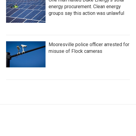
energy procurement. Clean energy
groups say this action was unlawful
Mooresville police officer arrested for
misuse of Flock cameras