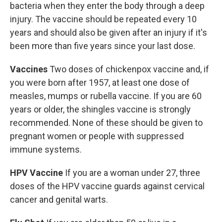
bacteria when they enter the body through a deep
injury. The vaccine should be repeated every 10
years and should also be given after an injury if it's
been more than five years since your last dose.
Vaccines
Two doses of chickenpox vaccine and, if
you were born after 1957, at least one dose of
measles, mumps or rubella vaccine. If you are 60
years or older, the shingles vaccine is strongly
recommended. None of these should be given to
pregnant women or people with suppressed
immune systems.
HPV Vaccine
If you are a woman under 27, three
doses of the HPV vaccine guards against cervical
cancer and genital warts.