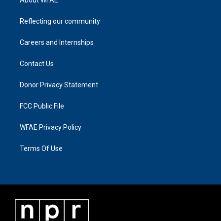
Reflecting our community
Careers and Internships
Contact Us
Donor Privacy Statement
FCC Public File
WFAE Privacy Policy
Terms Of Use