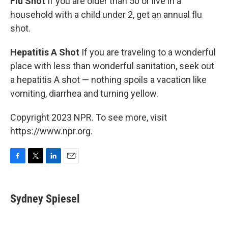
Flu Shot
If you are older than 50 or live in a
household with a child under 2, get an annual flu
shot.
Hepatitis A Shot
If you are traveling to a wonderful
place with less than wonderful sanitation, seek out
a hepatitis A shot — nothing spoils a vacation like
vomiting, diarrhea and turning yellow.
Copyright 2023 NPR. To see more, visit
https://www.npr.org.
F
T
L
E
a
w
i
m
c
i
n
a
e
t
k
i
Sydney Spiesel
b
t
e
l
o
e
d
o
r
I