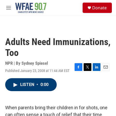
Skip to main content
S
Donate
e
M
a
e
r
n
c
u
h
u
Adults Need Immunizations,
e
r
Too
y
NPR | By
Sydney Spiesel
Published January 23, 2008 at 11:44 AM EST
F
T
L
E
a
w
i
m
c
i
n
a
LISTEN
•
0:00
e
t
k
i
b
t
e
l
o
e
d
o
r
I
k
n
When parents bring their children in for shots, one
can often sense a touch of relief that their time