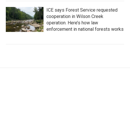
ICE says Forest Service requested
cooperation in Wilson Creek
operation. Here’s how law
enforcement in national forests works