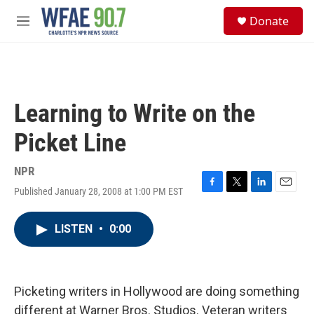
Skip to main content
S
Donate
e
M
a
e
r
n
c
u
h
u
Learning to Write on the
e
r
Picket Line
y
NPR
Published January 28, 2008 at 1:00 PM EST
F
T
L
E
a
w
i
m
c
i
n
a
LISTEN
•
0:00
e
t
k
i
b
t
e
l
o
e
d
o
r
I
k
n
Picketing writers in Hollywood are doing something
different at Warner Bros. Studios. Veteran writers