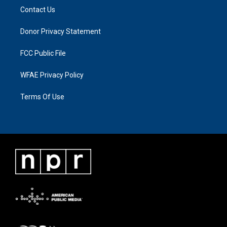
Contact Us
Donor Privacy Statement
FCC Public File
WFAE Privacy Policy
Terms Of Use