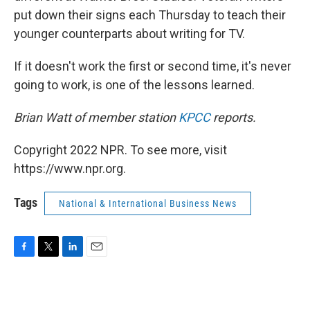
put down their signs each Thursday to teach their
younger counterparts about writing for TV.
If it doesn't work the first or second time, it's never
going to work, is one of the lessons learned.
Brian Watt of member station
KPCC
reports.
Copyright 2022 NPR. To see more, visit
https://www.npr.org.
Tags
National & International Business News
F
T
L
E
a
w
i
m
c
i
n
a
e
t
k
i