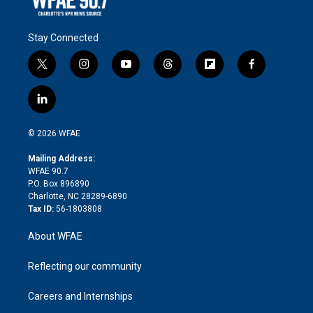
Stay Connected
t
i
y
t
f
f
w
n
o
h
l
a
i
s
u
r
i
c
l
t
t
t
e
p
e
i
t
a
u
a
b
b
n
e
g
b
d
o
o
© 2026 WFAE
k
r
r
e
s
a
o
e
a
r
k
Mailing Address:
d
m
d
WFAE 90.7
i
P.O. Box 896890
n
Charlotte, NC 28289-6890
Tax ID:
56-1803808
About WFAE
Reflecting our community
Careers and Internships