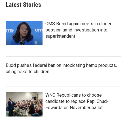
b
t
e
l
Latest Stories
o
e
d
o
r
I
k
n
CMS Board again meets in closed
session amid investigation into
superintendent
Budd pushes federal ban on intoxicating hemp products,
citing risks to children
WNC Republicans to choose
candidate to replace Rep. Chuck
Edwards on November ballot