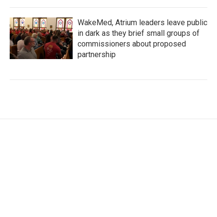
WakeMed, Atrium leaders leave public
in dark as they brief small groups of
commissioners about proposed
partnership