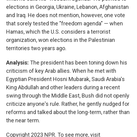
elections in Georgia, Ukraine, Lebanon, Afghanistan
and Iraq. He does not mention, however, one vote
that sorely tested the "freedom agenda" — when
Hamas, which the U.S. considers a terrorist
organization, won elections in the Palestinian
territories two years ago.
Analysis:
The president has been toning down his
criticism of key Arab allies. When he met with
Egyptian President Hosni Mubarak, Saudi Arabia's
King Abdullah and other leaders during a recent
swing through the Middle East, Bush did not openly
criticize anyone's rule. Rather, he gently nudged for
reforms and talked about the long-term, rather than
the near term.
Copyright 2023 NPR. To see more, visit