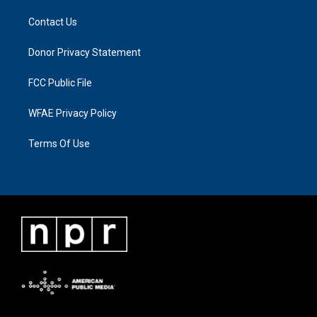
Contact Us
Donor Privacy Statement
FCC Public File
WFAE Privacy Policy
Terms Of Use