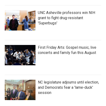
UNC Asheville professors win NIH
grant to fight drug-resistant
'Superbugs'
First Friday Arts: Gospel music, live
concerts and family fun this August
NC legislature adjourns until election,
and Democrats fear a 'lame-duck'
session