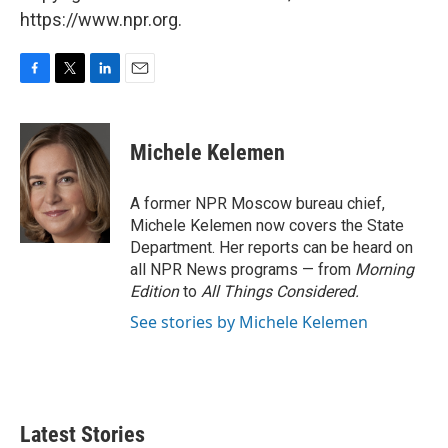
https://www.npr.org.
F
T
L
E
a
w
i
m
c
i
n
a
e
t
k
i
Michele Kelemen
b
t
e
l
o
e
d
o
r
I
A former NPR Moscow bureau chief,
k
n
Michele Kelemen now covers the State
Department. Her reports can be heard on
all NPR News programs — from
Morning
Edition
to
All Things Considered.
See stories by Michele Kelemen
Latest Stories