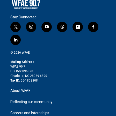
Stay Connected
t
i
y
t
f
f
w
n
o
h
l
a
i
s
u
r
i
c
l
t
t
t
e
p
e
i
t
a
u
a
b
b
n
e
g
b
d
o
o
© 2026 WFAE
k
r
r
e
s
a
o
e
a
r
k
Mailing Address:
d
m
d
WFAE 90.7
i
P.O. Box 896890
n
Charlotte, NC 28289-6890
Tax ID:
56-1803808
About WFAE
Reflecting our community
Careers and Internships