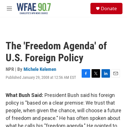
Skip to main content
S
Donate
e
M
a
e
r
n
c
u
h
u
The 'Freedom Agenda' of
e
r
U.S. Foreign Policy
y
NPR | By
Michele Kelemen
Published January 29, 2008 at 12:56 AM EST
F
T
L
E
a
w
i
m
c
i
n
a
e
t
k
i
What Bush Said:
President Bush said his foreign
b
t
e
l
policy is "based on a clear premise: We trust that
o
e
d
o
r
I
people, when given the chance, will choose a future
k
n
of freedom and peace." He has often spoken about
what he calls his "freedom agenda." He pointed to