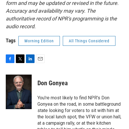
form and may be updated or revised in the future.
Accuracy and availability may vary. The
authoritative record of NPR’s programming is the
audio record.
Tags
Morning Edition
All Things Considered
F
T
L
E
a
w
i
m
c
i
n
a
e
t
k
i
Don Gonyea
b
t
e
l
o
e
d
o
r
I
You're most likely to find NPR's Don
k
n
Gonyea on the road, in some battleground
state looking for voters to sit with him at
the local lunch spot, the VFW or union hall,
at a campaign rally, or at their kitchen