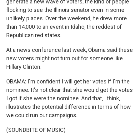
generate a new wave of voters, the kind of people
flocking to see the Illinois senator even in some
unlikely places. Over the weekend, he drew more
than 14,000 to an event in Idaho, the reddest of
Republican red states.
At a news conference last week, Obama said these
new voters might not turn out for someone like
Hillary Clinton.
OBAMA: I'm confident I will get her votes if I'm the
nominee. It's not clear that she would get the votes
I got if she were the nominee. And that, I think,
illustrates the potential difference in terms of how
we could run our campaigns.
(SOUNDBITE OF MUSIC)