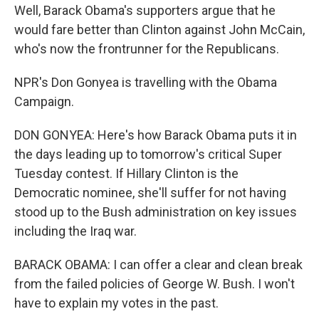
Well, Barack Obama's supporters argue that he
would fare better than Clinton against John McCain,
who's now the frontrunner for the Republicans.
NPR's Don Gonyea is travelling with the Obama
Campaign.
DON GONYEA: Here's how Barack Obama puts it in
the days leading up to tomorrow's critical Super
Tuesday contest. If Hillary Clinton is the
Democratic nominee, she'll suffer for not having
stood up to the Bush administration on key issues
including the Iraq war.
BARACK OBAMA: I can offer a clear and clean break
from the failed policies of George W. Bush. I won't
have to explain my votes in the past.