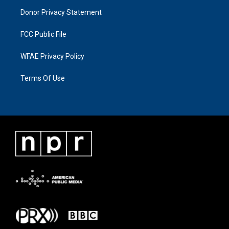
Donor Privacy Statement
FCC Public File
WFAE Privacy Policy
Terms Of Use