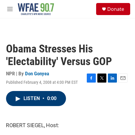
Skip to main content
S
Donate
e
M
a
e
r
n
c
u
h
u
Obama Stresses His
e
r
'Electability' Versus GOP
y
NPR | By
Don Gonyea
Published February 4, 2008 at 4:00 PM EST
F
T
L
E
a
w
i
m
c
i
n
a
LISTEN
•
0:00
e
t
k
i
b
t
e
l
o
e
d
o
r
I
k
n
ROBERT SIEGEL, Host: