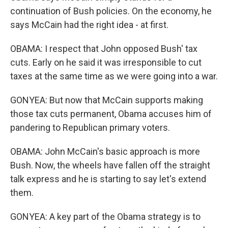
continuation of Bush policies. On the economy, he
says McCain had the right idea - at first.
OBAMA: I respect that John opposed Bush' tax
cuts. Early on he said it was irresponsible to cut
taxes at the same time as we were going into a war.
GONYEA: But now that McCain supports making
those tax cuts permanent, Obama accuses him of
pandering to Republican primary voters.
OBAMA: John McCain's basic approach is more
Bush. Now, the wheels have fallen off the straight
talk express and he is starting to say let's extend
them.
GONYEA: A key part of the Obama strategy is to