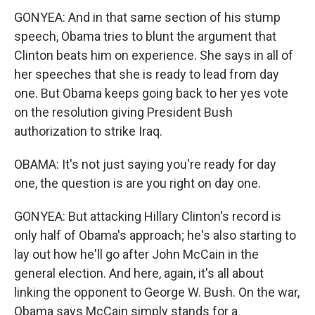
GONYEA: And in that same section of his stump
speech, Obama tries to blunt the argument that
Clinton beats him on experience. She says in all of
her speeches that she is ready to lead from day
one. But Obama keeps going back to her yes vote
on the resolution giving President Bush
authorization to strike Iraq.
OBAMA: It's not just saying you're ready for day
one, the question is are you right on day one.
GONYEA: But attacking Hillary Clinton's record is
only half of Obama's approach; he's also starting to
lay out how he'll go after John McCain in the
general election. And here, again, it's all about
linking the opponent to George W. Bush. On the war,
Obama says McCain simply stands for a