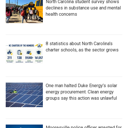
North Carolina student survey shows
declines in substance use and mental
health concerns
8 statistics about North Carolina's
charter schools, as the sector grows
One man halted Duke Energy’s solar
energy procurement. Clean energy
groups say this action was unlawful
Mooresville police officer arrested for