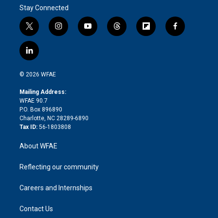
Stay Connected
t
i
y
t
f
f
w
n
o
h
l
a
i
s
u
r
i
c
l
t
t
t
e
p
e
i
t
a
u
a
b
b
n
e
g
b
d
o
o
© 2026 WFAE
k
r
r
e
s
a
o
e
a
r
k
Mailing Address:
d
m
d
WFAE 90.7
i
P.O. Box 896890
n
Charlotte, NC 28289-6890
Tax ID:
56-1803808
About WFAE
Reflecting our community
Careers and Internships
Contact Us