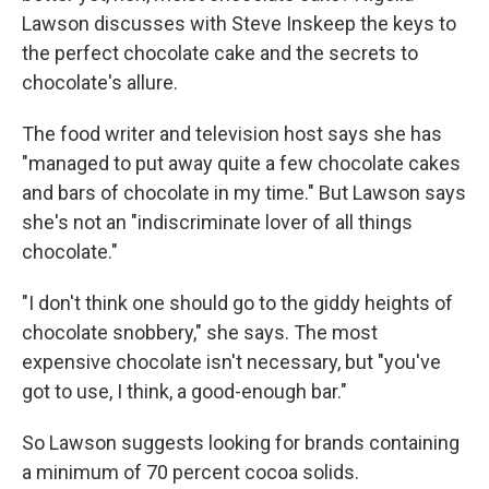
Lawson discusses with Steve Inskeep the keys to
the perfect chocolate cake and the secrets to
chocolate's allure.
The food writer and television host says she has
"managed to put away quite a few chocolate cakes
and bars of chocolate in my time." But Lawson says
she's not an "indiscriminate lover of all things
chocolate."
"I don't think one should go to the giddy heights of
chocolate snobbery," she says. The most
expensive chocolate isn't necessary, but "you've
got to use, I think, a good-enough bar."
So Lawson suggests looking for brands containing
a minimum of 70 percent cocoa solids.