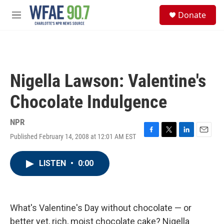
Skip to main content
S
Donate
e
M
a
e
r
n
c
u
h
u
Nigella Lawson: Valentine's
e
r
Chocolate Indulgence
y
NPR
Published February 14, 2008 at 12:01 AM EST
F
T
L
E
a
w
i
m
c
i
n
a
LISTEN
•
0:00
e
t
k
i
b
t
e
l
o
e
d
o
r
I
k
n
What's Valentine's Day without chocolate — or
better yet, rich, moist chocolate cake? Nigella