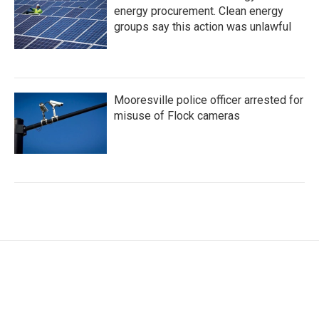
energy procurement. Clean energy
groups say this action was unlawful
Mooresville police officer arrested for
misuse of Flock cameras