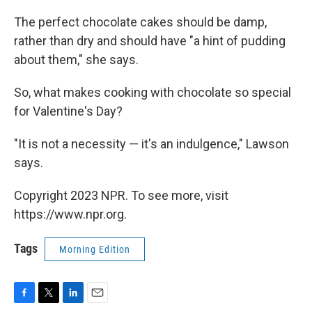
The perfect chocolate cakes should be damp,
rather than dry and should have "a hint of pudding
about them," she says.
So, what makes cooking with chocolate so special
for Valentine's Day?
"It is not a necessity — it's an indulgence," Lawson
says.
Copyright 2023 NPR. To see more, visit
https://www.npr.org.
Tags
Morning Edition
F
T
L
E