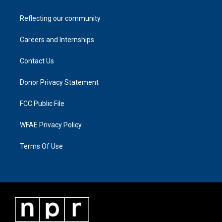
Reflecting our community
Careers and Internships
Contact Us
Donor Privacy Statement
FCC Public File
WFAE Privacy Policy
Terms Of Use