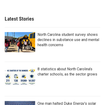
a
w
i
m
c
i
n
a
e
t
k
i
b
t
e
l
Latest Stories
o
e
d
o
r
I
k
n
North Carolina student survey shows
declines in substance use and mental
health concerns
8 statistics about North Carolina's
charter schools, as the sector grows
One man halted Duke Energy’s solar