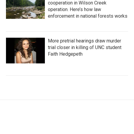
cooperation in Wilson Creek
operation. Here’s how law
enforcement in national forests works
More pretrial hearings draw murder
trial closer in killing of UNC student
Faith Hedgepeth