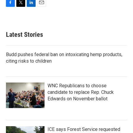
F
T
L
E
a
w
i
m
c
i
n
a
e
t
k
i
b
t
e
l
Latest Stories
o
e
d
o
r
I
k
n
Budd pushes federal ban on intoxicating hemp products,
citing risks to children
WNC Republicans to choose
candidate to replace Rep. Chuck
Edwards on November ballot
ICE says Forest Service requested