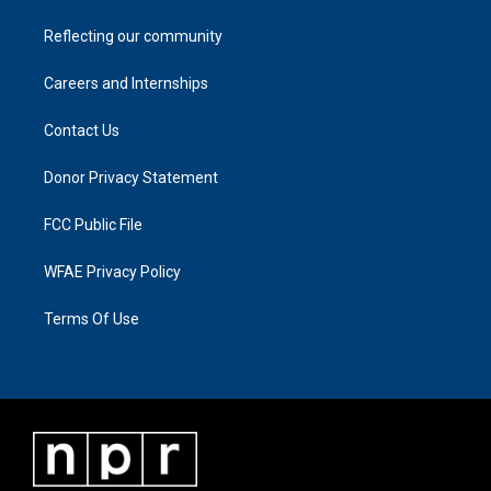
Reflecting our community
Careers and Internships
Contact Us
Donor Privacy Statement
FCC Public File
WFAE Privacy Policy
Terms Of Use