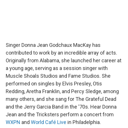
Singer Donna Jean Godchaux MacKay has
contributed to work by an incredible array of acts.
Originally from Alabama, she launched her career at
a young age, serving as a session singer with
Muscle Shoals Studios and Fame Studios. She
performed on singles by Elvis Presley, Otis
Redding, Aretha Franklin, and Percy Sledge, among
many others, and she sang for The Grateful Dead
and the Jerry Garcia Band in the '70s. Hear Donna
Jean and the Tricksters perform a concert from
WXPN
and
World Café Live
in Philadelphia.