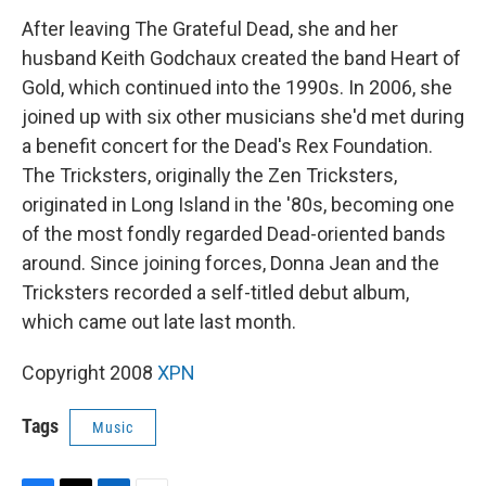
After leaving The Grateful Dead, she and her
husband Keith Godchaux created the band Heart of
Gold, which continued into the 1990s. In 2006, she
joined up with six other musicians she'd met during
a benefit concert for the Dead's Rex Foundation.
The Tricksters, originally the Zen Tricksters,
originated in Long Island in the '80s, becoming one
of the most fondly regarded Dead-oriented bands
around. Since joining forces, Donna Jean and the
Tricksters recorded a self-titled debut album,
which came out late last month.
Copyright 2008
XPN
Tags
Music