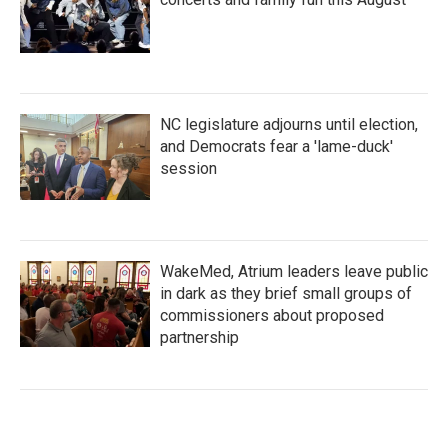
NC legislature adjourns until election,
and Democrats fear a 'lame-duck'
session
WakeMed, Atrium leaders leave public
in dark as they brief small groups of
commissioners about proposed
partnership