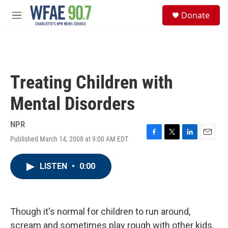
Skip to main content
S
Donate
e
M
a
e
r
n
c
u
h
u
Treating Children with
e
r
Mental Disorders
y
NPR
Published March 14, 2008 at 9:00 AM EDT
F
T
L
E
a
w
i
m
c
i
n
a
LISTEN
•
0:00
e
t
k
i
b
t
e
l
o
e
d
o
r
I
k
n
Though it's normal for children to run around,
scream and sometimes play rough with other kids,