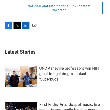
National and International Environment
Coverage
F
T
L
E
a
w
i
m
c
i
n
a
e
t
k
i
b
t
e
l
Latest Stories
o
e
d
o
r
I
k
n
UNC Asheville professors win NIH
grant to fight drug-resistant
'Superbugs'
First Friday Arts: Gospel music, live
concerts and family fun this August