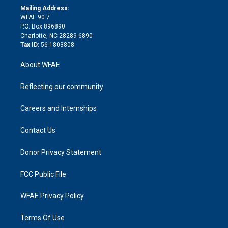
e
a
r
k
Mailing Address:
d
m
d
WFAE 90.7
i
P.O. Box 896890
n
Charlotte, NC 28289-6890
Tax ID:
56-1803808
About WFAE
Reflecting our community
Careers and Internships
Contact Us
Donor Privacy Statement
FCC Public File
WFAE Privacy Policy
Terms Of Use