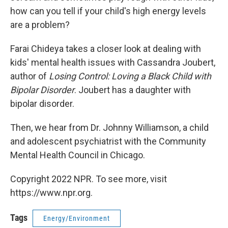
how can you tell if your child's high energy levels
are a problem?
Farai Chideya takes a closer look at dealing with
kids' mental health issues with Cassandra Joubert,
author of
Losing Control: Loving a Black Child with
Bipolar Disorder
. Joubert has a daughter with
bipolar disorder.
Then, we hear from Dr. Johnny Williamson, a child
and adolescent psychiatrist with the Community
Mental Health Council in Chicago.
Copyright 2022 NPR. To see more, visit
https://www.npr.org.
Tags
Energy/Environment