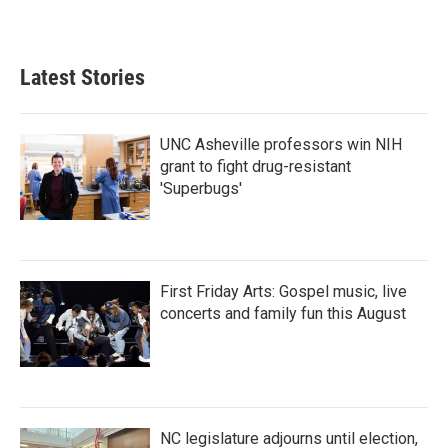
Latest Stories
UNC Asheville professors win NIH
grant to fight drug-resistant
'Superbugs'
First Friday Arts: Gospel music, live
concerts and family fun this August
NC legislature adjourns until election,