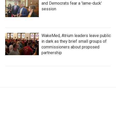
and Democrats fear a 'lame-duck'
session
WakeMed, Atrium leaders leave public
in dark as they brief small groups of
commissioners about proposed
partnership