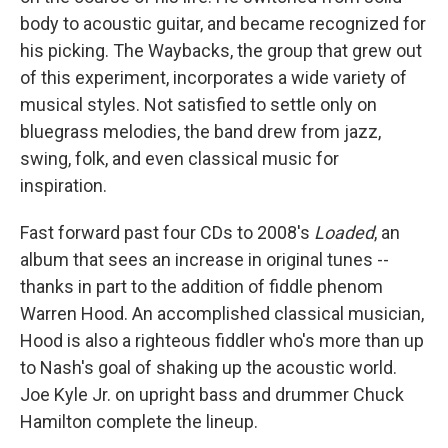
body to acoustic guitar, and became recognized for
his picking. The Waybacks, the group that grew out
of this experiment, incorporates a wide variety of
musical styles. Not satisfied to settle only on
bluegrass melodies, the band drew from jazz,
swing, folk, and even classical music for
inspiration.
Fast forward past four CDs to 2008's
Loaded
, an
album that sees an increase in original tunes --
thanks in part to the addition of fiddle phenom
Warren Hood. An accomplished classical musician,
Hood is also a righteous fiddler who's more than up
to Nash's goal of shaking up the acoustic world.
Joe Kyle Jr. on upright bass and drummer Chuck
Hamilton complete the lineup.