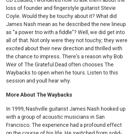
loss of founder and fingerstyle guitarist Stevie
Coyle. Would they be touchy about it? What did
James Nash mean as he described the new lineup
as "a power trio with a fiddle"? Well, we did get into
all of that. Not only were they not touchy; they were
excited about their new direction and thrilled with
the chance to impress. There's a reason why Bob
Weir of The Grateful Dead often chooses The
Waybacks to open when he tours. Listen to this
session and youll hear why.
More About The Waybacks
In 1999, Nashville guitarist James Nash hooked up
with a group of acoustic musicians in San
Francisco. The experience had a profound effect
on the course of his life. He switched from solid-