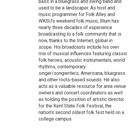
bass in a bluegrass and swing band and
used to be a landscaper. As host and
music programmer for Folk Alley and
WKSU's weekend folk music, Blum has
nearly three decades of experience
broadcasting to a folk community that is
now, thanks to the Internet, global in
scope. His broadcasts include his own
mix of musical influences featuring classic
folk heroes, acoustic instrumentals, world
rhythms, contemporary
singer/songwriters, Americana, bluegrass
and other roots-based sounds. He also
acts as a valuable resource for area venue
owners and concert coordinators as well
as holding the position of artistic director
for the Kent State Folk Festival, the
nation's second oldest folk fest held on a
college campus.