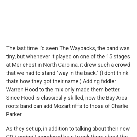
The last time I'd seen The Waybacks, the band was
tiny, but whenever it played on one of the 15 stages
at MerleFest in North Carolina, it drew such a crowd
that we had to stand "way in the back." (I dont think
thats how they got their name.) Adding fiddler
Warren Hood to the mix only made them better.
Since Hood is classically skilled, now the Bay Area
roots band can add Mozart riffs to those of Charlie
Parker.
As they set up, in addition to talking about their new
CD
Loaded
, I wondered how to ask them about the