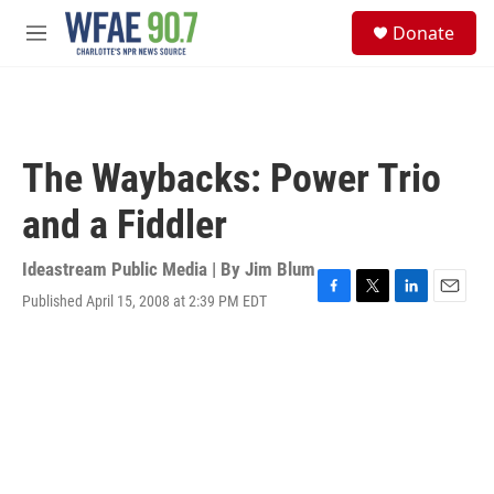
Skip to main content
S
Donate
e
M
a
e
r
n
c
u
h
u
The Waybacks: Power Trio
e
r
and a Fiddler
y
Ideastream Public Media | By
Jim Blum
Published April 15, 2008 at 2:39 PM EDT
F
T
L
E
a
w
i
m
c
i
n
a
e
t
k
i
b
t
e
l
o
e
d
o
r
I
k
n