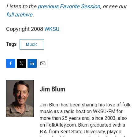
Listen to the
previous Favorite Session
, or see our
full archive
.
Copyright 2008
WKSU
Tags
Music
F
T
L
E
a
w
i
m
c
i
n
a
e
t
k
i
Jim Blum
b
t
e
l
o
e
d
o
r
I
Jim Blum has been sharing his love of folk
k
n
music as a radio host on WKSU-FM for
more than 25 years and, since 2003, also
on FolkAlley.com. Blum graduated with a
B.A. from Kent State University, played