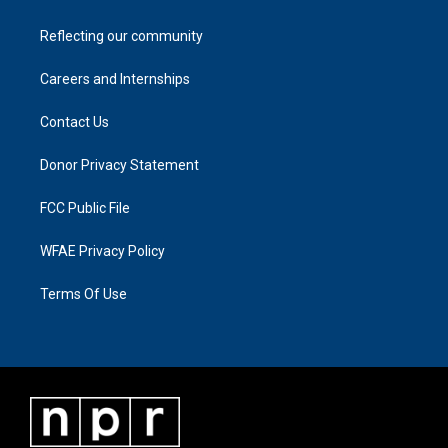
Reflecting our community
Careers and Internships
Contact Us
Donor Privacy Statement
FCC Public File
WFAE Privacy Policy
Terms Of Use