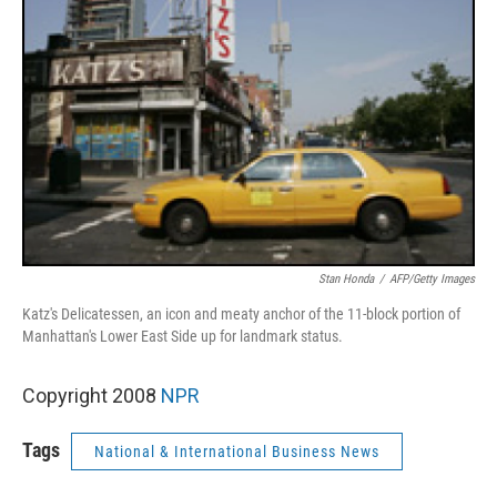
Stan Honda
/
AFP/Getty Images
Katz's Delicatessen, an icon and meaty anchor of the 11-block portion of
Manhattan's Lower East Side up for landmark status.
Copyright 2008
NPR
Tags
National & International Business News