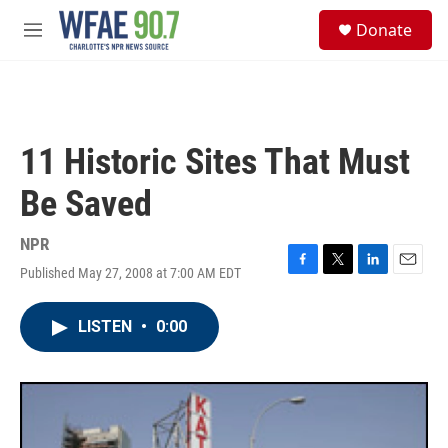
Skip to main content
S
Donate
e
M
a
e
r
n
c
u
h
u
11 Historic Sites That Must
e
r
Be Saved
y
NPR
Published May 27, 2008 at 7:00 AM EDT
F
T
L
E
a
w
i
m
c
i
n
a
LISTEN
•
0:00
e
t
k
i
b
t
e
l
o
e
d
o
r
I
k
n