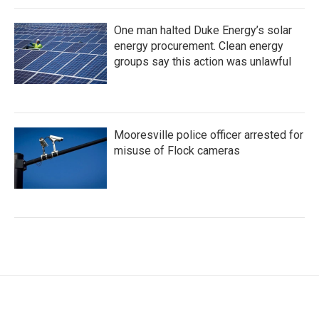
One man halted Duke Energy’s solar
energy procurement. Clean energy
groups say this action was unlawful
Mooresville police officer arrested for
misuse of Flock cameras