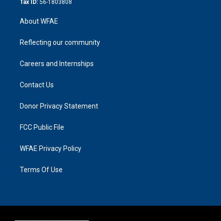
Tax ID:
56-1803808
About WFAE
Reflecting our community
Careers and Internships
Contact Us
Donor Privacy Statement
FCC Public File
WFAE Privacy Policy
Terms Of Use