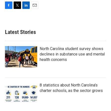
F
T
L
E
a
w
i
m
c
i
n
a
e
t
k
i
b
t
e
l
Latest Stories
o
e
d
o
r
I
k
n
North Carolina student survey shows
declines in substance use and mental
health concerns
8 statistics about North Carolina's
charter schools, as the sector grows