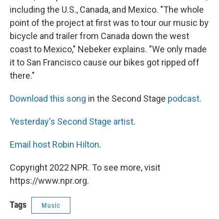
including the U.S., Canada, and Mexico. "The whole
point of the project at first was to tour our music by
bicycle and trailer from Canada down the west
coast to Mexico," Nebeker explains. "We only made
it to San Francisco cause our bikes got ripped off
there."
Download this song
in the Second Stage
podcast
.
Yesterday's Second Stage artist
.
Email host Robin Hilton
.
Copyright 2022 NPR. To see more, visit
https://www.npr.org.
Tags
Music