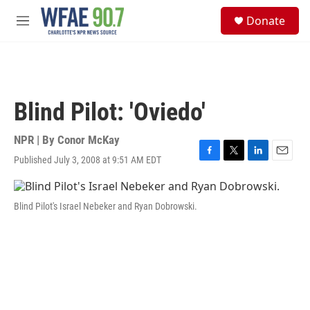
Skip to main content
S
Donate
e
M
a
e
r
n
c
u
h
u
Blind Pilot: 'Oviedo'
e
r
y
NPR | By
Conor McKay
Published July 3, 2008 at 9:51 AM EDT
F
T
L
E
a
w
i
m
c
i
n
a
e
t
k
i
Blind Pilot's Israel Nebeker and Ryan Dobrowski.
b
t
e
l
o
e
d
o
r
I
k
n