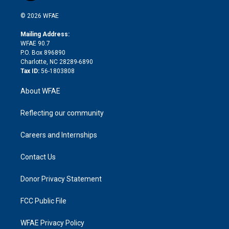
i
t
a
u
a
b
b
n
e
g
b
d
o
o
© 2026 WFAE
k
r
r
e
s
a
o
e
a
r
k
Mailing Address:
d
m
d
WFAE 90.7
i
P.O. Box 896890
n
Charlotte, NC 28289-6890
Tax ID:
56-1803808
About WFAE
Reflecting our community
Careers and Internships
Contact Us
Donor Privacy Statement
FCC Public File
WFAE Privacy Policy