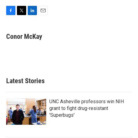
F
T
L
E
a
w
i
m
c
i
n
a
e
t
k
i
Conor McKay
b
t
e
l
o
e
d
o
r
I
k
n
Latest Stories
UNC Asheville professors win NIH
grant to fight drug-resistant
'Superbugs'