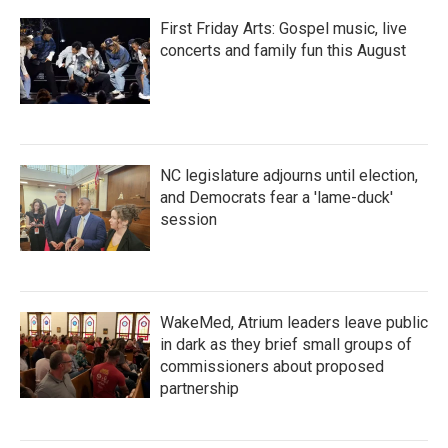
First Friday Arts: Gospel music, live
concerts and family fun this August
NC legislature adjourns until election,
and Democrats fear a 'lame-duck'
session
WakeMed, Atrium leaders leave public
in dark as they brief small groups of
commissioners about proposed
partnership