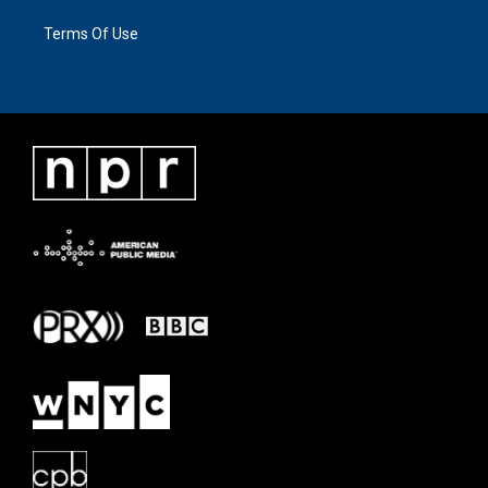
Terms Of Use