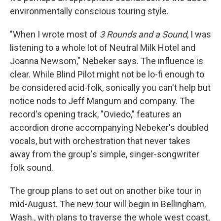
environmentally conscious touring style.
"When I wrote most of
3 Rounds and a Sound
, I was
listening to a whole lot of Neutral Milk Hotel and
Joanna Newsom," Nebeker says. The influence is
clear. While Blind Pilot might not be lo-fi enough to
be considered acid-folk, sonically you can't help but
notice nods to Jeff Mangum and company. The
record's opening track, "Oviedo," features an
accordion drone accompanying Nebeker's doubled
vocals, but with orchestration that never takes
away from the group's simple, singer-songwriter
folk sound.
The group plans to set out on another bike tour in
mid-August. The new tour will begin in Bellingham,
Wash., with plans to traverse the whole west coast,