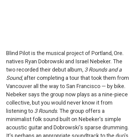
Blind Pilot is the musical project of Portland, Ore.
natives Ryan Dobrowski and Israel Nebeker. The
two recorded their debut album,
3 Rounds and a
Sound
, after completing a tour that took them from
Vancouver all the way to San Francisco — by bike.
Nebeker says the group now plays as a nine-piece
collective, but you would never know it from
listening to
3 Rounds
. The group offers a
minimalist folk sound built on Nebeker's simple
acoustic guitar and Dobrowski's sparse drumming.
It's perhaps an appropriate soundtrack to the duo's