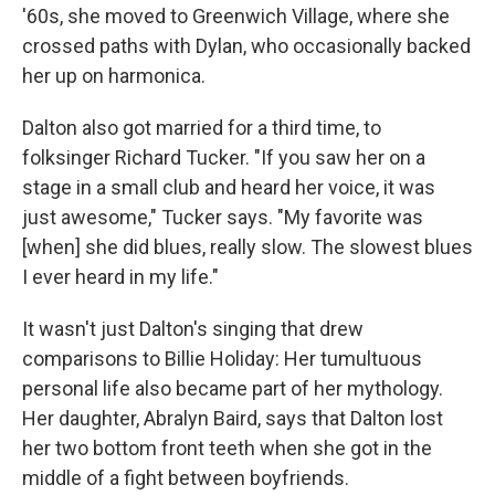
'60s, she moved to Greenwich Village, where she
crossed paths with Dylan, who occasionally backed
her up on harmonica.
Dalton also got married for a third time, to
folksinger Richard Tucker. "If you saw her on a
stage in a small club and heard her voice, it was
just awesome," Tucker says. "My favorite was
[when] she did blues, really slow. The slowest blues
I ever heard in my life."
It wasn't just Dalton's singing that drew
comparisons to Billie Holiday: Her tumultuous
personal life also became part of her mythology.
Her daughter, Abralyn Baird, says that Dalton lost
her two bottom front teeth when she got in the
middle of a fight between boyfriends.