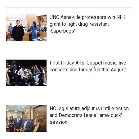
UNC Asheville professors win NIH
grant to fight drug-resistant
'Superbugs'
First Friday Arts: Gospel music, live
concerts and family fun this August
NC legislature adjourns until election,
and Democrats fear a 'lame-duck'
session