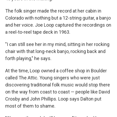
The folk singer made the record at her cabin in
Colorado with nothing but a 12-string guitar, a banjo
and her voice. Joe Loop captured the recordings on
a reel-to-reel tape deck in 1963.
"I can still see her in my mind, sitting in her rocking
chair with that long-neck banjo, rocking back and
forth playing," he says.
At the time, Loop owned a coffee shop in Boulder
called The Attic. Young singers who were just
discovering traditional folk music would stop there
on the way from coast to coast — people like David
Crosby and John Phillips. Loop says Dalton put
most of them to shame.