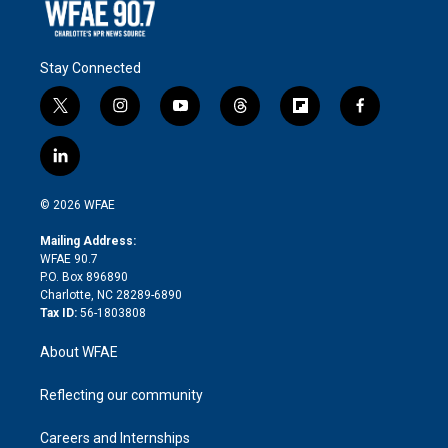
Stay Connected
t
i
y
t
f
f
w
n
o
h
l
a
i
s
u
r
i
c
l
t
t
t
e
p
e
i
t
a
u
a
b
b
n
e
g
b
d
o
o
© 2026 WFAE
k
r
r
e
s
a
o
e
a
r
k
Mailing Address:
d
m
d
WFAE 90.7
i
P.O. Box 896890
n
Charlotte, NC 28289-6890
Tax ID:
56-1803808
About WFAE
Reflecting our community
Careers and Internships