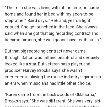
"The man she was living with at the time, he came
home and found her in bed with my soon-to-be
stepfather," Baird says. "Heh and, yeah, a fight
ensued. She got punched in the face. She always
said when she got that big recording contract and
became famous, she was gonna have teeth put in."
But that big recording contract never came
through. Dalton was tall and beautiful and certainly
looked like a star. But veteran bass player and
producer Harvey Brooks says she wasn't
interested in playing the music industry's games in
an era when musicians had little other choice.
"Karen came from the backwoods of Oklahoma,"
Brooks says. "She was different. She was very laid-