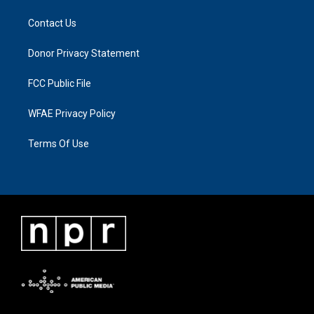
Contact Us
Donor Privacy Statement
FCC Public File
WFAE Privacy Policy
Terms Of Use