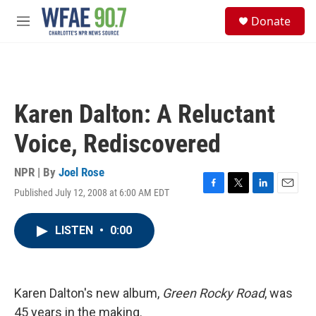
Skip to main content
S
Donate
e
M
a
e
r
n
c
u
h
u
Karen Dalton: A Reluctant
e
r
Voice, Rediscovered
y
NPR | By
Joel Rose
Published July 12, 2008 at 6:00 AM EDT
F
T
L
E
a
w
i
m
c
i
n
a
LISTEN
•
0:00
e
t
k
i
b
t
e
l
o
e
d
o
r
I
k
n
Karen Dalton's new album,
Green Rocky Road
, was
45 years in the making.