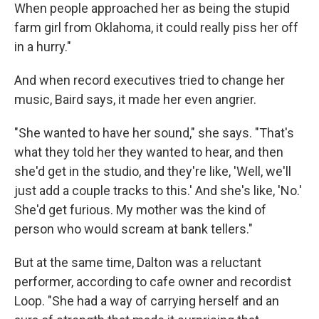
When people approached her as being the stupid
farm girl from Oklahoma, it could really piss her off
in a hurry."
And when record executives tried to change her
music, Baird says, it made her even angrier.
"She wanted to have her sound," she says. "That's
what they told her they wanted to hear, and then
she'd get in the studio, and they're like, 'Well, we'll
just add a couple tracks to this.' And she's like, 'No.'
She'd get furious. My mother was the kind of
person who would scream at bank tellers."
But at the same time, Dalton was a reluctant
performer, according to cafe owner and recordist
Loop. "She had a way of carrying herself and an