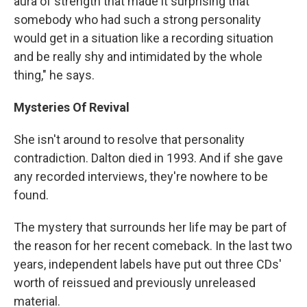
aura of strength that made it surprising that
somebody who had such a strong personality
would get in a situation like a recording situation
and be really shy and intimidated by the whole
thing," he says.
Mysteries Of Revival
She isn't around to resolve that personality
contradiction. Dalton died in 1993. And if she gave
any recorded interviews, they're nowhere to be
found.
The mystery that surrounds her life may be part of
the reason for her recent comeback. In the last two
years, independent labels have put out three CDs'
worth of reissued and previously unreleased
material.