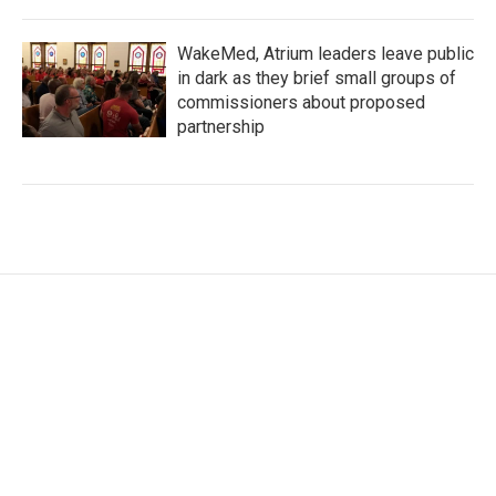
WakeMed, Atrium leaders leave public
in dark as they brief small groups of
commissioners about proposed
partnership