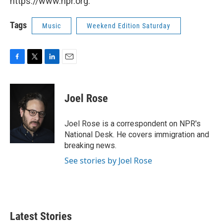
https://www.npr.org.
Tags
Music
Weekend Edition Saturday
F
T
L
E
a
w
i
m
c
i
n
a
e
t
k
i
Joel Rose
b
t
e
l
o
e
d
o
r
I
Joel Rose is a correspondent on NPR's
k
n
National Desk. He covers immigration and
breaking news.
See stories by Joel Rose
Latest Stories