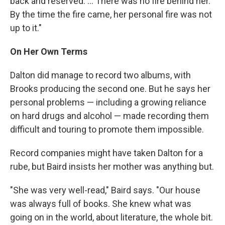
back and reserved. ... There was no fire behind her.
By the time the fire came, her personal fire was not
up to it."
On Her Own Terms
Dalton did manage to record two albums, with
Brooks producing the second one. But he says her
personal problems — including a growing reliance
on hard drugs and alcohol — made recording them
difficult and touring to promote them impossible.
Record companies might have taken Dalton for a
rube, but Baird insists her mother was anything but.
"She was very well-read," Baird says. "Our house
was always full of books. She knew what was
going on in the world, about literature, the whole bit.