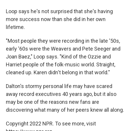
Loop says he's not surprised that she's having
more success now than she did in her own
lifetime.
"Most people they were recording in the late '50s,
early '60s were the Weavers and Pete Seeger and
Joan Baez," Loop says. "Kind of the Ozzie and
Harriet people of the folk-music world. Straight,
cleaned up. Karen didn't belong in that world."
Dalton's stormy personal life may have scared
away record executives 40 years ago, but it also
may be one of the reasons new fans are
discovering what many of her peers knew all along.
Copyright 2022 NPR. To see more, visit