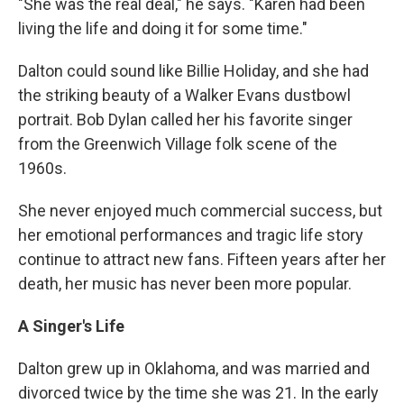
"She was the real deal," he says. "Karen had been
living the life and doing it for some time."
Dalton could sound like Billie Holiday, and she had
the striking beauty of a Walker Evans dustbowl
portrait. Bob Dylan called her his favorite singer
from the Greenwich Village folk scene of the
1960s.
She never enjoyed much commercial success, but
her emotional performances and tragic life story
continue to attract new fans. Fifteen years after her
death, her music has never been more popular.
A Singer's Life
Dalton grew up in Oklahoma, and was married and
divorced twice by the time she was 21. In the early