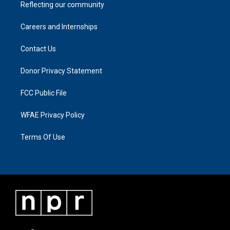
Reflecting our community
Careers and Internships
Contact Us
Donor Privacy Statement
FCC Public File
WFAE Privacy Policy
Terms Of Use