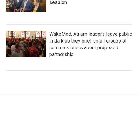
session
WakeMed, Atrium leaders leave public
in dark as they brief small groups of
commissioners about proposed
partnership