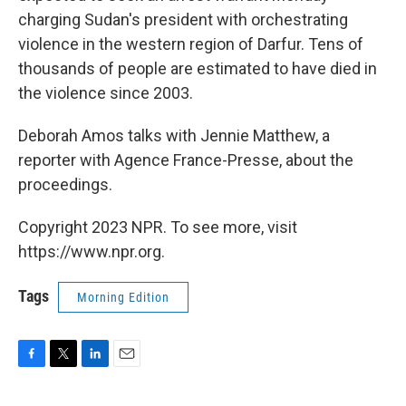
charging Sudan's president with orchestrating
violence in the western region of Darfur. Tens of
thousands of people are estimated to have died in
the violence since 2003.
Deborah Amos talks with Jennie Matthew, a
reporter with Agence France-Presse, about the
proceedings.
Copyright 2023 NPR. To see more, visit
https://www.npr.org.
Tags
Morning Edition
F
T
L
E
a
w
i
m