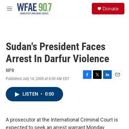
Skip to main content
S
Donate
e
M
a
e
r
n
c
u
h
u
Sudan's President Faces
e
r
Arrest In Darfur Violence
y
NPR
Published July 14, 2008 at 6:00 AM EDT
F
T
L
E
a
w
i
m
c
i
n
a
LISTEN
•
0:00
e
t
k
i
b
t
e
l
o
e
d
o
r
I
k
n
A prosecutor at the International Criminal Court is
expected to seek an arrest warrant Monday