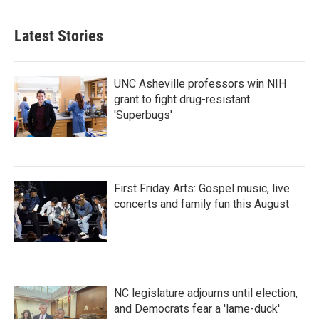
c
i
n
a
e
t
k
i
b
t
e
l
Latest Stories
o
e
d
o
r
I
k
n
UNC Asheville professors win NIH
grant to fight drug-resistant
'Superbugs'
First Friday Arts: Gospel music, live
concerts and family fun this August
NC legislature adjourns until election,
and Democrats fear a 'lame-duck'