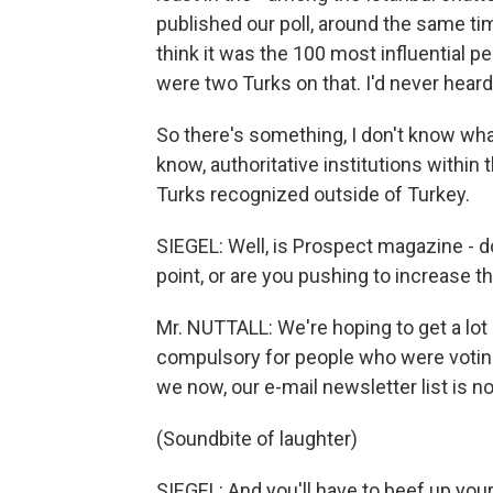
published our poll, around the same tim
think it was the 100 most influential p
were two Turks on that. I'd never heard
So there's something, I don't know what 
know, authoritative institutions within
Turks recognized outside of Turkey.
SIEGEL: Well, is Prospect magazine - d
point, or are you pushing to increase
Mr. NUTTALL: We're hoping to get a lot 
compulsory for people who were voting
we now, our e-mail newsletter list is n
(Soundbite of laughter)
SIEGEL: And you'll have to beef up yo