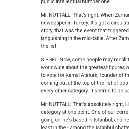
public intellectual number one.
Mr. NUTTALL: That's right. When Zaman 
newspaper in Turkey. It's got a circula
story, that was the event that trigger
languishing in the mid-table. After Zam
the list.
SIEGEL: Now, some people may recall 
worldwide about the greatest figures o
to vote for Kamal Ataturk, founder of 
coming out at the top of the list of bes
every other category. It seems to be so
Mr. NUTTALL: That's absolutely right. H
category at one point. One of our corr
going on, he's based in Istanbul, and he
least in the - among the Istanbul chat