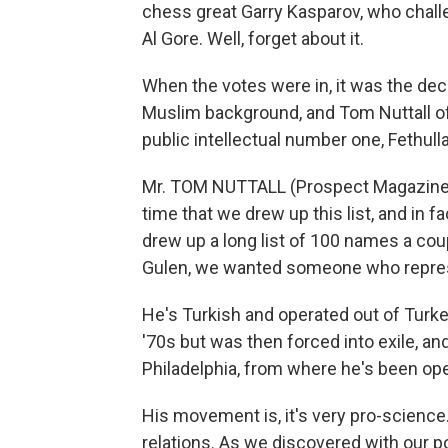
chess great Garry Kasparov, who challe
Al Gore. Well, forget about it.
When the votes were in, it was the decl
Muslim background, and Tom Nuttall of
public intellectual number one, Fethul
Mr. TOM NUTTALL (Prospect Magazine):
time that we drew up this list, and in f
drew up a long list of 100 names a cou
Gulen, we wanted someone who repre
He's Turkish and operated out of Turke
'70s but was then forced into exile, a
Philadelphia, from where he's been ope
His movement is, it's very pro-science. 
relations. As we discovered with our po