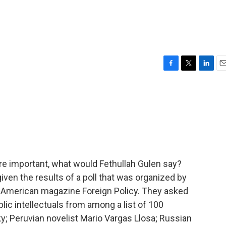
F
T
L
E
a
w
i
m
c
i
n
a
e
t
k
i
b
t
e
l
o
e
d
o
r
I
k
n
e important, what would Fethullah Gulen say?
iven the results of a poll that was organized by
e American magazine Foreign Policy. They asked
blic intellectuals from among a list of 100
 Peruvian novelist Mario Vargas Llosa; Russian