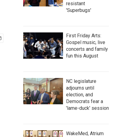
resistant
'Superbugs'
First Friday Arts:
Gospel music, live
concerts and family
fun this August
NC legislature
adjourns until
election, and
Democrats fear a
'lame-duck' session
WakeMed, Atrium