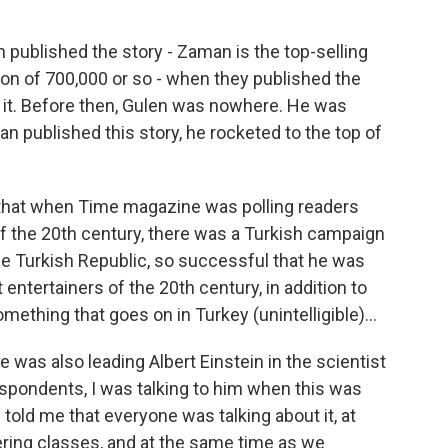
published the story - Zaman is the top-selling
tion of 700,000 or so - when they published the
ed it. Before then, Gulen was nowhere. He was
an published this story, he rocketed to the top of
that when Time magazine was polling readers
f the 20th century, there was a Turkish campaign
the Turkish Republic, so successful that he was
t entertainers of the 20th century, in addition to
mething that goes on in Turkey (unintelligible)...
e was also leading Albert Einstein in the scientist
espondents, I was talking to him when this was
 told me that everyone was talking about it, at
tering classes, and at the same time as we