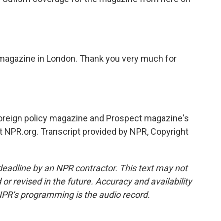
 magazine in London. Thank you very much for
 foreign policy magazine and Prospect magazine's
 at NPR.org. Transcript provided by NPR, Copyright
deadline by an NPR contractor. This text may not
or revised in the future. Accuracy and availability
NPR’s programming is the audio record.