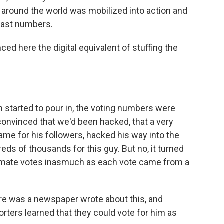
k around the world was mobilized into action and
 vast numbers.
ed here the digital equivalent of stuffing the
 started to pour in, the voting numbers were
 convinced that we'd been hacked, that a very
name for his followers, hacked his way into the
ds of thousands for this guy. But no, it turned
gitimate votes inasmuch as each vote came from a
ere was a newspaper wrote about this, and
porters learned that they could vote for him as