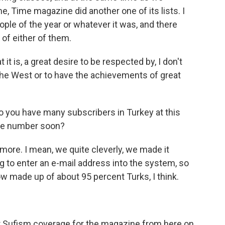
e, Time magazine did another one of its lists. I
eople of the year or whatever it was, and there
 of either of them.
it is, a great desire to be respected by, I don't
 the West or to have the achievements of great
o you have many subscribers in Turkey at this
 the number soon?
more. I mean, we quite cleverly, we made it
 to enter an e-mail address into the system, so
ow made up of about 95 percent Turks, I think.
ur Sufism coverage for the magazine from here on