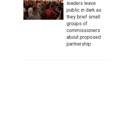
leaders leave
public in dark as
they brief small
groups of
commissioners
about proposed
partnership