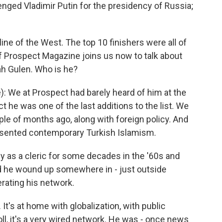
nged Vladimir Putin for the presidency of Russia;
ine of the West. The top 10 finishers were all of
 Prospect Magazine joins us now to talk about
lah Gulen. Who is he?
 We at Prospect had barely heard of him at the
act he was one of the last additions to the list. We
ple of months ago, along with foreign policy. And
sented contemporary Turkish Islamism.
y as a cleric for some decades in the '60s and
nd he wound up somewhere in - just outside
rating his network.
It's at home with globalization, with public
ll, it's a very wired network. He was - once news