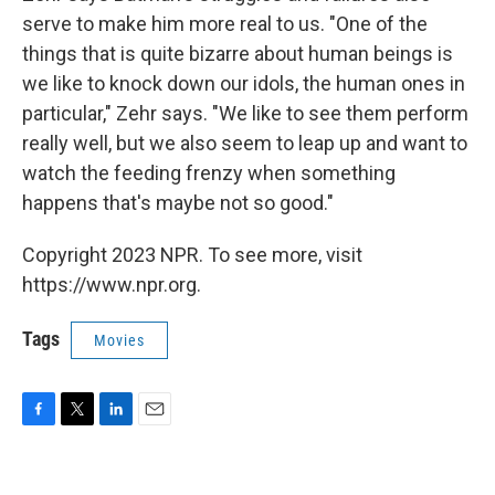
serve to make him more real to us. "One of the
things that is quite bizarre about human beings is
we like to knock down our idols, the human ones in
particular," Zehr says. "We like to see them perform
really well, but we also seem to leap up and want to
watch the feeding frenzy when something
happens that's maybe not so good."
Copyright 2023 NPR. To see more, visit
https://www.npr.org.
Tags
Movies
F
T
L
E
a
w
i
m
c
i
n
a
e
t
k
i