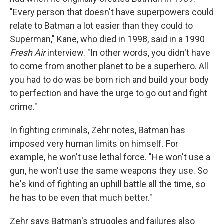
"Every person that doesn't have superpowers could
relate to Batman a lot easier than they could to
Superman," Kane, who died in 1998, said in a 1990
Fresh Air
interview. "In other words, you didn't have
to come from another planet to be a superhero. All
you had to do was be born rich and build your body
to perfection and have the urge to go out and fight
crime."
In fighting criminals, Zehr notes, Batman has
imposed very human limits on himself. For
example, he won't use lethal force. "He won't use a
gun, he won't use the same weapons they use. So
he's kind of fighting an uphill battle all the time, so
he has to be even that much better."
Zehr says Batman's struggles and failures also