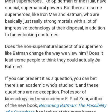
Most superheroes, like Spiderman or the Hulk, have
special, supernatural powers. But there are some
superheroes, like Iron Man and Batman, who are
basically just really strong mortals with a lot of
impressive technology at their disposal, in addition
to fancy-looking costumes.
Does the non-supernatural aspect of a superhero
like Batman change the way we view him? Does it
lead some people to think they could actually
be
Batman?
If you can present it as a question, you can bet
there's an academic who's studied it, and these
questions are no exception. Professor of
kinesiology and neuroscience E. Paul Zehr, author
of the new book,
Becoming Batman: The Possibility