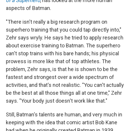
of a Superhero
, has looked at the more human
aspects of Batman.
"There isn't really a big research program on
superhero training that you could tap directly into,"
Zehr says wryly. He says he tried to apply research
about exercise training to Batman. The superhero
can't stop trains with his bare hands; his physical
prowess is more like that of top athletes. The
problem, Zehr says, is that he is shown to be the
fastest and strongest over a wide spectrum of
activities, and that's not realistic. "You can't actually
be the best at all those things all at one time," Zehr
says. "Your body just doesn't work like that."
Still, Batman's talents are human, and very much in
keeping with the idea that comic artist Bob Kane
had when he originally created Batman in 1939.