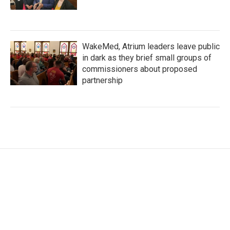
WakeMed, Atrium leaders leave public
in dark as they brief small groups of
commissioners about proposed
partnership