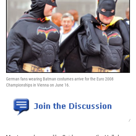
German fans wearing Batman costumes arrive for the Euro 2008
Championships in Vienna on June 16.
/