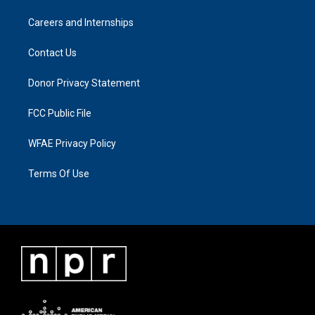
Careers and Internships
Contact Us
Donor Privacy Statement
FCC Public File
WFAE Privacy Policy
Terms Of Use