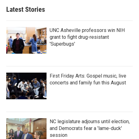
b
t
e
l
Latest Stories
o
e
d
o
r
I
k
n
UNC Asheville professors win NIH
grant to fight drug-resistant
'Superbugs'
First Friday Arts: Gospel music, live
concerts and family fun this August
NC legislature adjourns until election,
and Democrats fear a 'lame-duck'
session