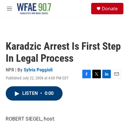
Skip to main content
S
Donate
e
M
a
e
r
n
c
u
h
u
Karadzic Arrest Is First Step
e
r
In Legal Process
y
NPR | By
Sylvia Poggioli
Published July 22, 2008 at 4:00 PM EDT
F
T
L
E
a
w
i
m
c
i
n
a
LISTEN
•
0:00
e
t
k
i
b
t
e
l
o
e
d
o
r
I
k
n
ROBERT SIEGEL, host: