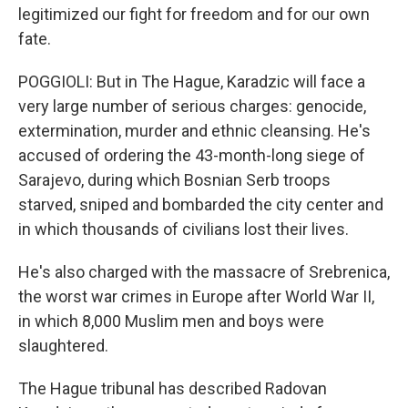
legitimized our fight for freedom and for our own
fate.
POGGIOLI: But in The Hague, Karadzic will face a
very large number of serious charges: genocide,
extermination, murder and ethnic cleansing. He's
accused of ordering the 43-month-long siege of
Sarajevo, during which Bosnian Serb troops
starved, sniped and bombarded the city center and
in which thousands of civilians lost their lives.
He's also charged with the massacre of Srebrenica,
the worst war crimes in Europe after World War II,
in which 8,000 Muslim men and boys were
slaughtered.
The Hague tribunal has described Radovan