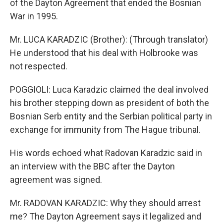
of the Dayton Agreement that ended the Bosnian
War in 1995.
Mr. LUCA KARADZIC (Brother): (Through translator)
He understood that his deal with Holbrooke was
not respected.
POGGIOLI: Luca Karadzic claimed the deal involved
his brother stepping down as president of both the
Bosnian Serb entity and the Serbian political party in
exchange for immunity from The Hague tribunal.
His words echoed what Radovan Karadzic said in
an interview with the BBC after the Dayton
agreement was signed.
Mr. RADOVAN KARADZIC: Why they should arrest
me? The Dayton Agreement says it legalized and