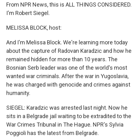
From NPR News, this is ALL THINGS CONSIDERED.
I'm Robert Siegel.
MELISSA BLOCK, host:
And I'm Melissa Block. We're learning more today
about the capture of Radovan Karadzic and how he
remained hidden for more than 10 years. The
Bosnian Serb leader was one of the world's most
wanted war criminals. After the war in Yugoslavia,
he was charged with genocide and crimes against
humanity.
SIEGEL: Karadzic was arrested last night. Now he
sits in a Belgrade jail waiting to be extradited to the
War Crimes Tribunal in The Hague. NPR's Sylvia
Poggioli has the latest from Belgrade.