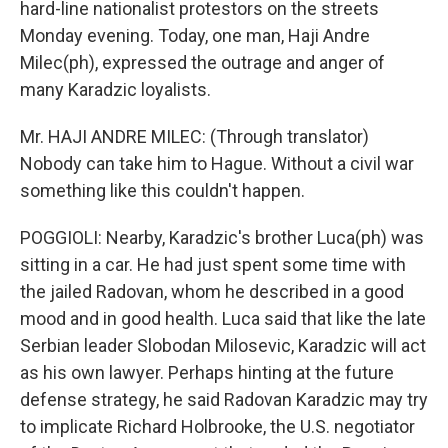
hard-line nationalist protestors on the streets
Monday evening. Today, one man, Haji Andre
Milec(ph), expressed the outrage and anger of
many Karadzic loyalists.
Mr. HAJI ANDRE MILEC: (Through translator)
Nobody can take him to Hague. Without a civil war
something like this couldn't happen.
POGGIOLI: Nearby, Karadzic's brother Luca(ph) was
sitting in a car. He had just spent some time with
the jailed Radovan, whom he described in a good
mood and in good health. Luca said that like the late
Serbian leader Slobodan Milosevic, Karadzic will act
as his own lawyer. Perhaps hinting at the future
defense strategy, he said Radovan Karadzic may try
to implicate Richard Holbrooke, the U.S. negotiator