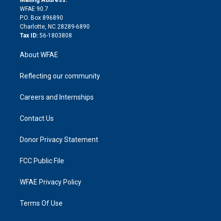
d
m
d
WFAE 90.7
i
P.O. Box 896890
n
Charlotte, NC 28289-6890
Tax ID:
56-1803808
About WFAE
Reflecting our community
Careers and Internships
Contact Us
Donor Privacy Statement
FCC Public File
WFAE Privacy Policy
Terms Of Use