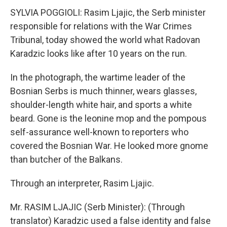
SYLVIA POGGIOLI: Rasim Ljajic, the Serb minister
responsible for relations with the War Crimes
Tribunal, today showed the world what Radovan
Karadzic looks like after 10 years on the run.
In the photograph, the wartime leader of the
Bosnian Serbs is much thinner, wears glasses,
shoulder-length white hair, and sports a white
beard. Gone is the leonine mop and the pompous
self-assurance well-known to reporters who
covered the Bosnian War. He looked more gnome
than butcher of the Balkans.
Through an interpreter, Rasim Ljajic.
Mr. RASIM LJAJIC (Serb Minister): (Through
translator) Karadzic used a false identity and false