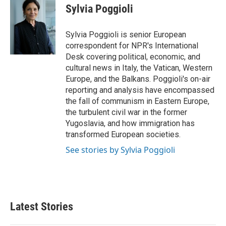
e
t
k
i
Sylvia Poggioli
b
t
e
l
o
e
d
o
r
I
Sylvia Poggioli is senior European
k
n
correspondent for NPR's International
Desk covering political, economic, and
cultural news in Italy, the Vatican, Western
Europe, and the Balkans. Poggioli's on-air
reporting and analysis have encompassed
the fall of communism in Eastern Europe,
the turbulent civil war in the former
Yugoslavia, and how immigration has
transformed European societies.
See stories by Sylvia Poggioli
Latest Stories