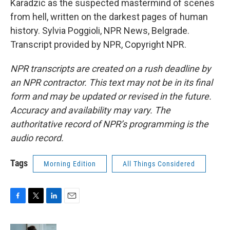
Karadzic as the suspected mastermind of scenes
from hell, written on the darkest pages of human
history. Sylvia Poggioli, NPR News, Belgrade.
Transcript provided by NPR, Copyright NPR.
NPR transcripts are created on a rush deadline by
an NPR contractor. This text may not be in its final
form and may be updated or revised in the future.
Accuracy and availability may vary. The
authoritative record of NPR’s programming is the
audio record.
Tags
Morning Edition
All Things Considered
F
T
L
E
a
w
i
m
c
i
n
a