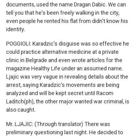
documents, used the name Dragan Dabic. We can
tell you that he's been freely walking in the city,
even people he rented his flat from didn't know his
identity.
POGGIOLI: Karadzic's disguise was so effective he
could practice alternative medicine at a private
clinic in Belgrade and even wrote articles for the
magazine Healthy Life under an assumed name.
Ljajic was very vague in revealing details about the
arrest, saying Karadzic's movements are being
analyzed and will be kept secret until Racom
Laditch(ph), the other major wanted war criminal, is
also caught.
Mr. LJAJIC: (Through translator) There was
preliminary questioning last night. He decided to