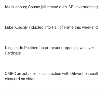
Mecklenburg County jail inmate dies; SBI investigating
Luke Kuechly inducted into Hall of Fame this weekend
King leads Panthers to preseason-opening win over
Cardinals
CMPD arrests man in connection with Dilworth assault
captured on video