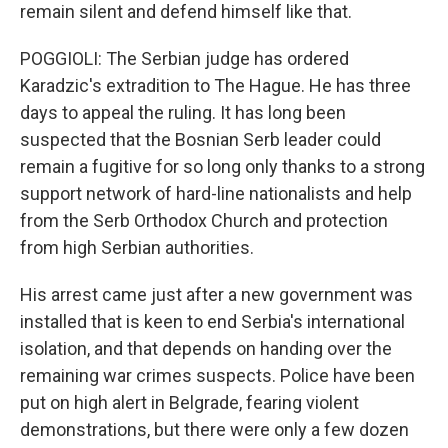
remain silent and defend himself like that.
POGGIOLI: The Serbian judge has ordered
Karadzic's extradition to The Hague. He has three
days to appeal the ruling. It has long been
suspected that the Bosnian Serb leader could
remain a fugitive for so long only thanks to a strong
support network of hard-line nationalists and help
from the Serb Orthodox Church and protection
from high Serbian authorities.
His arrest came just after a new government was
installed that is keen to end Serbia's international
isolation, and that depends on handing over the
remaining war crimes suspects. Police have been
put on high alert in Belgrade, fearing violent
demonstrations, but there were only a few dozen