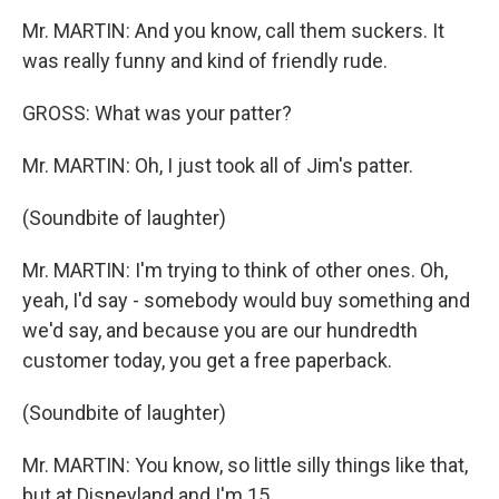
Mr. MARTIN: And you know, call them suckers. It
was really funny and kind of friendly rude.
GROSS: What was your patter?
Mr. MARTIN: Oh, I just took all of Jim's patter.
(Soundbite of laughter)
Mr. MARTIN: I'm trying to think of other ones. Oh,
yeah, I'd say - somebody would buy something and
we'd say, and because you are our hundredth
customer today, you get a free paperback.
(Soundbite of laughter)
Mr. MARTIN: You know, so little silly things like that,
but at Disneyland and I'm 15.