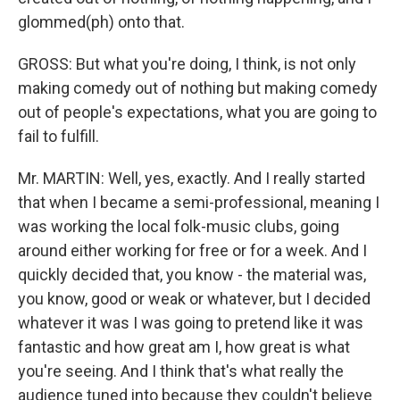
glommed(ph) onto that.
GROSS: But what you're doing, I think, is not only
making comedy out of nothing but making comedy
out of people's expectations, what you are going to
fail to fulfill.
Mr. MARTIN: Well, yes, exactly. And I really started
that when I became a semi-professional, meaning I
was working the local folk-music clubs, going
around either working for free or for a week. And I
quickly decided that, you know - the material was,
you know, good or weak or whatever, but I decided
whatever it was I was going to pretend like it was
fantastic and how great am I, how great is what
you're seeing. And I think that's what really the
audience tuned into because they couldn't believe