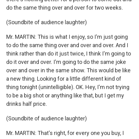
do the same thing over and over for two weeks.
(Soundbite of audience laughter)
Mr. MARTIN: This is what I enjoy, so I'm just going
to do the same thing over and over and over. And I
think rather than do it just twice, I think I'm going to
do it over and over. I'm going to do the same joke
over and over in the same show. This would be like
a new thing. Looking for a little different kind of
thing tonight (unintelligible). OK. Hey, I'm not trying
to be a big shot or anything like that, but I get my
drinks half price.
(Soundbite of audience laughter)
Mr. MARTIN: That's right, for every one you buy, I