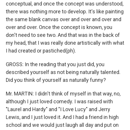
conceptual, and once the concept was understood,
there was nothing more to develop. It's like painting
the same blank canvas over and over and over and
over and over. Once the concept is known, you
don't need to see two. And that was in the back of
my head, that I was really done artistically with what
I had created or pastiched(ph).
GROSS: In the reading that you just did, you
described yourself as not being naturally talented.
Did you think of yourself as naturally funny?
Mr. MARTIN: I didn't think of myself in that way, no,
although I just loved comedy. I was raised with
"Laurel and Hardy" and "I Love Lucy" and Jerry
Lewis, and I just loved it. And I had a friend in high
school and we would just laugh all day and put on