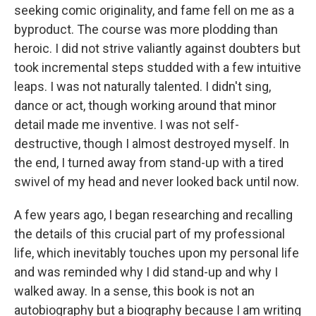
seeking comic originality, and fame fell on me as a
byproduct. The course was more plodding than
heroic. I did not strive valiantly against doubters but
took incremental steps studded with a few intuitive
leaps. I was not naturally talented. I didn't sing,
dance or act, though working around that minor
detail made me inventive. I was not self-
destructive, though I almost destroyed myself. In
the end, I turned away from stand-up with a tired
swivel of my head and never looked back until now.
A few years ago, I began researching and recalling
the details of this crucial part of my professional
life, which inevitably touches upon my personal life
and was reminded why I did stand-up and why I
walked away. In a sense, this book is not an
autobiography but a biography because I am writing