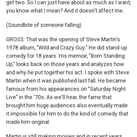
get two. So I can just have about as much as I want,
you know what I mean? And it doesn't affect me.
(Soundbite of someone falling)
GROSS: That was the opening of Steve Martin's
1978 album, "Wild and Crazy Guy." He did stand-up
comedy for 18 years. His memoir, "Born Standing
Up," looks back on those years and analyzes how
and why he put together his act. I spoke with Steve
Martin when it was published last fall. He became
famous from his appearances on "Saturday Night
Live" in the '70s. As we'll hear, the fame that
brought him huge audiences also eventually made
it impossible for him to do the kind of comedy that
made him original.
Martin is still making movies and in recent years