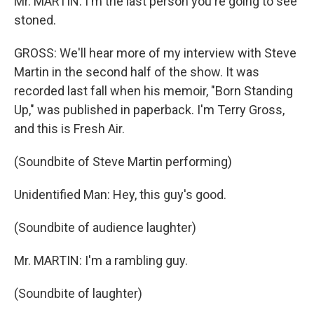
Mr. MARTIN: I'm the last person you're going to see
stoned.
GROSS: We'll hear more of my interview with Steve
Martin in the second half of the show. It was
recorded last fall when his memoir, "Born Standing
Up," was published in paperback. I'm Terry Gross,
and this is Fresh Air.
(Soundbite of Steve Martin performing)
Unidentified Man: Hey, this guy's good.
(Soundbite of audience laughter)
Mr. MARTIN: I'm a rambling guy.
(Soundbite of laughter)