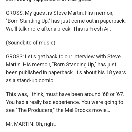
GROSS: My guest is Steve Martin. His memoir,
"Born Standing Up," has just come out in paperback.
We'll talk more after a break. This is Fresh Air.
(Soundbite of music)
GROSS: Let's get back to our interview with Steve
Martin. His memoir, "Born Standing Up," has just
been published in paperback. It's about his 18 years
as a stand-up comic.
This was, I think, must have been around '68 or '67.
You had a really bad experience. You were going to
see "The Producers," the Mel Brooks movie...
Mr. MARTIN: Oh, right.