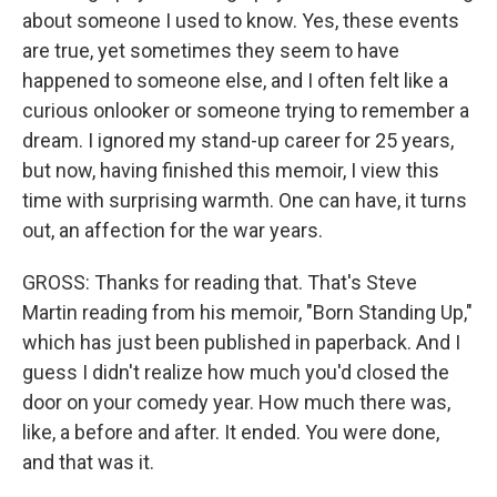
about someone I used to know. Yes, these events
are true, yet sometimes they seem to have
happened to someone else, and I often felt like a
curious onlooker or someone trying to remember a
dream. I ignored my stand-up career for 25 years,
but now, having finished this memoir, I view this
time with surprising warmth. One can have, it turns
out, an affection for the war years.
GROSS: Thanks for reading that. That's Steve
Martin reading from his memoir, "Born Standing Up,"
which has just been published in paperback. And I
guess I didn't realize how much you'd closed the
door on your comedy year. How much there was,
like, a before and after. It ended. You were done,
and that was it.