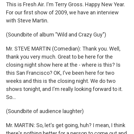
This is Fresh Air. I'm Terry Gross. Happy New Year.
For our first show of 2009, we have an interview
with Steve Martin.
(Soundbite of album "Wild and Crazy Guy")
Mr. STEVE MARTIN (Comedian): Thank you. Well,
thank you very much. Great to be here for the
closing night show here at the - where is this? Is
this San Francisco? OK, I've been here for two
weeks and this is the closing night. We do two
shows tonight, and I'm really looking forward to it.
So...
(Soundbite of audience laughter)
Mr. MARTIN: So, let's get going, huh? I mean, I think
there's nothing better for a person to come out and