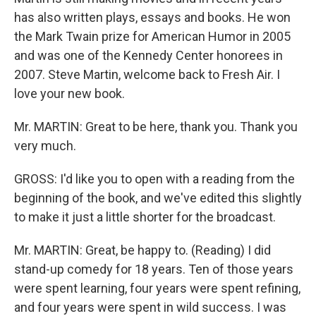
has also written plays, essays and books. He won
the Mark Twain prize for American Humor in 2005
and was one of the Kennedy Center honorees in
2007. Steve Martin, welcome back to Fresh Air. I
love your new book.
Mr. MARTIN: Great to be here, thank you. Thank you
very much.
GROSS: I'd like you to open with a reading from the
beginning of the book, and we've edited this slightly
to make it just a little shorter for the broadcast.
Mr. MARTIN: Great, be happy to. (Reading) I did
stand-up comedy for 18 years. Ten of those years
were spent learning, four years were spent refining,
and four years were spent in wild success. I was