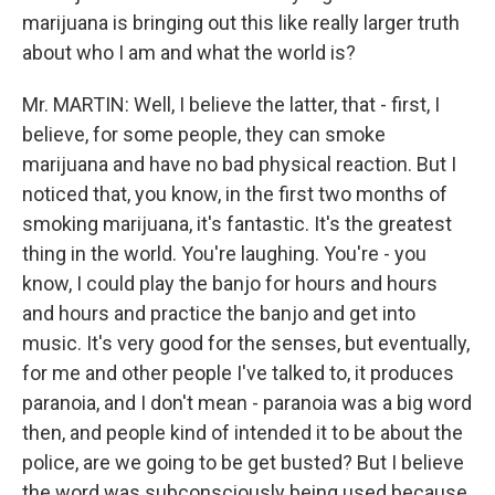
marijuana is bringing out this like really larger truth
about who I am and what the world is?
Mr. MARTIN: Well, I believe the latter, that - first, I
believe, for some people, they can smoke
marijuana and have no bad physical reaction. But I
noticed that, you know, in the first two months of
smoking marijuana, it's fantastic. It's the greatest
thing in the world. You're laughing. You're - you
know, I could play the banjo for hours and hours
and hours and practice the banjo and get into
music. It's very good for the senses, but eventually,
for me and other people I've talked to, it produces
paranoia, and I don't mean - paranoia was a big word
then, and people kind of intended it to be about the
police, are we going to be get busted? But I believe
the word was subconsciously being used because