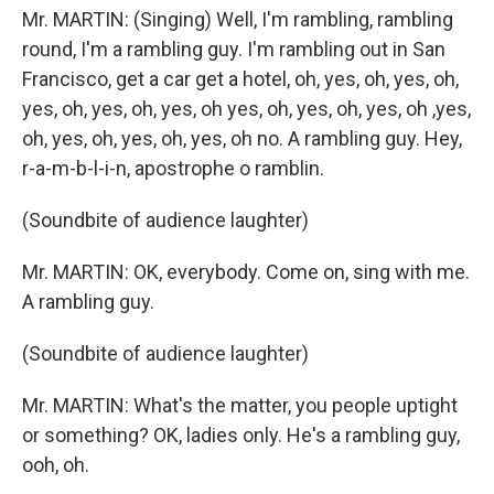
Mr. MARTIN: (Singing) Well, I'm rambling, rambling
round, I'm a rambling guy. I'm rambling out in San
Francisco, get a car get a hotel, oh, yes, oh, yes, oh,
yes, oh, yes, oh, yes, oh yes, oh, yes, oh, yes, oh ,yes,
oh, yes, oh, yes, oh, yes, oh no. A rambling guy. Hey,
r-a-m-b-l-i-n, apostrophe o ramblin.
(Soundbite of audience laughter)
Mr. MARTIN: OK, everybody. Come on, sing with me.
A rambling guy.
(Soundbite of audience laughter)
Mr. MARTIN: What's the matter, you people uptight
or something? OK, ladies only. He's a rambling guy,
ooh, oh.