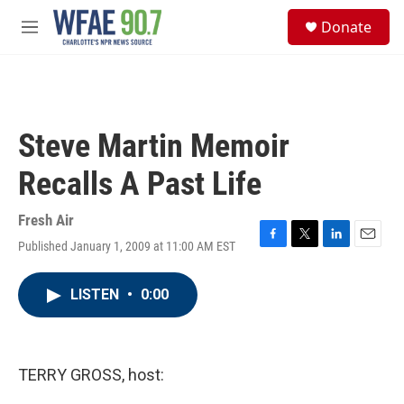
Skip to main content
S
Donate
e
M
a
e
r
n
c
u
h
u
Steve Martin Memoir
e
r
Recalls A Past Life
y
Fresh Air
Published January 1, 2009 at 11:00 AM EST
F
T
L
E
a
w
i
m
c
i
n
a
LISTEN
•
0:00
e
t
k
i
b
t
e
l
o
e
d
o
r
I
k
n
TERRY GROSS, host: