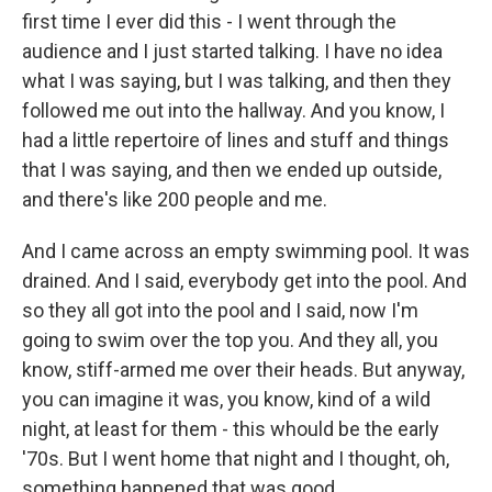
first time I ever did this - I went through the
audience and I just started talking. I have no idea
what I was saying, but I was talking, and then they
followed me out into the hallway. And you know, I
had a little repertoire of lines and stuff and things
that I was saying, and then we ended up outside,
and there's like 200 people and me.
And I came across an empty swimming pool. It was
drained. And I said, everybody get into the pool. And
so they all got into the pool and I said, now I'm
going to swim over the top you. And they all, you
know, stiff-armed me over their heads. But anyway,
you can imagine it was, you know, kind of a wild
night, at least for them - this whould be the early
'70s. But I went home that night and I thought, oh,
something happened that was good.