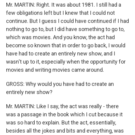
Mr. MARTIN: Right. It was about 1981. I still had a
few obligations left but I knew that I could not
continue. But I guess I could have continued if I had
nothing to go to, but I did have something to go to,
which was movies. And you know, the act had
become so known that in order to go back, I would
have had to create an entirely new show, and I
wasn't up to it, especially when the opportunity for
movies and writing movies came around.
GROSS: Why would you have had to create an
entirely new show?
Mr. MARTIN: Like I say, the act was really - there
was a passage in the book which I cut because it
was so hard to explain. But the act, essentially,
besides all the jokes and bits and everything, was