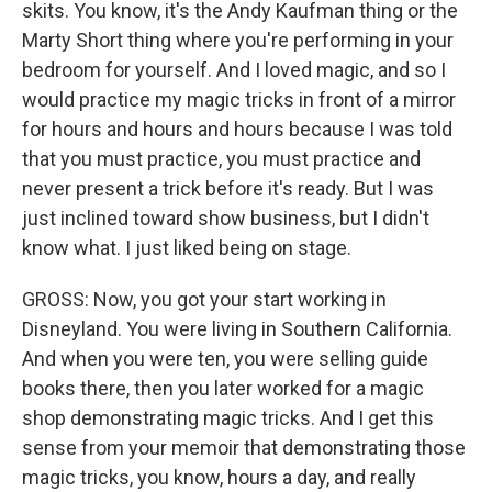
skits. You know, it's the Andy Kaufman thing or the
Marty Short thing where you're performing in your
bedroom for yourself. And I loved magic, and so I
would practice my magic tricks in front of a mirror
for hours and hours and hours because I was told
that you must practice, you must practice and
never present a trick before it's ready. But I was
just inclined toward show business, but I didn't
know what. I just liked being on stage.
GROSS: Now, you got your start working in
Disneyland. You were living in Southern California.
And when you were ten, you were selling guide
books there, then you later worked for a magic
shop demonstrating magic tricks. And I get this
sense from your memoir that demonstrating those
magic tricks, you know, hours a day, and really