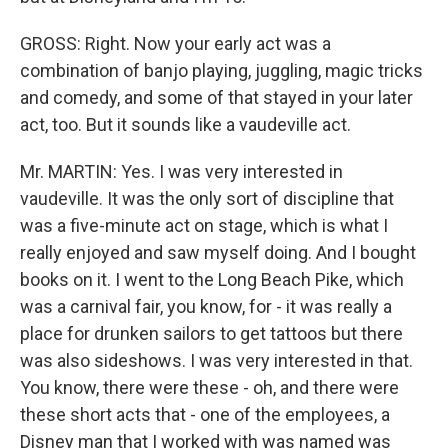
GROSS: Right. Now your early act was a
combination of banjo playing, juggling, magic tricks
and comedy, and some of that stayed in your later
act, too. But it sounds like a vaudeville act.
Mr. MARTIN: Yes. I was very interested in
vaudeville. It was the only sort of discipline that
was a five-minute act on stage, which is what I
really enjoyed and saw myself doing. And I bought
books on it. I went to the Long Beach Pike, which
was a carnival fair, you know, for - it was really a
place for drunken sailors to get tattoos but there
was also sideshows. I was very interested in that.
You know, there were these - oh, and there were
these short acts that - one of the employees, a
Disney man that I worked with was named was