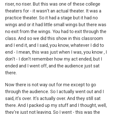
riser, no riser. But this was one of these college
theaters for - it wasn't an actual theater. It was a
practice theater. So it had a stage but it had no
wings and or it had little small wings but there was
no exit from the wings. You had to exit through the
class. And so we did this show in this classroom
and I end it, and I said, you know, whatever I did to
end - I mean, this was just when I was, you know , I
don't - I don't remember how my act ended, but I
ended and I went off, and the audience just sat
there.
Now there is not way out for me except to go
through the audience. So I actually went out and I
said, it's over. It's actually over. And they still sat
there. And I packed up my stuff and I thought, well,
they're just not leaving. So I went - this was the