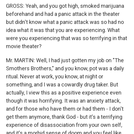
GROSS: Yeah, and you got high, smoked marijuana
beforehand and had a panic attack in the theater
but didn't know what a panic attack was so had no
idea what it was that you are experiencing. What
were you experiencing that was so terrifying in that
movie theater?
Mr. MARTIN: Well, I had just gotten my job on "The
Smothers Brothers," and you know, pot was a daily
ritual. Never at work, you know, at night or
something, and I was a cowardly drug taker. But
actually, I view this as a positive experience even
though it was horrifying. It was an anxiety attack,
and for those who have them or had them - I don't
get them anymore, thank God - but it's a terrifying
experience of disassociation from your own self,
and it's a morbid sense of doom and you feel like