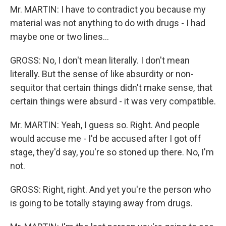
Mr. MARTIN: I have to contradict you because my
material was not anything to do with drugs - I had
maybe one or two lines...
GROSS: No, I don't mean literally. I don't mean
literally. But the sense of like absurdity or non-
sequitor that certain things didn't make sense, that
certain things were absurd - it was very compatible.
Mr. MARTIN: Yeah, I guess so. Right. And people
would accuse me - I'd be accused after I got off
stage, they'd say, you're so stoned up there. No, I'm
not.
GROSS: Right, right. And yet you're the person who
is going to be totally staying away from drugs.