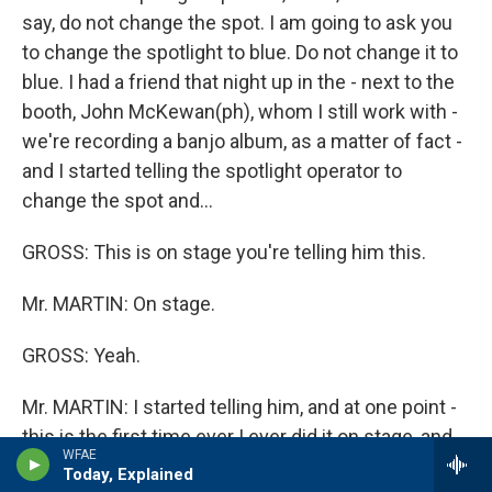
say, do not change the spot. I am going to ask you
to change the spotlight to blue. Do not change it to
blue. I had a friend that night up in the - next to the
booth, John McKewan(ph), whom I still work with -
we're recording a banjo album, as a matter of fact -
and I started telling the spotlight operator to
change the spot and...
GROSS: This is on stage you're telling him this.
Mr. MARTIN: On stage.
GROSS: Yeah.
Mr. MARTIN: I started telling him, and at one point -
this is the first time ever I ever did it on stage, and
WFAE
at one point, he was so convinced that I was
Today, Explained