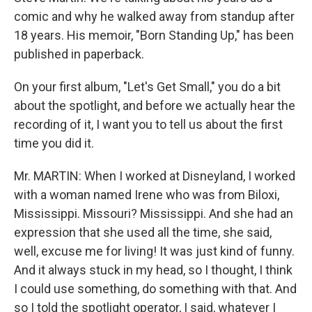
comic and why he walked away from standup after
18 years. His memoir, "Born Standing Up," has been
published in paperback.
On your first album, "Let's Get Small," you do a bit
about the spotlight, and before we actually hear the
recording of it, I want you to tell us about the first
time you did it.
Mr. MARTIN: When I worked at Disneyland, I worked
with a woman named Irene who was from Biloxi,
Mississippi. Missouri? Mississippi. And she had an
expression that she used all the time, she said,
well, excuse me for living! It was just kind of funny.
And it always stuck in my head, so I thought, I think
I could use something, do something with that. And
so I told the spotlight operator, I said, whatever I