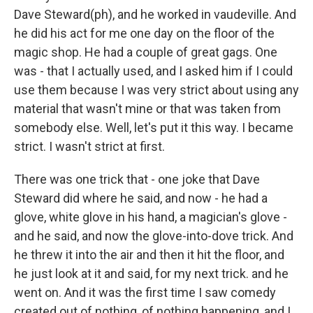
Dave Steward(ph), and he worked in vaudeville. And
he did his act for me one day on the floor of the
magic shop. He had a couple of great gags. One
was - that I actually used, and I asked him if I could
use them because I was very strict about using any
material that wasn't mine or that was taken from
somebody else. Well, let's put it this way. I became
strict. I wasn't strict at first.
There was one trick that - one joke that Dave
Steward did where he said, and now - he had a
glove, white glove in his hand, a magician's glove -
and he said, and now the glove-into-dove trick. And
he threw it into the air and then it hit the floor, and
he just look at it and said, for my next trick. and he
went on. And it was the first time I saw comedy
created out of nothing, of nothing happening, and I