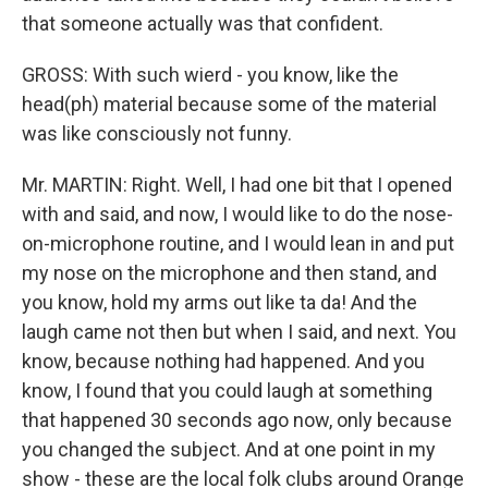
that someone actually was that confident.
GROSS: With such wierd - you know, like the
head(ph) material because some of the material
was like consciously not funny.
Mr. MARTIN: Right. Well, I had one bit that I opened
with and said, and now, I would like to do the nose-
on-microphone routine, and I would lean in and put
my nose on the microphone and then stand, and
you know, hold my arms out like ta da! And the
laugh came not then but when I said, and next. You
know, because nothing had happened. And you
know, I found that you could laugh at something
that happened 30 seconds ago now, only because
you changed the subject. And at one point in my
show - these are the local folk clubs around Orange