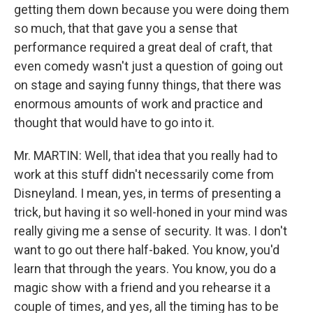
getting them down because you were doing them
so much, that that gave you a sense that
performance required a great deal of craft, that
even comedy wasn't just a question of going out
on stage and saying funny things, that there was
enormous amounts of work and practice and
thought that would have to go into it.
Mr. MARTIN: Well, that idea that you really had to
work at this stuff didn't necessarily come from
Disneyland. I mean, yes, in terms of presenting a
trick, but having it so well-honed in your mind was
really giving me a sense of security. It was. I don't
want to go out there half-baked. You know, you'd
learn that through the years. You know, you do a
magic show with a friend and you rehearse it a
couple of times, and yes, all the timing has to be