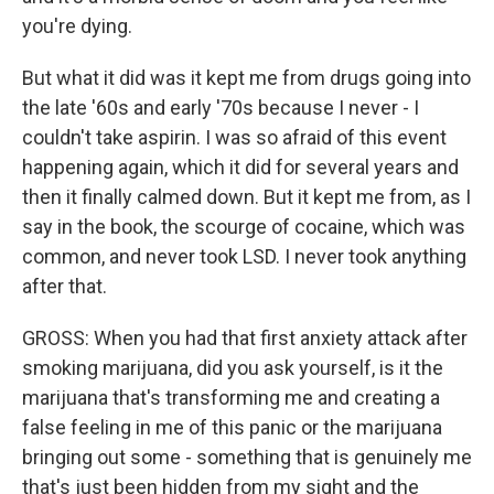
you're dying.
But what it did was it kept me from drugs going into
the late '60s and early '70s because I never - I
couldn't take aspirin. I was so afraid of this event
happening again, which it did for several years and
then it finally calmed down. But it kept me from, as I
say in the book, the scourge of cocaine, which was
common, and never took LSD. I never took anything
after that.
GROSS: When you had that first anxiety attack after
smoking marijuana, did you ask yourself, is it the
marijuana that's transforming me and creating a
false feeling in me of this panic or the marijuana
bringing out some - something that is genuinely me
that's just been hidden from my sight and the