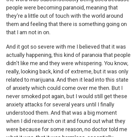
people were becoming paranoid, meaning that
they're a little out of touch with the world around
them and feeling that there is something going on
that I am not in on.
And it got so severe with me I believed that it was
actually happening, this kind of paranoia that people
didn't like me and they were whispering. You know,
really, looking back, kind of extreme, but it was only
related to marijuana. And then it lead into this state
of anxiety which could come over me then. But I
never smoked pot again, but I would still get these
anxiety attacks for several years until I finally
understood them. And that was a big moment
when I did research on it and found out what they
were because for some reason, no doctor told me