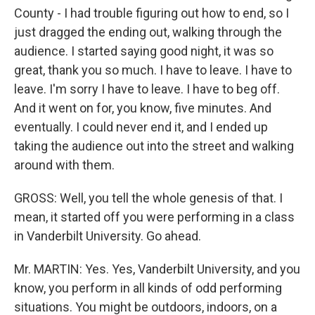
County - I had trouble figuring out how to end, so I
just dragged the ending out, walking through the
audience. I started saying good night, it was so
great, thank you so much. I have to leave. I have to
leave. I'm sorry I have to leave. I have to beg off.
And it went on for, you know, five minutes. And
eventually. I could never end it, and I ended up
taking the audience out into the street and walking
around with them.
GROSS: Well, you tell the whole genesis of that. I
mean, it started off you were performing in a class
in Vanderbilt University. Go ahead.
Mr. MARTIN: Yes. Yes, Vanderbilt University, and you
know, you perform in all kinds of odd performing
situations. You might be outdoors, indoors, on a