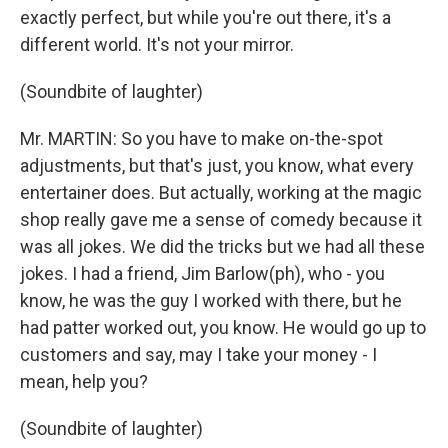
exactly perfect, but while you're out there, it's a
different world. It's not your mirror.
(Soundbite of laughter)
Mr. MARTIN: So you have to make on-the-spot
adjustments, but that's just, you know, what every
entertainer does. But actually, working at the magic
shop really gave me a sense of comedy because it
was all jokes. We did the tricks but we had all these
jokes. I had a friend, Jim Barlow(ph), who - you
know, he was the guy I worked with there, but he
had patter worked out, you know. He would go up to
customers and say, may I take your money - I
mean, help you?
(Soundbite of laughter)