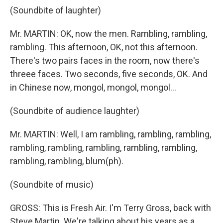
(Soundbite of laughter)
Mr. MARTIN: OK, now the men. Rambling, rambling,
rambling. This afternoon, OK, not this afternoon.
There's two pairs faces in the room, now there's
threee faces. Two seconds, five seconds, OK. And
in Chinese now, mongol, mongol, mongol...
(Soundbite of audience laughter)
Mr. MARTIN: Well, I am rambling, rambling, rambling,
rambling, rambling, rambling, rambling, rambling,
rambling, rambling, blum(ph).
(Soundbite of music)
GROSS: This is Fresh Air. I'm Terry Gross, back with
Steve Martin. We're talking about his years as a