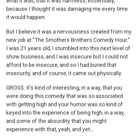
what it was, that it was harmless, essentially,
because I thought it was damaging me every time
it would happen.
But I believe it was a nervousness created from my
new job at "The Smothers Brothers Comedy Hour."
I was 21 years old, I stumbled into this next level of
show business, and I was insecure but I could not
afford to be insecure, and so I had buried that
insecurity, and of course, it came out physically.
GROSS: It's kind of interesting, in a way, that you
were doing this comedy that was so associated
with getting high and your humor was so kind of
keyed into the experience of being high, in a way,
and some of the absurdity that you might
experience with that, yeah, and yet...