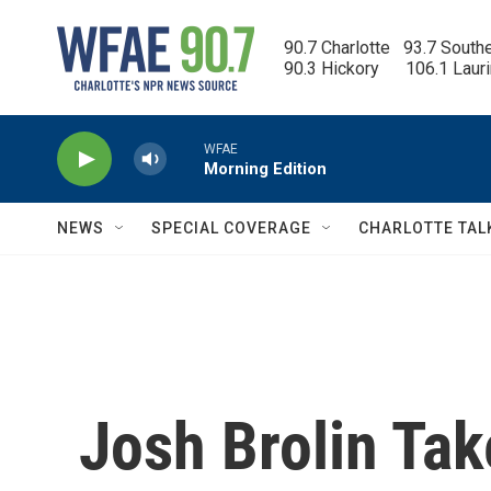
Skip to main content
90.7 Charlotte   93.7 South
90.3 Hickory      106.1 Laur
WFAE
Morning Edition
NEWS
SPECIAL COVERAGE
CHARLOTTE TAL
Josh Brolin Ta