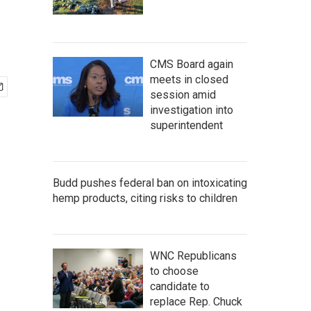
CMS Board again
meets in closed
session amid
investigation into
superintendent
Budd pushes federal ban on intoxicating
hemp products, citing risks to children
WNC Republicans
to choose
candidate to
replace Rep. Chuck