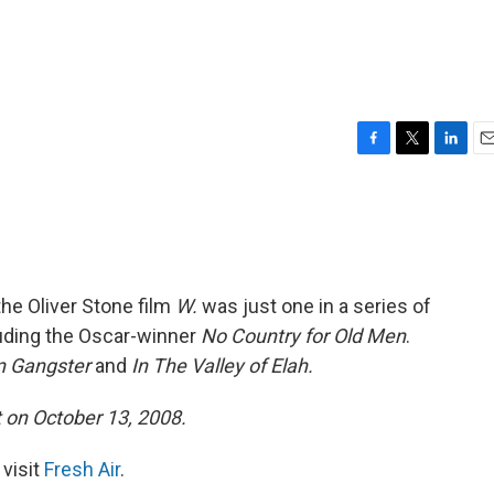
F
T
L
E
a
w
i
m
c
i
n
a
e
t
k
i
b
t
e
l
o
e
d
o
r
I
the Oliver Stone film
W.
was just one in a series of
k
n
cluding the Oscar-winner
No Country for Old Men
.
n Gangster
and
In The Valley of Elah.
t on October 13, 2008.
 visit
Fresh Air
.