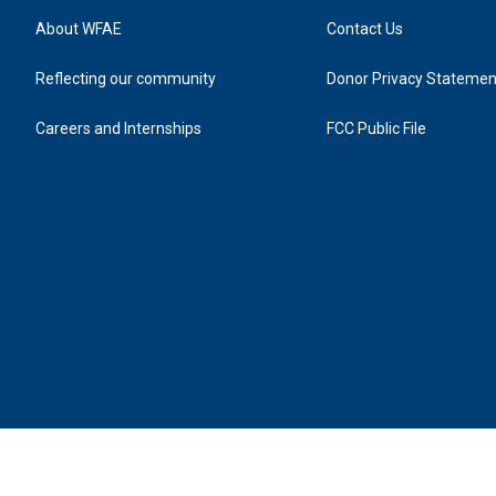
About WFAE
Contact Us
Reflecting our community
Donor Privacy Statemen
Careers and Internships
FCC Public File