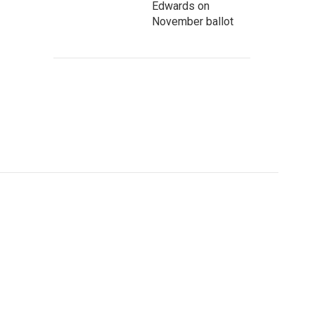
Edwards on
November ballot