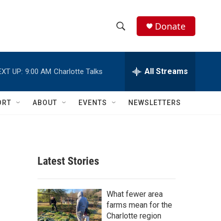
Donate
S
S
e
h
a
r
All Streams
EXT UP:
9:00 AM
Charlotte Talks
o
c
h
w
Q
ORT
ABOUT
EVENTS
NEWSLETTERS
u
S
e
r
e
y
a
Latest Stories
r
c
What fewer area
farms mean for the
h
Charlotte region