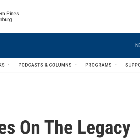
ern Pines

inburg
N
KS
PODCASTS & COLUMNS
PROGRAMS
SUPP
kes On The Legacy