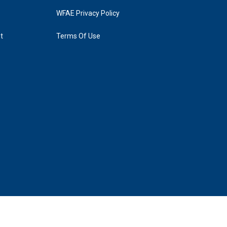
WFAE Privacy Policy
t
Terms Of Use