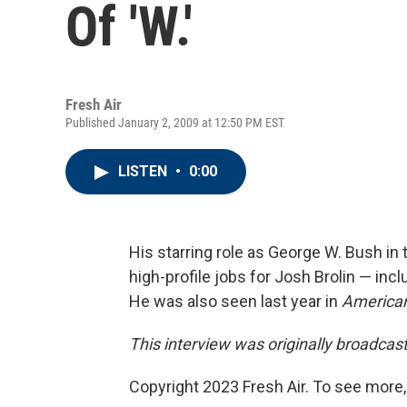
Of 'W.'
Fresh Air
Published January 2, 2009 at 12:50 PM EST
LISTEN
•
0:00
His starring role as George W. Bush in 
high-profile jobs for Josh Brolin — in
He was also seen last year in
America
This interview was originally broadcas
Copyright 2023 Fresh Air. To see more,