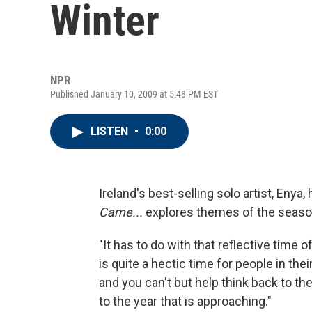
Winter
NPR
Published January 10, 2009 at 5:48 PM EST
LISTEN
•
0:00
Ireland's best-selling solo artist, Enya
Came...
explores themes of the season
"It has to do with that reflective time o
is quite a hectic time for people in thei
and you can't but help think back to th
to the year that is approaching."