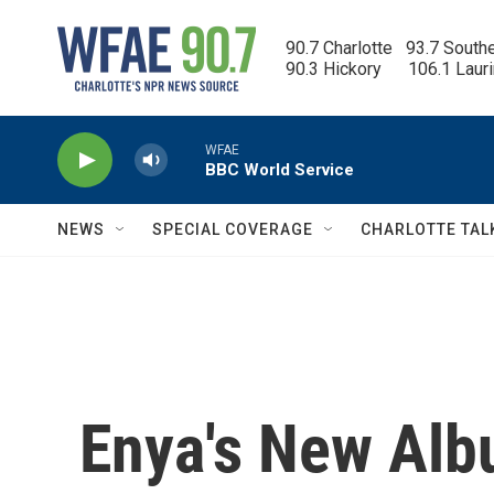
Skip to main content
90.7 Charlotte   93.7 South
90.3 Hickory      106.1 Laur
WFAE
BBC World Service
NEWS
SPECIAL COVERAGE
CHARLOTTE TAL
Enya's New Alb