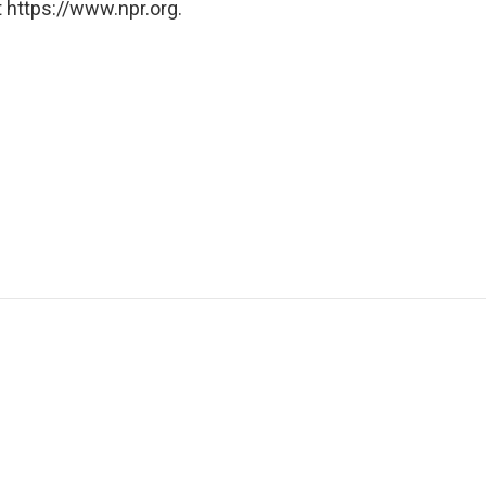
 https://www.npr.org.