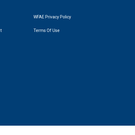
WFAE Privacy Policy
t
Terms Of Use