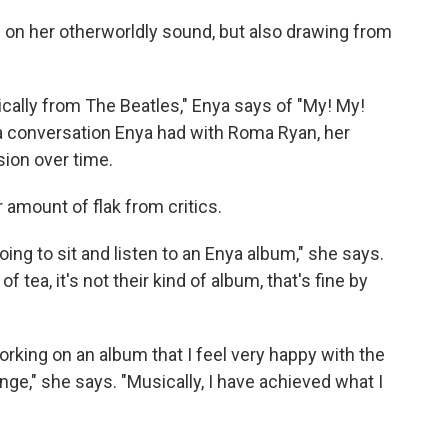
 on her otherworldly sound, but also drawing from
ically from The Beatles," Enya says of "My! My!
 a conversation Enya had with Roma Ryan, her
sion over time.
r amount of flak from critics.
oing to sit and listen to an Enya album," she says.
 tea, it's not their kind of album, that's fine by
king on an album that I feel very happy with the
ange," she says. "Musically, I have achieved what I