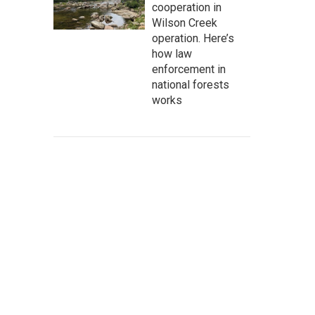
cooperation in
Wilson Creek
operation. Here’s
how law
enforcement in
national forests
works