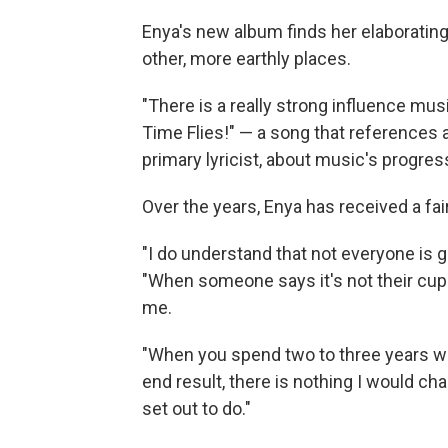
Enya's new album finds her elaborating
other, more earthly places.
"There is a really strong influence mus
Time Flies!" — a song that references
primary lyricist, about music's progres
Over the years, Enya has received a fai
"I do understand that not everyone is g
"When someone says it's not their cup of
me.
"When you spend two to three years wor
end result, there is nothing I would ch
set out to do."