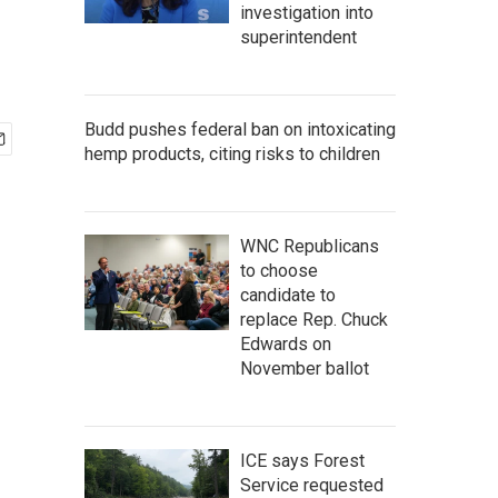
investigation into
superintendent
Budd pushes federal ban on intoxicating
hemp products, citing risks to children
WNC Republicans
to choose
candidate to
replace Rep. Chuck
Edwards on
November ballot
ICE says Forest
Service requested