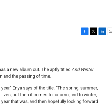
F
T
L
E
a
w
i
m
c
i
n
a
e
t
k
i
b
t
e
l
o
e
d
o
r
I
, has a new album out. The aptly titled
And Winter
k
n
 and the passing of time.
f year," Enya says of the title. "The spring, summer,
r lives, but then it comes to autumn, and to winter,
e year that was, and then hopefully looking forward