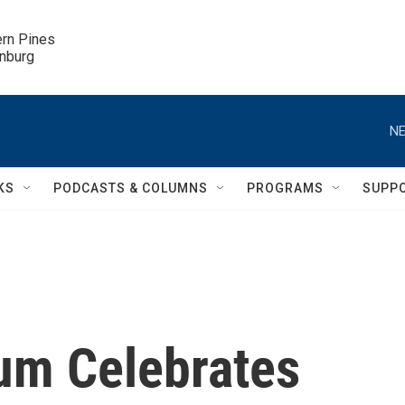
ern Pines

inburg
NE
KS
PODCASTS & COLUMNS
PROGRAMS
SUPP
um Celebrates