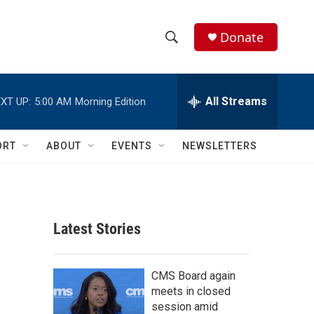
Donate
S
S
e
h
a
r
All Streams
XT UP:
5:00 AM
Morning Edition
o
c
h
w
Q
ORT
ABOUT
EVENTS
NEWSLETTERS
u
S
e
r
e
y
a
Latest Stories
r
c
CMS Board again
meets in closed
h
session amid