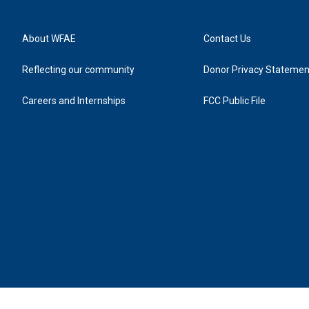
About WFAE
Contact Us
Reflecting our community
Donor Privacy Statemen
Careers and Internships
FCC Public File