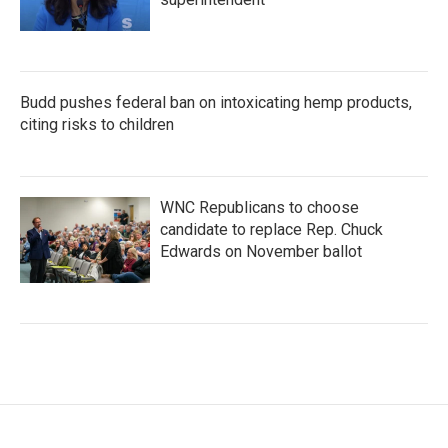
Budd pushes federal ban on intoxicating hemp products,
citing risks to children
WNC Republicans to choose
candidate to replace Rep. Chuck
Edwards on November ballot