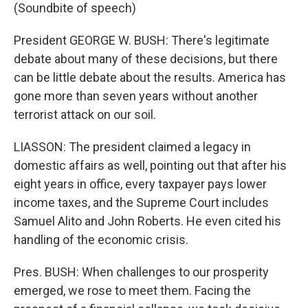
(Soundbite of speech)
President GEORGE W. BUSH: There's legitimate
debate about many of these decisions, but there
can be little debate about the results. America has
gone more than seven years without another
terrorist attack on our soil.
LIASSON: The president claimed a legacy in
domestic affairs as well, pointing out that after his
eight years in office, every taxpayer pays lower
income taxes, and the Supreme Court includes
Samuel Alito and John Roberts. He even cited his
handling of the economic crisis.
Pres. BUSH: When challenges to our prosperity
emerged, we rose to meet them. Facing the