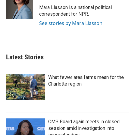
o
e
d
o
r
I
Mara Liasson is a national political
k
n
correspondent for NPR.
See stories by Mara Liasson
Latest Stories
What fewer area farms mean for the
Charlotte region
CMS Board again meets in closed
session amid investigation into
superintendent