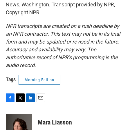
News, Washington. Transcript provided by NPR,
Copyright NPR.
NPR transcripts are created on a rush deadline by
an NPR contractor. This text may not be in its final
form and may be updated or revised in the future.
Accuracy and availability may vary. The
authoritative record of NPR’s programming is the
audio record.
Tags
Morning Edition
F
T
L
E
a
w
i
m
c
i
n
a
e
t
k
i
Mara Liasson
b
t
e
l