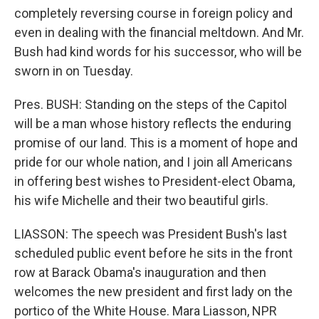
completely reversing course in foreign policy and
even in dealing with the financial meltdown. And Mr.
Bush had kind words for his successor, who will be
sworn in on Tuesday.
Pres. BUSH: Standing on the steps of the Capitol
will be a man whose history reflects the enduring
promise of our land. This is a moment of hope and
pride for our whole nation, and I join all Americans
in offering best wishes to President-elect Obama,
his wife Michelle and their two beautiful girls.
LIASSON: The speech was President Bush's last
scheduled public event before he sits in the front
row at Barack Obama's inauguration and then
welcomes the new president and first lady on the
portico of the White House. Mara Liasson, NPR