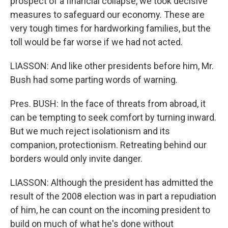
prospect of a financial collapse, we took decisive
measures to safeguard our economy. These are
very tough times for hardworking families, but the
toll would be far worse if we had not acted.
LIASSON: And like other presidents before him, Mr.
Bush had some parting words of warning.
Pres. BUSH: In the face of threats from abroad, it
can be tempting to seek comfort by turning inward.
But we much reject isolationism and its
companion, protectionism. Retreating behind our
borders would only invite danger.
LIASSON: Although the president has admitted the
result of the 2008 election was in part a repudiation
of him, he can count on the incoming president to
build on much of what he's done without