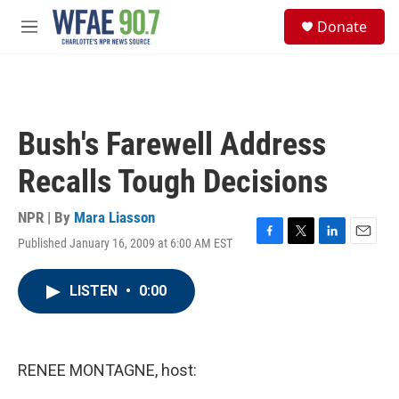
Skip to main content
S
Donate
e
M
a
e
r
n
c
u
h
u
Bush's Farewell Address
e
r
Recalls Tough Decisions
y
NPR | By
Mara Liasson
Published January 16, 2009 at 6:00 AM EST
F
T
L
E
a
w
i
m
c
i
n
a
LISTEN
•
0:00
e
t
k
i
b
t
e
l
o
e
d
o
r
I
k
n
RENEE MONTAGNE, host: