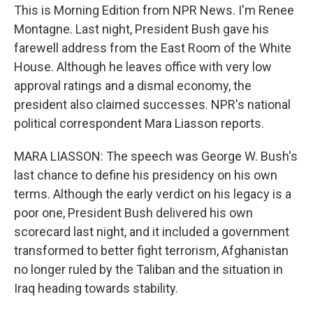
This is Morning Edition from NPR News. I'm Renee
Montagne. Last night, President Bush gave his
farewell address from the East Room of the White
House. Although he leaves office with very low
approval ratings and a dismal economy, the
president also claimed successes. NPR's national
political correspondent Mara Liasson reports.
MARA LIASSON: The speech was George W. Bush's
last chance to define his presidency on his own
terms. Although the early verdict on his legacy is a
poor one, President Bush delivered his own
scorecard last night, and it included a government
transformed to better fight terrorism, Afghanistan
no longer ruled by the Taliban and the situation in
Iraq heading towards stability.