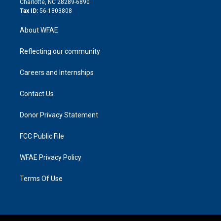
Charlotte, NC 28289-6890
Tax ID:
56-1803808
About WFAE
Reflecting our community
Careers and Internships
Contact Us
Donor Privacy Statement
FCC Public File
WFAE Privacy Policy
Terms Of Use