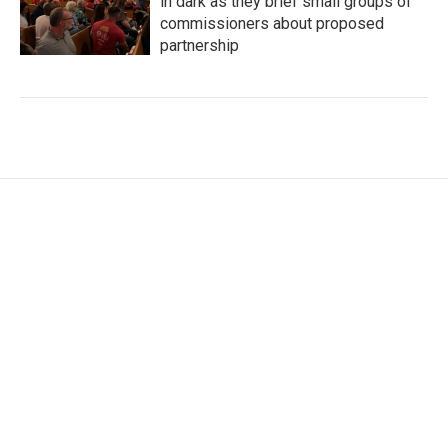
in dark as they brief small groups of
commissioners about proposed
partnership