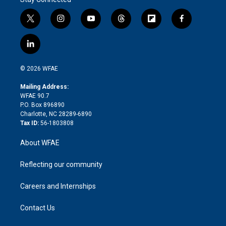
t
i
y
t
f
f
w
n
o
h
l
a
i
s
u
r
i
c
l
t
t
t
e
p
e
i
t
a
u
a
b
b
n
e
g
b
d
o
o
© 2026 WFAE
k
r
r
e
s
a
o
e
a
r
k
Mailing Address:
d
m
d
WFAE 90.7
i
P.O. Box 896890
n
Charlotte, NC 28289-6890
Tax ID:
56-1803808
About WFAE
Reflecting our community
Careers and Internships
Contact Us