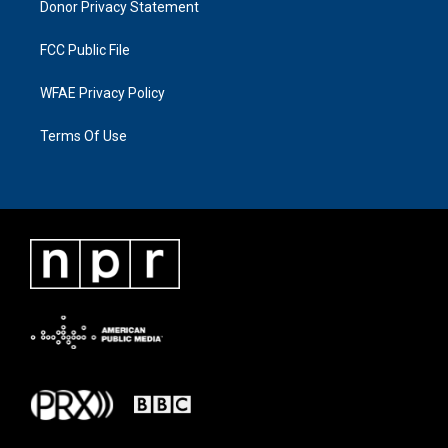
Donor Privacy Statement
FCC Public File
WFAE Privacy Policy
Terms Of Use