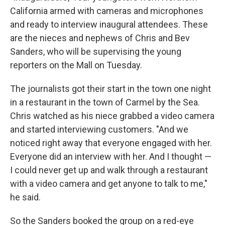
California armed with cameras and microphones
and ready to interview inaugural attendees. These
are the nieces and nephews of Chris and Bev
Sanders, who will be supervising the young
reporters on the Mall on Tuesday.
The journalists got their start in the town one night
in a restaurant in the town of Carmel by the Sea.
Chris watched as his niece grabbed a video camera
and started interviewing customers. "And we
noticed right away that everyone engaged with her.
Everyone did an interview with her. And I thought —
I could never get up and walk through a restaurant
with a video camera and get anyone to talk to me,"
he said.
So the Sanders booked the group on a red-eye