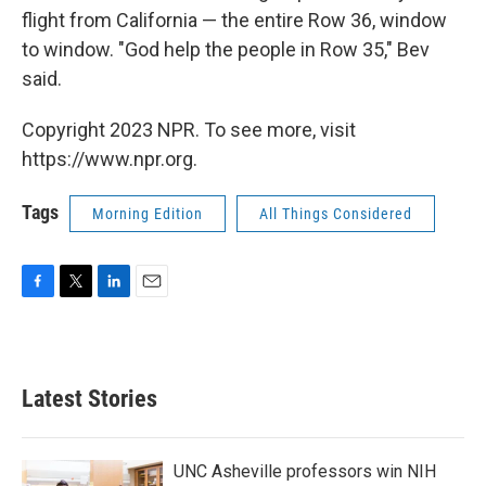
flight from California — the entire Row 36, window
to window. "God help the people in Row 35," Bev
said.
Copyright 2023 NPR. To see more, visit
https://www.npr.org.
Tags
Morning Edition
All Things Considered
F
T
L
E
a
w
i
m
c
i
n
a
e
t
k
i
b
t
e
l
Latest Stories
o
e
d
o
r
I
k
n
UNC Asheville professors win NIH