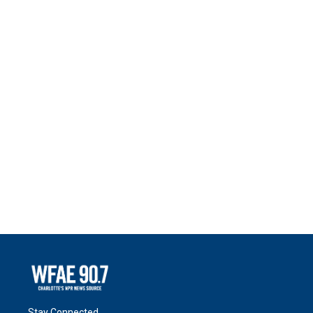
Stay Connected