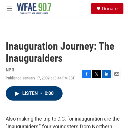
Skip to main content
S
Donate
e
M
a
e
r
n
c
u
h
u
Inauguration Journey: The
e
r
Inauguraiders
y
NPR
Published January 17, 2009 at 3:44 PM EST
F
T
L
E
a
w
i
m
c
i
n
a
LISTEN
•
0:00
e
t
k
i
b
t
e
l
o
e
d
o
r
I
k
n
Also making the trip to D.C. for inauguration are the
"Inauguraiders," four youngsters from Northern