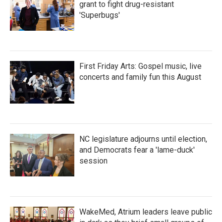
grant to fight drug-resistant
'Superbugs'
First Friday Arts: Gospel music, live
concerts and family fun this August
NC legislature adjourns until election,
and Democrats fear a 'lame-duck'
session
WakeMed, Atrium leaders leave public