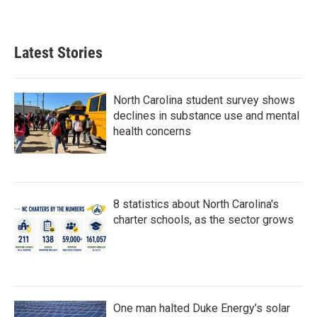
a
w
i
m
c
i
n
a
e
t
k
i
b
t
e
l
Latest Stories
o
e
d
o
r
I
k
n
North Carolina student survey shows
declines in substance use and mental
health concerns
8 statistics about North Carolina's
charter schools, as the sector grows
One man halted Duke Energy’s solar