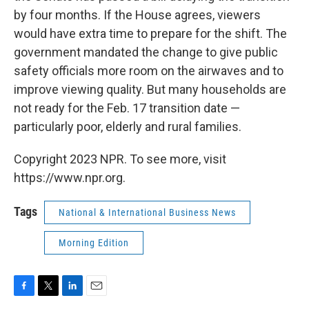
by four months. If the House agrees, viewers
would have extra time to prepare for the shift. The
government mandated the change to give public
safety officials more room on the airwaves and to
improve viewing quality. But many households are
not ready for the Feb. 17 transition date —
particularly poor, elderly and rural families.
Copyright 2023 NPR. To see more, visit
https://www.npr.org.
Tags
National & International Business News
Morning Edition
F
T
L
E