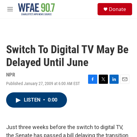
Skip to main content
S
Donate
e
M
a
e
r
n
c
u
h
u
Switch To Digital TV May Be
e
r
Delayed Until June
y
NPR
Published January 27, 2009 at 6:00 AM EST
F
T
L
E
a
w
i
m
c
i
n
a
LISTEN
•
0:00
e
t
k
i
b
t
e
l
o
e
d
o
r
I
k
n
Just three weeks before the switch to digital TV,
the Senate has passed a bill delaying the transition