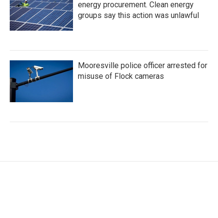
energy procurement. Clean energy
groups say this action was unlawful
Mooresville police officer arrested for
misuse of Flock cameras