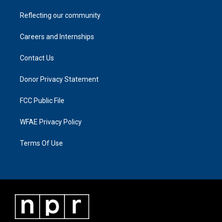
Reflecting our community
Careers and Internships
Contact Us
Donor Privacy Statement
FCC Public File
WFAE Privacy Policy
Terms Of Use