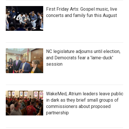
First Friday Arts: Gospel music, live
concerts and family fun this August
NC legislature adjourns until election,
and Democrats fear a 'lame-duck'
session
WakeMed, Atrium leaders leave public
in dark as they brief small groups of
commissioners about proposed
partnership