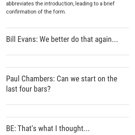
abbreviates the introduction, leading to a brief
confirmation of the form.
Bill Evans: We better do that again...
Paul Chambers: Can we start on the
last four bars?
BE: That's what I thought...