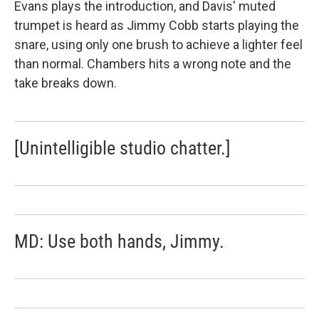
Evans plays the introduction, and Davis' muted
trumpet is heard as Jimmy Cobb starts playing the
snare, using only one brush to achieve a lighter feel
than normal. Chambers hits a wrong note and the
take breaks down.
[Unintelligible studio chatter.]
MD: Use both hands, Jimmy.