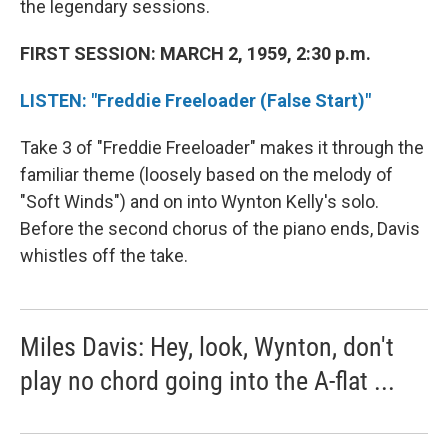
the legendary sessions.
FIRST SESSION: MARCH 2, 1959, 2:30 p.m.
LISTEN: "Freddie Freeloader (False Start)"
Take 3 of "Freddie Freeloader" makes it through the
familiar theme (loosely based on the melody of
"Soft Winds") and on into Wynton Kelly's solo.
Before the second chorus of the piano ends, Davis
whistles off the take.
Miles Davis: Hey, look, Wynton, don't
play no chord going into the A-flat ...