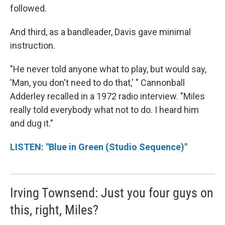
followed.
And third, as a bandleader, Davis gave minimal
instruction.
"He never told anyone what to play, but would say,
'Man, you don't need to do that,' " Cannonball
Adderley recalled in a 1972 radio interview. "Miles
really told everybody what not to do. I heard him
and dug it."
LISTEN: "Blue in Green (Studio Sequence)"
Irving Townsend: Just you four guys on
this, right, Miles?