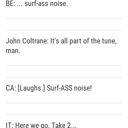
BE: ... surf-ass noise.
John Coltrane: It's all part of the tune,
man.
CA: [Laughs.] Surf-ASS noise!
IT: Here we go. Take 2...