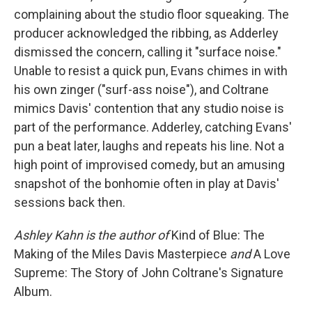
complaining about the studio floor squeaking. The
producer acknowledged the ribbing, as Adderley
dismissed the concern, calling it "surface noise."
Unable to resist a quick pun, Evans chimes in with
his own zinger ("surf-ass noise"), and Coltrane
mimics Davis' contention that any studio noise is
part of the performance. Adderley, catching Evans'
pun a beat later, laughs and repeats his line. Not a
high point of improvised comedy, but an amusing
snapshot of the bonhomie often in play at Davis'
sessions back then.
Ashley Kahn is the author of
Kind of Blue: The
Making of the Miles Davis Masterpiece
and
A Love
Supreme: The Story of John Coltrane's Signature
Album.