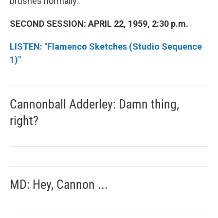
brushes normally.
SECOND SESSION: APRIL 22, 1959, 2:30 p.m.
LISTEN: "Flamenco Sketches (Studio Sequence
1)"
Cannonball Adderley: Damn thing,
right?
MD: Hey, Cannon ...