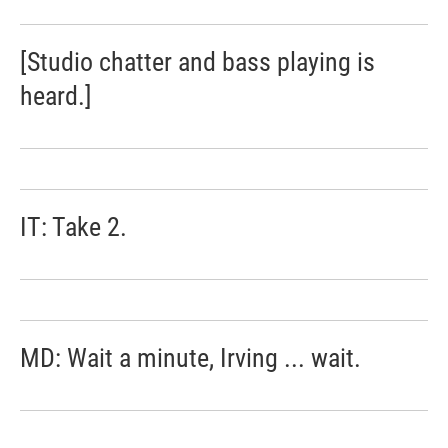
[Studio chatter and bass playing is
heard.]
IT: Take 2.
MD: Wait a minute, Irving ... wait.