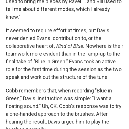
used to bring me pieces by Ravel ... and Bill used to
tell me about different modes, which I already
knew."
It seemed to require effort at times, but Davis
never denied Evans' contribution to, or the
collaborative heart of,
Kind of Blue.
Nowhere is their
teamwork more evident than in the ramp-up to the
final take of "Blue in Green." Evans took an active
role for the first time during the session as the two
speak and work out the structure of the tune.
Cobb remembers that, when recording "Blue in
Green," Davis' instruction was simple: "I want a
floating sound." Uh, OK. Cobb's response was to try
a one-handed approach to the brushes. After
hearing the result, Davis urged him to play the