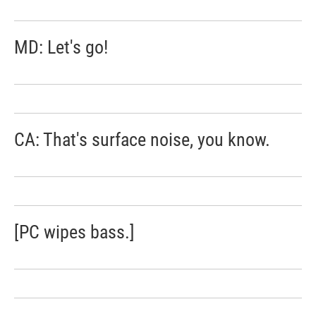
MD: Let's go!
CA: That's surface noise, you know.
[PC wipes bass.]