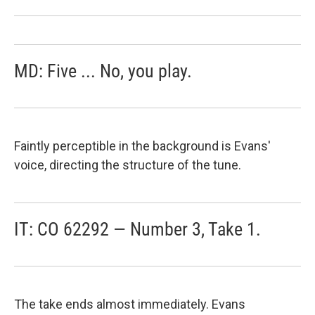
MD: Five ... No, you play.
Faintly perceptible in the background is Evans'
voice, directing the structure of the tune.
IT: CO 62292 — Number 3, Take 1.
The take ends almost immediately. Evans