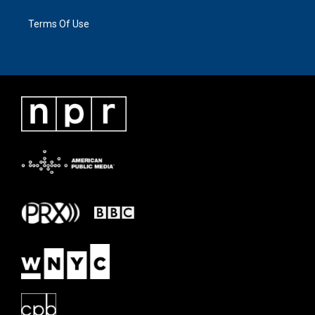
Terms Of Use