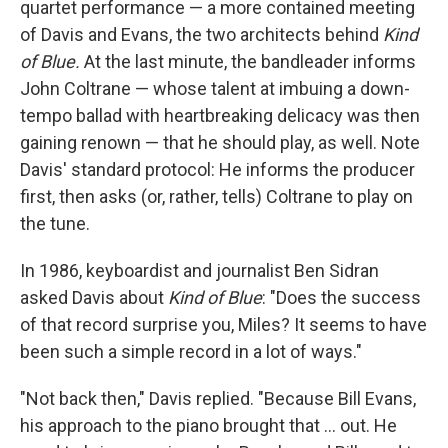
quartet performance — a more contained meeting
of Davis and Evans, the two architects behind
Kind
of Blue.
At the last minute, the bandleader informs
John Coltrane — whose talent at imbuing a down-
tempo ballad with heartbreaking delicacy was then
gaining renown — that he should play, as well. Note
Davis' standard protocol: He informs the producer
first, then asks (or, rather, tells) Coltrane to play on
the tune.
In 1986, keyboardist and journalist Ben Sidran
asked Davis about
Kind of Blue
: "Does the success
of that record surprise you, Miles? It seems to have
been such a simple record in a lot of ways."
"Not back then," Davis replied. "Because Bill Evans,
his approach to the piano brought that ... out. He