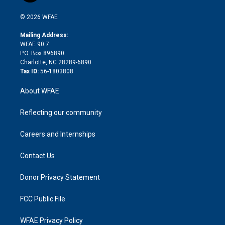
i
t
a
u
a
b
b
n
e
g
b
d
o
o
© 2026 WFAE
k
r
r
e
s
a
o
e
a
r
k
Mailing Address:
d
m
d
WFAE 90.7
i
P.O. Box 896890
n
Charlotte, NC 28289-6890
Tax ID:
56-1803808
About WFAE
Reflecting our community
Careers and Internships
Contact Us
Donor Privacy Statement
FCC Public File
WFAE Privacy Policy