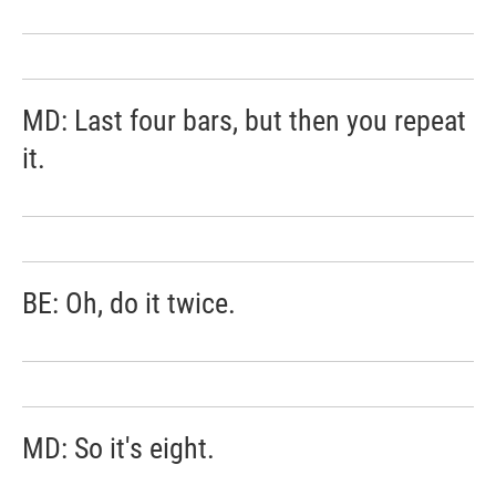
MD: Last four bars, but then you repeat
it.
BE: Oh, do it twice.
MD: So it's eight.