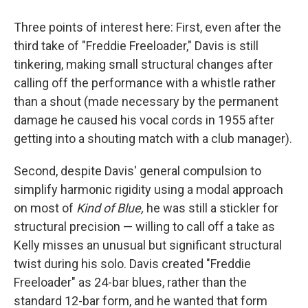
Three points of interest here: First, even after the
third take of "Freddie Freeloader," Davis is still
tinkering, making small structural changes after
calling off the performance with a whistle rather
than a shout (made necessary by the permanent
damage he caused his vocal cords in 1955 after
getting into a shouting match with a club manager).
Second, despite Davis' general compulsion to
simplify harmonic rigidity using a modal approach
on most of
Kind of Blue,
he was still a stickler for
structural precision — willing to call off a take as
Kelly misses an unusual but significant structural
twist during his solo. Davis created "Freddie
Freeloader" as 24-bar blues, rather than the
standard 12-bar form, and he wanted that form