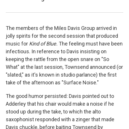
The members of the Miles Davis Group arrived in
jolly spirits for the second session that produced
music for
Kind of Blue.
The feeling must have been
infectious. In reference to Davis insisting on
keeping the rattle from the open snare on "So
What" at the last session, Townsend announced (or
"slated," as it's known in studio parlance) the first
take of the afternoon as "Surface Noise."
The good humor persisted: Davis pointed out to
Adderley that his chair would make a noise if he
stood up during the take, to which the alto
saxophonist responded with a zinger that made
Davis chuckle, before baiting Townsend by