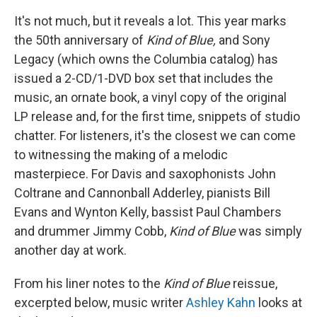
It's not much, but it reveals a lot. This year marks
the 50th anniversary of
Kind of Blue,
and Sony
Legacy (which owns the Columbia catalog) has
issued a 2-CD/1-DVD box set that includes the
music, an ornate book, a vinyl copy of the original
LP release and, for the first time, snippets of studio
chatter. For listeners, it's the closest we can come
to witnessing the making of a melodic
masterpiece. For Davis and saxophonists John
Coltrane and Cannonball Adderley, pianists Bill
Evans and Wynton Kelly, bassist Paul Chambers
and drummer Jimmy Cobb,
Kind of Blue
was simply
another day at work.
From his liner notes to the
Kind of Blue
reissue,
excerpted below, music writer
Ashley Kahn
looks at