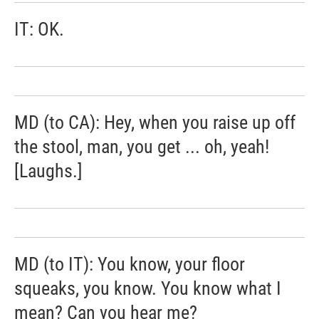
IT: OK.
MD (to CA): Hey, when you raise up off
the stool, man, you get ... oh, yeah!
[Laughs.]
MD (to IT): You know, your floor
squeaks, you know. You know what I
mean? Can you hear me?