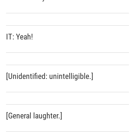
IT: Yeah!
[Unidentified: unintelligible.]
[General laughter.]