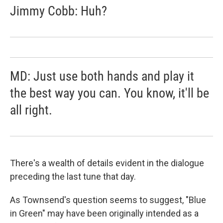
Jimmy Cobb: Huh?
MD: Just use both hands and play it
the best way you can. You know, it'll be
all right.
There's a wealth of details evident in the dialogue
preceding the last tune that day.
As Townsend's question seems to suggest, "Blue
in Green" may have been originally intended as a