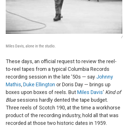
/
Miles Davis, alone in the studio.
These days, an official request to review the reel-
to-reel tapes from a typical Columbia Records
recording session in the late '50s — say
Johnny
Mathis
,
Duke Ellington
or Doris Day — brings up
boxes upon boxes of reels. But
Miles Davis
'
Kind of
Blue
sessions hardly dented the tape budget.
Three reels of Scotch 190, at the time a workhorse
product of the recording industry, hold all that was
recorded at those two historic dates in 1959.