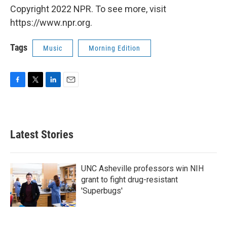
Copyright 2022 NPR. To see more, visit
https://www.npr.org.
Tags
Music
Morning Edition
F
T
L
E
a
w
i
m
c
i
n
a
e
t
k
i
b
t
e
l
Latest Stories
o
e
d
o
r
I
k
n
UNC Asheville professors win NIH
grant to fight drug-resistant
'Superbugs'