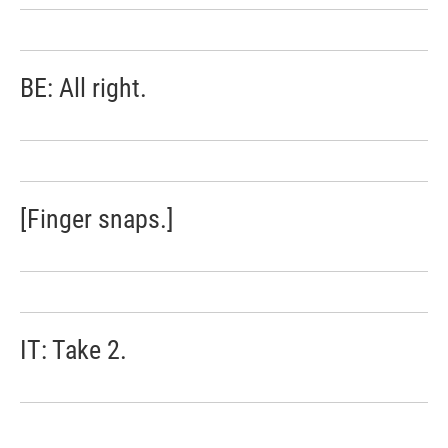
BE: All right.
[Finger snaps.]
IT: Take 2.