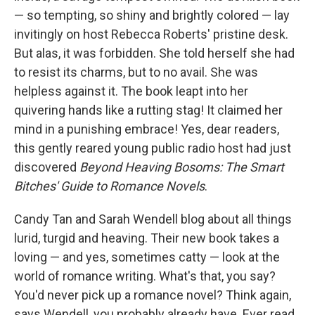
— so tempting, so shiny and brightly colored — lay
invitingly on host Rebecca Roberts' pristine desk.
But alas, it was forbidden. She told herself she had
to resist its charms, but to no avail. She was
helpless against it. The book leapt into her
quivering hands like a rutting stag! It claimed her
mind in a punishing embrace! Yes, dear readers,
this gently reared young public radio host had just
discovered
Beyond Heaving Bosoms: The Smart
Bitches' Guide to Romance Novels
.
Candy Tan and Sarah Wendell blog about all things
lurid, turgid and heaving. Their new book takes a
loving — and yes, sometimes catty — look at the
world of romance writing. What's that, you say?
You'd never pick up a romance novel? Think again,
says Wendell, you probably already have. Ever read