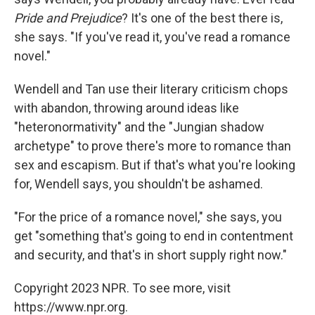
Pride and Prejudice
? It's one of the best there is,
she says. "If you've read it, you've read a romance
novel."
Wendell and Tan use their literary criticism chops
with abandon, throwing around ideas like
"heteronormativity" and the "Jungian shadow
archetype" to prove there's more to romance than
sex and escapism. But if that's what you're looking
for, Wendell says, you shouldn't be ashamed.
"For the price of a romance novel," she says, you
get "something that's going to end in contentment
and security, and that's in short supply right now."
Copyright 2023 NPR. To see more, visit
https://www.npr.org.