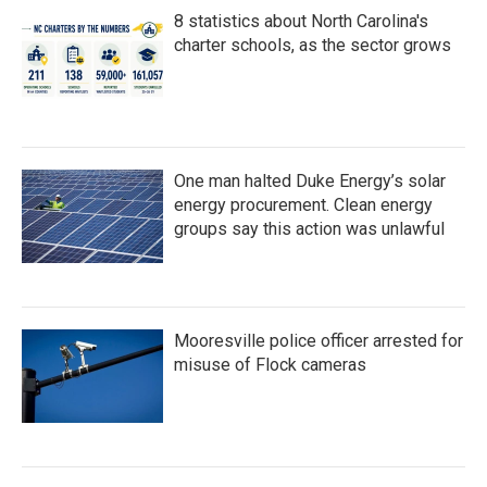
8 statistics about North Carolina's
charter schools, as the sector grows
One man halted Duke Energy’s solar
energy procurement. Clean energy
groups say this action was unlawful
Mooresville police officer arrested for
misuse of Flock cameras