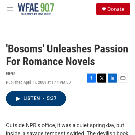
Skip to main content
S
Donate
e
M
a
e
r
n
c
u
h
u
'Bosoms' Unleashes Passion
e
r
For Romance Novels
y
NPR
Published April 11, 2009 at 1:44 PM EDT
F
T
L
E
a
w
i
m
c
i
n
a
LISTEN
•
5:37
e
t
k
i
b
t
e
l
o
e
d
o
r
I
k
n
Outside NPR's office, it was a quiet spring day, but
inside, a savage tempest swirled. The devilish book