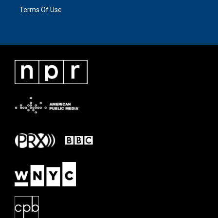
Terms Of Use