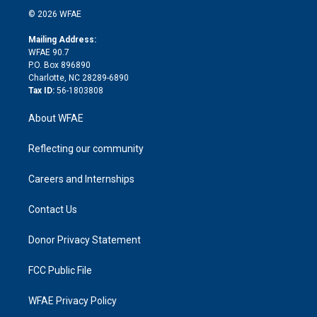
t
a
u
a
b
b
n
e
g
b
d
o
o
© 2026 WFAE
k
r
r
e
s
a
o
e
a
r
k
Mailing Address:
d
m
d
WFAE 90.7
i
P.O. Box 896890
n
Charlotte, NC 28289-6890
Tax ID:
56-1803808
About WFAE
Reflecting our community
Careers and Internships
Contact Us
Donor Privacy Statement
FCC Public File
WFAE Privacy Policy