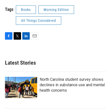
Tags
Books
Morning Edition
All Things Considered
F
T
L
E
a
w
i
m
c
i
n
a
e
t
k
i
b
t
e
l
Latest Stories
o
e
d
o
r
I
k
n
North Carolina student survey shows
declines in substance use and mental
health concerns