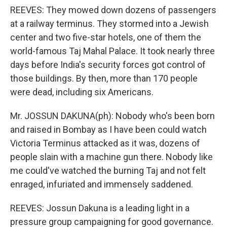
REEVES: They mowed down dozens of passengers
at a railway terminus. They stormed into a Jewish
center and two five-star hotels, one of them the
world-famous Taj Mahal Palace. It took nearly three
days before India's security forces got control of
those buildings. By then, more than 170 people
were dead, including six Americans.
Mr. JOSSUN DAKUNA(ph): Nobody who's been born
and raised in Bombay as I have been could watch
Victoria Terminus attacked as it was, dozens of
people slain with a machine gun there. Nobody like
me could've watched the burning Taj and not felt
enraged, infuriated and immensely saddened.
REEVES: Jossun Dakuna is a leading light in a
pressure group campaigning for good governance.