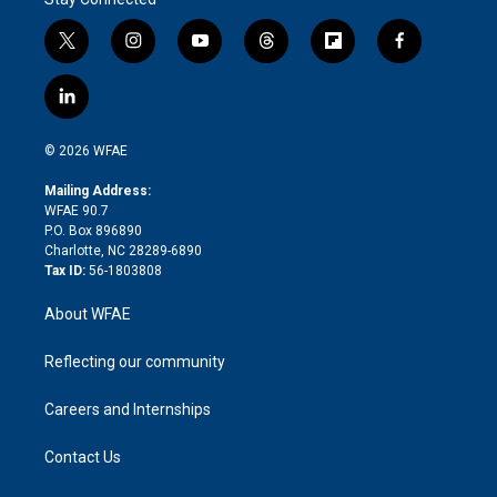
t
i
y
t
f
f
w
n
o
h
l
a
i
s
u
r
i
c
l
t
t
t
e
p
e
i
t
a
u
a
b
b
n
e
g
b
d
o
o
© 2026 WFAE
k
r
r
e
s
a
o
e
a
r
k
Mailing Address:
d
m
d
WFAE 90.7
i
P.O. Box 896890
n
Charlotte, NC 28289-6890
Tax ID:
56-1803808
About WFAE
Reflecting our community
Careers and Internships
Contact Us