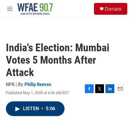
Skip to main content
S
Donate
e
M
a
e
r
n
c
u
h
u
India's Election: Mumbai
e
r
Votes 5 Months After
y
Attack
NPR | By
Philip Reeves
Published May 1, 2009 at 6:00 AM EDT
F
T
L
E
a
w
i
m
c
i
n
a
LISTEN
•
5:06
e
t
k
i
b
t
e
l
o
e
d
o
r
I