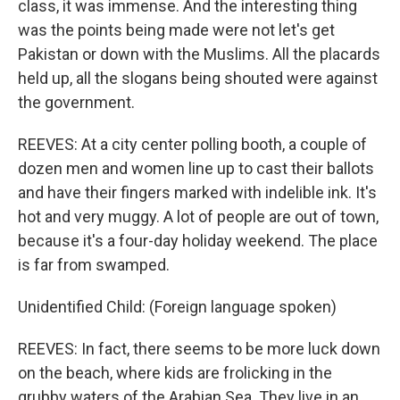
class, it was immense. And the interesting thing
was the points being made were not let's get
Pakistan or down with the Muslims. All the placards
held up, all the slogans being shouted were against
the government.
REEVES: At a city center polling booth, a couple of
dozen men and women line up to cast their ballots
and have their fingers marked with indelible ink. It's
hot and very muggy. A lot of people are out of town,
because it's a four-day holiday weekend. The place
is far from swamped.
Unidentified Child: (Foreign language spoken)
REEVES: In fact, there seems to be more luck down
on the beach, where kids are frolicking in the
grubby waters of the Arabian Sea. They live in an