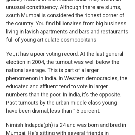
unusual constituency. Although there are slums,
south Mumbai is considered the richest corner of
the country. You find billionaires from big business
living in lavish apartments and bars and restaurants
full of young articulate cosmopolitans.
Yet, it has a poor voting record. At the last general
election in 2004, the turnout was well below the
national average. This is part of a larger
phenomenon in India. In Western democracies, the
educated and affluent tend to vote in larger
numbers than the poor. In India, it's the opposite.
Past turnouts by the urban middle class young
have been dismal, less than 15 percent.
Nimish Indapda(ph) is 24 and was born and bred in
Mumbai. He's sitting with several friends in