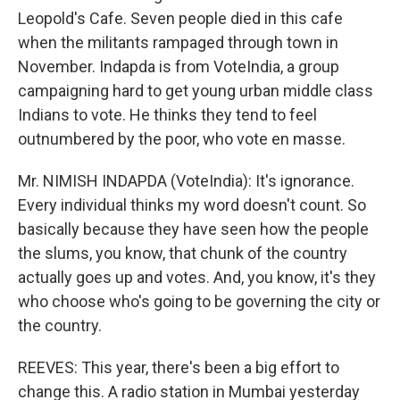
Leopold's Cafe. Seven people died in this cafe
when the militants rampaged through town in
November. Indapda is from VoteIndia, a group
campaigning hard to get young urban middle class
Indians to vote. He thinks they tend to feel
outnumbered by the poor, who vote en masse.
Mr. NIMISH INDAPDA (VoteIndia): It's ignorance.
Every individual thinks my word doesn't count. So
basically because they have seen how the people
the slums, you know, that chunk of the country
actually goes up and votes. And, you know, it's they
who choose who's going to be governing the city or
the country.
REEVES: This year, there's been a big effort to
change this. A radio station in Mumbai yesterday