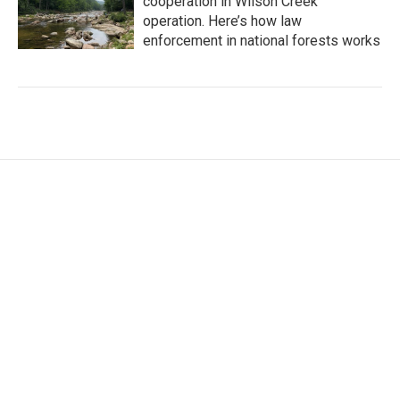
cooperation in Wilson Creek
operation. Here’s how law
enforcement in national forests works