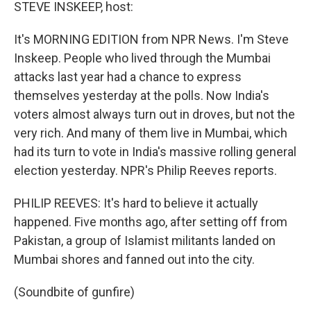
k
n
STEVE INSKEEP, host:
It's MORNING EDITION from NPR News. I'm Steve
Inskeep. People who lived through the Mumbai
attacks last year had a chance to express
themselves yesterday at the polls. Now India's
voters almost always turn out in droves, but not the
very rich. And many of them live in Mumbai, which
had its turn to vote in India's massive rolling general
election yesterday. NPR's Philip Reeves reports.
PHILIP REEVES: It's hard to believe it actually
happened. Five months ago, after setting off from
Pakistan, a group of Islamist militants landed on
Mumbai shores and fanned out into the city.
(Soundbite of gunfire)