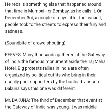
He recalls something else that happened around
that time in Mumbai - or Bombay, as he calls it. On
December 3rd, a couple of days after the assault,
people took to the streets to express their fury and
sadness.
(Soundbite of crowd shouting)
REEVES: Many thousands gathered at the Gateway
of India, the famous monument aside the Taj Mahal
Hotel. Big protests rallies in India are often
organized by political outfits who bring in their
usually poor supporters by the busload. Jossun
Dakuna says this one was different.
Mr. DAKUNA: The third of December, that event at
the Gateway of India, was young, it was middle