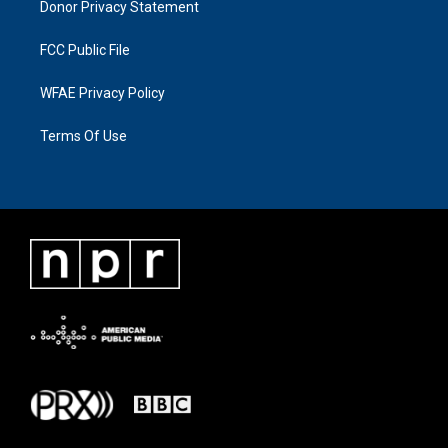
Donor Privacy Statement
FCC Public File
WFAE Privacy Policy
Terms Of Use