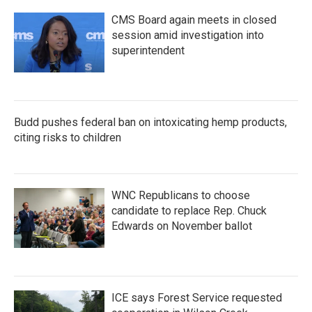
CMS Board again meets in closed
session amid investigation into
superintendent
Budd pushes federal ban on intoxicating hemp products,
citing risks to children
WNC Republicans to choose
candidate to replace Rep. Chuck
Edwards on November ballot
ICE says Forest Service requested