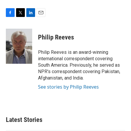
F
T
L
E
a
w
i
m
c
i
n
a
e
t
k
i
Philip Reeves
b
t
e
l
o
e
d
o
r
I
Philip Reeves is an award-winning
k
n
international correspondent covering
South America. Previously, he served as
NPR's correspondent covering Pakistan,
Afghanistan, and India.
See stories by Philip Reeves
Latest Stories