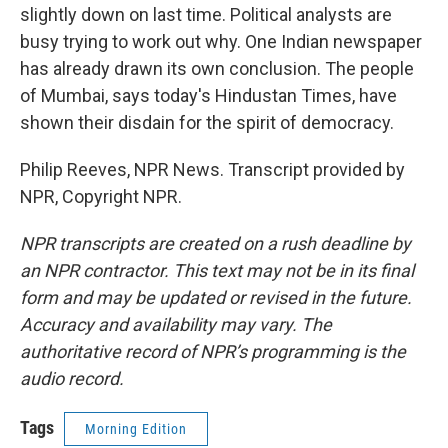
slightly down on last time. Political analysts are
busy trying to work out why. One Indian newspaper
has already drawn its own conclusion. The people
of Mumbai, says today's Hindustan Times, have
shown their disdain for the spirit of democracy.
Philip Reeves, NPR News. Transcript provided by
NPR, Copyright NPR.
NPR transcripts are created on a rush deadline by
an NPR contractor. This text may not be in its final
form and may be updated or revised in the future.
Accuracy and availability may vary. The
authoritative record of NPR’s programming is the
audio record.
Tags
Morning Edition