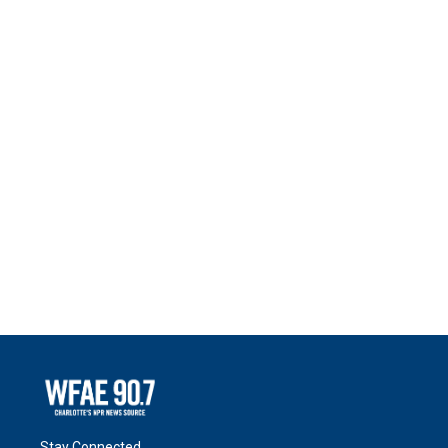
Stay Connected