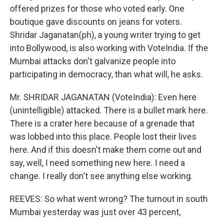
offered prizes for those who voted early. One
boutique gave discounts on jeans for voters.
Shridar Jaganatan(ph), a young writer trying to get
into Bollywood, is also working with VoteIndia. If the
Mumbai attacks don't galvanize people into
participating in democracy, than what will, he asks.
Mr. SHRIDAR JAGANATAN (VoteIndia): Even here
(unintelligible) attacked. There is a bullet mark here.
There is a crater here because of a grenade that
was lobbed into this place. People lost their lives
here. And if this doesn't make them come out and
say, well, I need something new here. I need a
change. I really don't see anything else working.
REEVES: So what went wrong? The turnout in south
Mumbai yesterday was just over 43 percent,