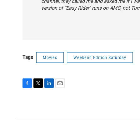
channel, they called me and asked me if I wan
version of "Easy Rider" runs on AMC, not Tur
Tags
Movies
Weekend Edition Saturday
F
T
L
E
a
w
i
m
c
i
n
a
e
t
k
i
b
t
e
l
o
e
d
o
r
I
k
n