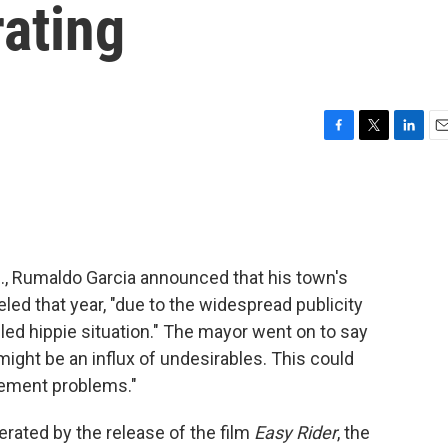
ating
F
T
L
E
a
w
i
m
c
i
n
a
e
t
k
i
b
t
e
l
o
e
d
o
r
I
M., Rumaldo Garcia announced that his town's
k
n
ed that year, "due to the widespread publicity
led hippie situation." The mayor went on to say
e might be an influx of undesirables. This could
rcement problems."
erated by the release of the film
Easy Rider
, the