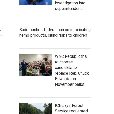
investigation into
superintendent
Budd pushes federal ban on intoxicating
hemp products, citing risks to children
WNC Republicans
to choose
candidate to
replace Rep. Chuck
Edwards on
November ballot
ICE says Forest
Service requested