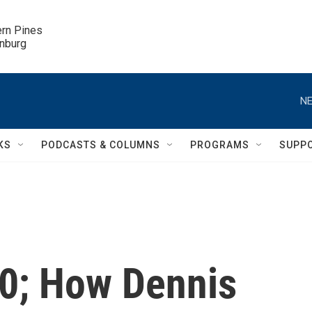
ern Pines

inburg
NE
KS
PODCASTS & COLUMNS
PROGRAMS
SUPP
 40; How Dennis