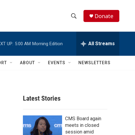
Donate
S
S
e
h
a
r
All Streams
XT UP:
5:00 AM
Morning Edition
o
c
h
w
Q
ORT
ABOUT
EVENTS
NEWSLETTERS
u
S
e
r
e
y
a
Latest Stories
r
c
CMS Board again
meets in closed
h
session amid