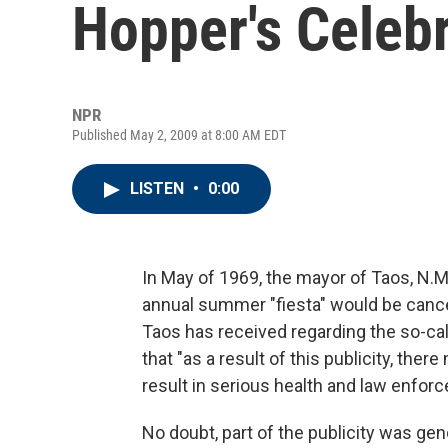
Hopper's Celebr
NPR
Published May 2, 2009 at 8:00 AM EDT
LISTEN
•
0:00
In May of 1969, the mayor of Taos, N.
annual summer "fiesta" would be cancel
Taos has received regarding the so-cal
that "as a result of this publicity, ther
result in serious health and law enfo
No doubt, part of the publicity was gen