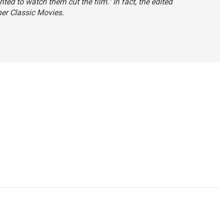
ted to watch them cut the film." In fact, the edited
ner Classic Movies.