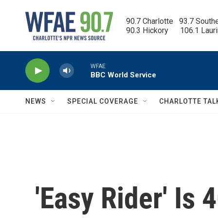
Skip to main content
90.7 Charlotte   93.7 South
90.3 Hickory      106.1 Laur
WFAE
BBC World Service
NEWS
SPECIAL COVERAGE
CHARLOTTE TAL
'Easy Rider' Is