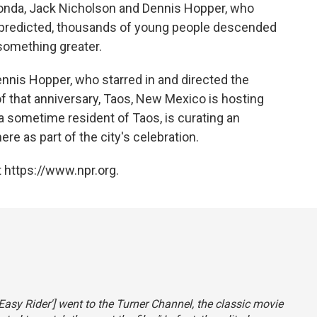
 Fonda, Jack Nicholson and Dennis Hopper, who
r predicted, thousands of young people descended
 something greater.
nnis Hopper, who starred in and directed the
f that anniversary, Taos, New Mexico is hosting
 sometime resident of Taos, is curating an
re as part of the city's celebration.
 https://www.npr.org.
'Easy Rider'] went to the Turner Channel, the classic movie