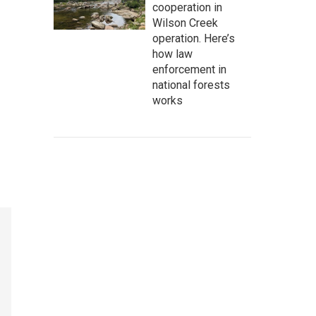
cooperation in
Wilson Creek
operation. Here’s
how law
enforcement in
national forests
works