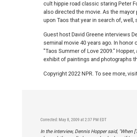
cult hippie road classic staring Peter
also directed the movie. As the mayo
upon Taos that year in search of, well,
Guest host David Greene interviews De
seminal movie 40 years ago. In honor o
"Taos Summer of Love 2009." Hopper, a
exhibit of paintings and photographs the
Copyright 2022 NPR. To see more, visit
Corrected: May 8, 2009 at 2:37 PM EDT
In the interview, Dennis Hopper said, "When [