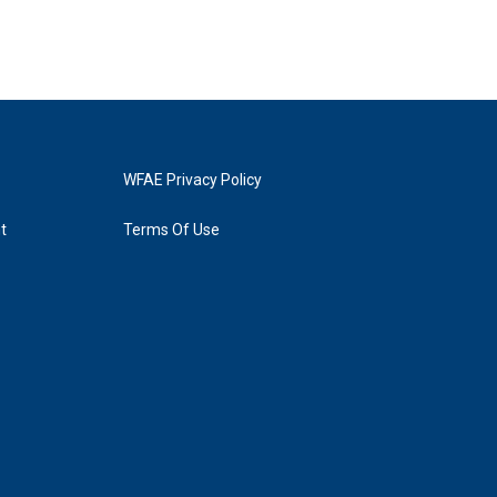
WFAE Privacy Policy
t
Terms Of Use