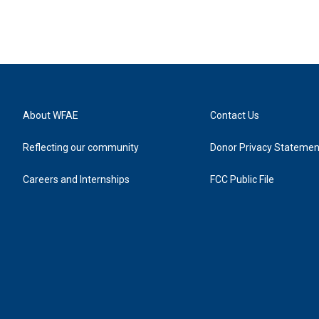
About WFAE
Contact Us
Reflecting our community
Donor Privacy Statemen
Careers and Internships
FCC Public File