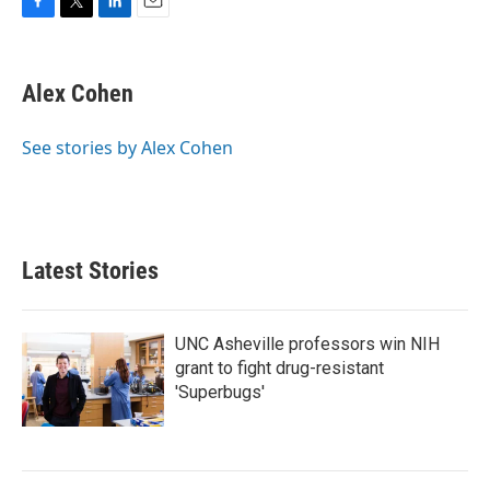
F
T
L
E
a
w
i
m
c
i
n
a
e
t
k
i
Alex Cohen
b
t
e
l
o
e
d
o
r
I
See stories by Alex Cohen
k
n
Latest Stories
UNC Asheville professors win NIH
grant to fight drug-resistant
'Superbugs'