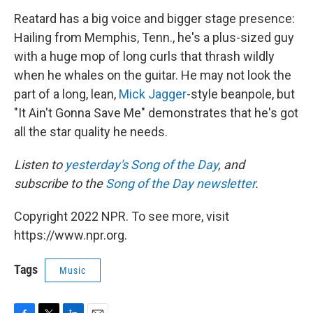
Reatard has a big voice and bigger stage presence:
Hailing from Memphis, Tenn., he's a plus-sized guy
with a huge mop of long curls that thrash wildly
when he whales on the guitar. He may not look the
part of a long, lean,
Mick Jagger
-style beanpole, but
"It Ain't Gonna Save Me" demonstrates that he's got
all the star quality he needs.
Listen to
yesterday's Song of the Day
, and
subscribe to the
Song of the Day newsletter
.
Copyright 2022 NPR. To see more, visit
https://www.npr.org.
Tags
Music