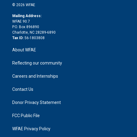
n
e
g
b
d
o
o
© 2026 WFAE
k
r
r
e
s
a
o
e
a
r
k
Mailing Address:
d
m
d
WFAE 90.7
i
P.O. Box 896890
n
Charlotte, NC 28289-6890
Tax ID:
56-1803808
About WFAE
Reflecting our community
Careers and Internships
Contact Us
Donor Privacy Statement
FCC Public File
WFAE Privacy Policy