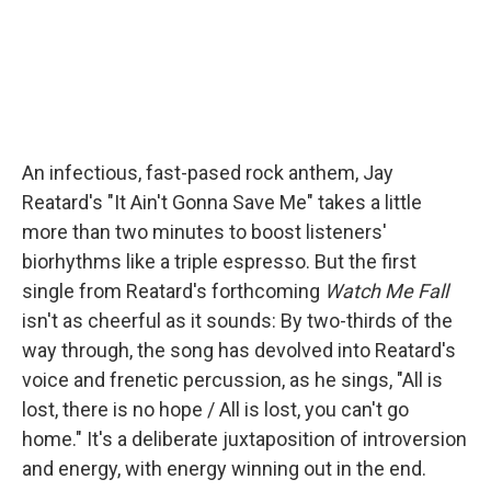
An infectious, fast-pased rock anthem, Jay
Reatard's "It Ain't Gonna Save Me" takes a little
more than two minutes to boost listeners'
biorhythms like a triple espresso. But the first
single from Reatard's forthcoming
Watch Me Fall
isn't as cheerful as it sounds: By two-thirds of the
way through, the song has devolved into Reatard's
voice and frenetic percussion, as he sings, "All is
lost, there is no hope / All is lost, you can't go
home." It's a deliberate juxtaposition of introversion
and energy, with energy winning out in the end.