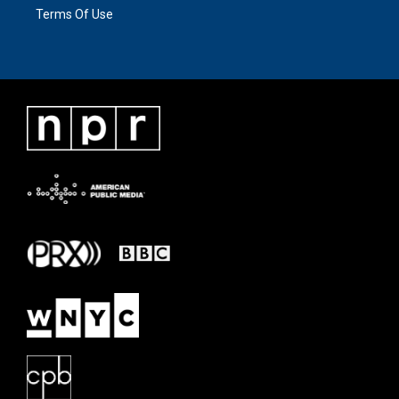
Terms Of Use