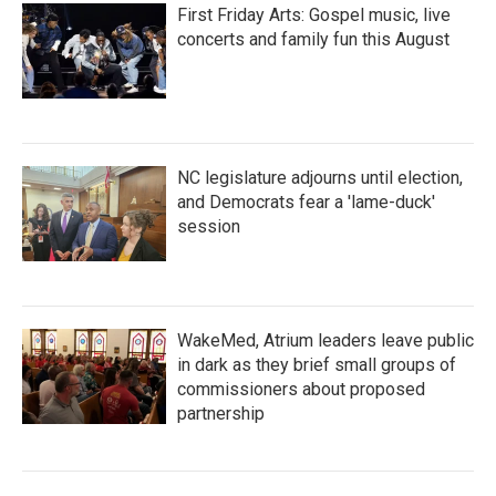
First Friday Arts: Gospel music, live
concerts and family fun this August
NC legislature adjourns until election,
and Democrats fear a 'lame-duck'
session
WakeMed, Atrium leaders leave public
in dark as they brief small groups of
commissioners about proposed
partnership