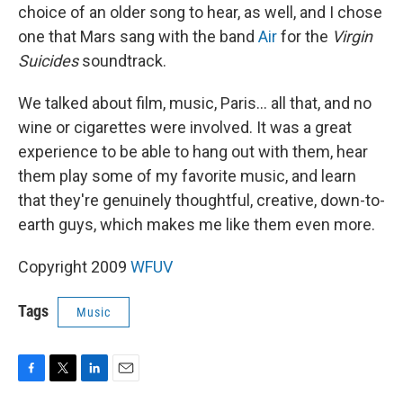
choice of an older song to hear, as well, and I chose
one that Mars sang with the band
Air
for the
Virgin
Suicides
soundtrack.
We talked about film, music, Paris... all that, and no
wine or cigarettes were involved. It was a great
experience to be able to hang out with them, hear
them play some of my favorite music, and learn
that they're genuinely thoughtful, creative, down-to-
earth guys, which makes me like them even more.
Copyright 2009
WFUV
Tags
Music
F
T
L
E