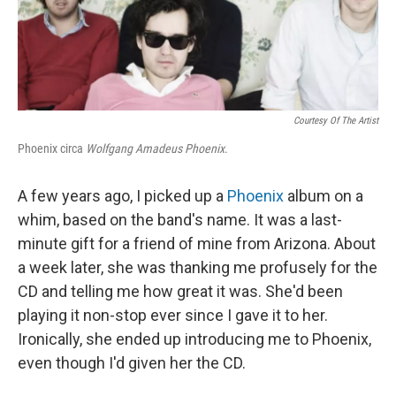
k
n
Courtesy Of The Artist
Phoenix circa
Wolfgang Amadeus Phoenix
.
A few years ago, I picked up a
Phoenix
album on a
whim, based on the band's name. It was a last-
minute gift for a friend of mine from Arizona. About
a week later, she was thanking me profusely for the
CD and telling me how great it was. She'd been
playing it non-stop ever since I gave it to her.
Ironically, she ended up introducing me to Phoenix,
even though I'd given her the CD.