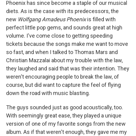
Phoenix has since become a staple of our musical
diets. As is the case with its predecessors, the
new
Wolfgang Amadeus Phoenix
is filled with
perfect little pop gems, and sounds great at high
volume. I've come close to getting speeding
tickets because the songs make me want to move
so fast, and when I talked to Thomas Mars and
Christian Mazzalai about my trouble with the law,
they laughed and said that was their intention. They
weren't encouraging people to break the law, of
course, but did want to capture the feel of flying
down the road with music blasting.
The guys sounded just as good acoustically, too.
With seemingly great ease, they played a unique
version of one of my favorite songs from the new
album. As if that weren't enough, they gave me my