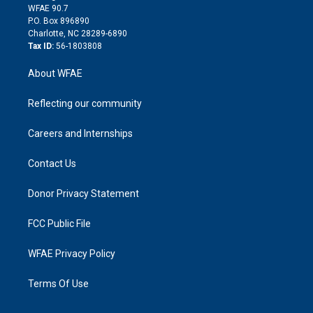
d
m
d
WFAE 90.7
i
P.O. Box 896890
n
Charlotte, NC 28289-6890
Tax ID:
56-1803808
About WFAE
Reflecting our community
Careers and Internships
Contact Us
Donor Privacy Statement
FCC Public File
WFAE Privacy Policy
Terms Of Use