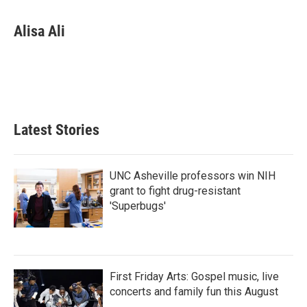
a
w
i
m
c
i
n
a
e
t
k
i
Alisa Ali
b
t
e
l
o
e
d
o
r
I
k
n
Latest Stories
UNC Asheville professors win NIH
grant to fight drug-resistant
'Superbugs'
First Friday Arts: Gospel music, live
concerts and family fun this August