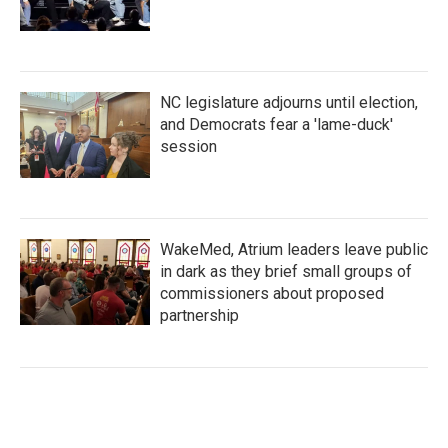
NC legislature adjourns until election,
and Democrats fear a 'lame-duck'
session
WakeMed, Atrium leaders leave public
in dark as they brief small groups of
commissioners about proposed
partnership