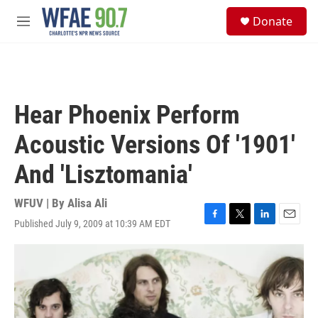
Skip to main content
S
Donate
e
M
a
e
r
n
c
u
h
u
Hear Phoenix Perform
e
r
Acoustic Versions Of '1901'
y
And 'Lisztomania'
WFUV | By
Alisa Ali
Published July 9, 2009 at 10:39 AM EDT
F
T
L
E
a
w
i
m
c
i
n
a
e
t
k
i
b
t
e
l
o
e
d
o
r
I