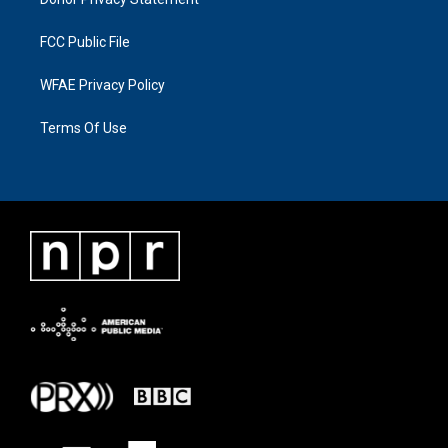
FCC Public File
WFAE Privacy Policy
Terms Of Use