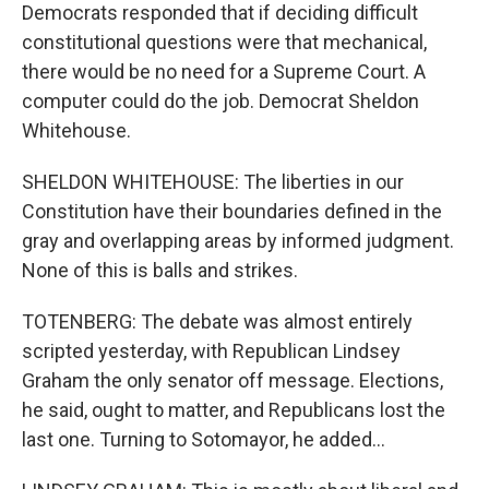
Democrats responded that if deciding difficult
constitutional questions were that mechanical,
there would be no need for a Supreme Court. A
computer could do the job. Democrat Sheldon
Whitehouse.
SHELDON WHITEHOUSE: The liberties in our
Constitution have their boundaries defined in the
gray and overlapping areas by informed judgment.
None of this is balls and strikes.
TOTENBERG: The debate was almost entirely
scripted yesterday, with Republican Lindsey
Graham the only senator off message. Elections,
he said, ought to matter, and Republicans lost the
last one. Turning to Sotomayor, he added...