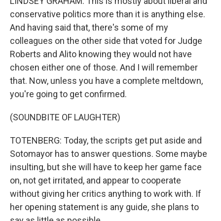
LINDSEY GRAHAM: This is mostly about liberal and
conservative politics more than it is anything else.
And having said that, there's some of my
colleagues on the other side that voted for Judge
Roberts and Alito knowing they would not have
chosen either one of those. And I will remember
that. Now, unless you have a complete meltdown,
you're going to get confirmed.
(SOUNDBITE OF LAUGHTER)
TOTENBERG: Today, the scripts get put aside and
Sotomayor has to answer questions. Some maybe
insulting, but she will have to keep her game face
on, not get irritated, and appear to cooperate
without giving her critics anything to work with. If
her opening statement is any guide, she plans to
say as little as possible.