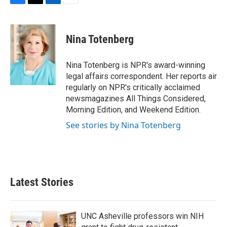
F
T
L
E
a
w
i
m
c
i
n
a
e
t
k
i
Nina Totenberg
b
t
e
l
o
e
d
o
r
I
Nina Totenberg is NPR's award-winning
k
n
legal affairs correspondent. Her reports air
regularly on NPR's critically acclaimed
newsmagazines All Things Considered,
Morning Edition, and Weekend Edition.
See stories by Nina Totenberg
Latest Stories
UNC Asheville professors win NIH