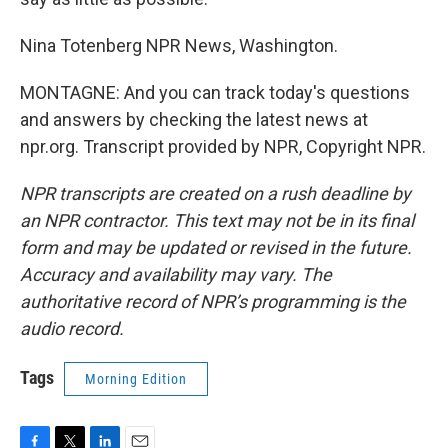
Nina Totenberg NPR News, Washington.
MONTAGNE: And you can track today's questions
and answers by checking the latest news at
npr.org. Transcript provided by NPR, Copyright NPR.
NPR transcripts are created on a rush deadline by
an NPR contractor. This text may not be in its final
form and may be updated or revised in the future.
Accuracy and availability may vary. The
authoritative record of NPR’s programming is the
audio record.
Tags
Morning Edition