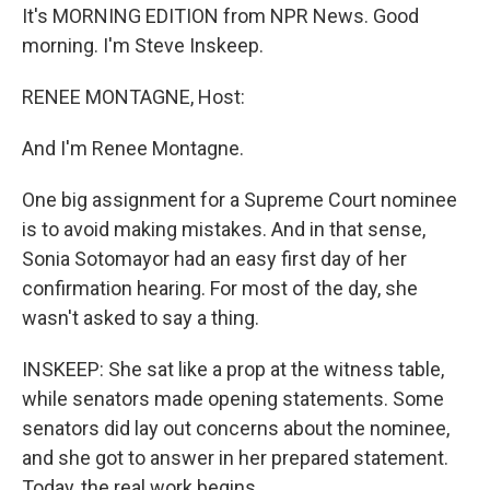
It's MORNING EDITION from NPR News. Good
morning. I'm Steve Inskeep.
RENEE MONTAGNE, Host:
And I'm Renee Montagne.
One big assignment for a Supreme Court nominee
is to avoid making mistakes. And in that sense,
Sonia Sotomayor had an easy first day of her
confirmation hearing. For most of the day, she
wasn't asked to say a thing.
INSKEEP: She sat like a prop at the witness table,
while senators made opening statements. Some
senators did lay out concerns about the nominee,
and she got to answer in her prepared statement.
Today, the real work begins.