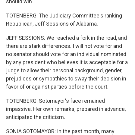
should win.
TOTENBERG: The Judiciary Committee's ranking
Republican, Jeff Sessions of Alabama.
JEFF SESSIONS: We reached a fork in the road, and
there are stark differences. I will not vote for and
no senator should vote for an individual nominated
by any president who believes it is acceptable for a
judge to allow their personal background, gender,
prejudices or sympathies to sway their decision in
favor of or against parties before the court.
TOTENBERG: Sotomayor's face remained
impassive. Her own remarks, prepared in advance,
anticipated the criticism.
SONIA SOTOMAYOR: In the past month, many