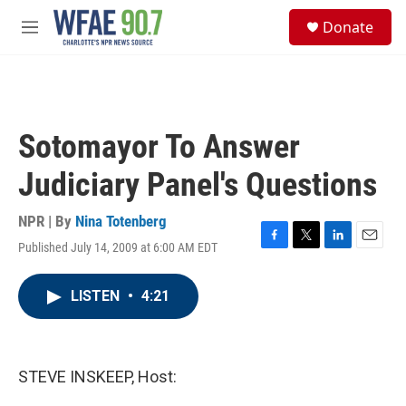
Skip to main content
S
Donate
e
M
a
e
r
n
c
u
h
u
Sotomayor To Answer
e
r
Judiciary Panel's Questions
y
NPR | By
Nina Totenberg
Published July 14, 2009 at 6:00 AM EDT
F
T
L
E
a
w
i
m
c
i
n
a
LISTEN
•
4:21
e
t
k
i
b
t
e
l
o
e
d
o
r
I
k
n
STEVE INSKEEP, Host: