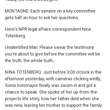
MONTAGNE: Each senator on a key committee
gets half an hour to ask her questions.
Here's NPR legal affairs correspondent Nina
Totenberg.
Unidentified Man: Please swear the testimony
you're about to give before the committee will be
the truth, the whole truth...
NINA TOTENBERG: Just before 3:00 o'clock in the
afternoon yesterday, with cameras clicking wildly,
Sonia Sotomayor finally was sworn in and got a
chance to speak. She spoke of her up-from-the-
projects life story, how her father died when she
was nine, leaving her mother to support the family.