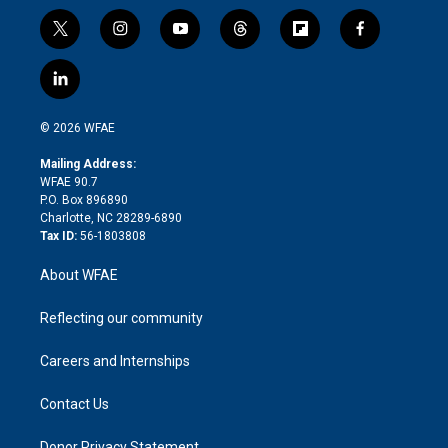
t
i
y
t
f
f
w
n
o
h
l
a
i
s
u
r
i
c
l
t
t
t
e
p
e
i
t
a
u
a
b
b
n
e
g
b
d
o
o
© 2026 WFAE
k
r
r
e
s
a
o
e
a
r
k
Mailing Address:
d
m
d
WFAE 90.7
i
P.O. Box 896890
n
Charlotte, NC 28289-6890
Tax ID:
56-1803808
About WFAE
Reflecting our community
Careers and Internships
Contact Us
Donor Privacy Statement