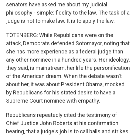
senators have asked me about my judicial
philosophy - simple: fidelity to the law. The task of a
judge is not to make law. It is to apply the law.
TOTENBERG: While Republicans were on the
attack, Democrats defended Sotomayor, noting that
she has more experience as a federal judge than
any other nominee in a hundred years. Her ideology,
they said, is mainstream, her life the personification
of the American dream. When the debate wasn't
about her, it was about President Obama, mocked
by Republicans for his stated desire to have a
Supreme Court nominee with empathy.
Republicans repeatedly cited the testimony of
Chief Justice John Roberts at his confirmation
hearing, that a judge's job is to call balls and strikes.