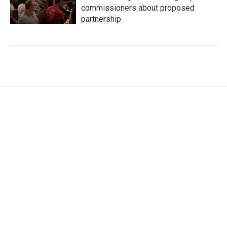
commissioners about proposed
partnership