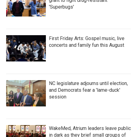
grant to fight drug-resistant
'Superbugs'
First Friday Arts: Gospel music, live
concerts and family fun this August
NC legislature adjourns until election,
and Democrats fear a 'lame-duck'
session
WakeMed, Atrium leaders leave public
in dark as they brief small groups of