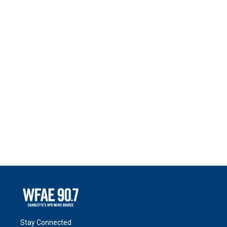
Stay Connected