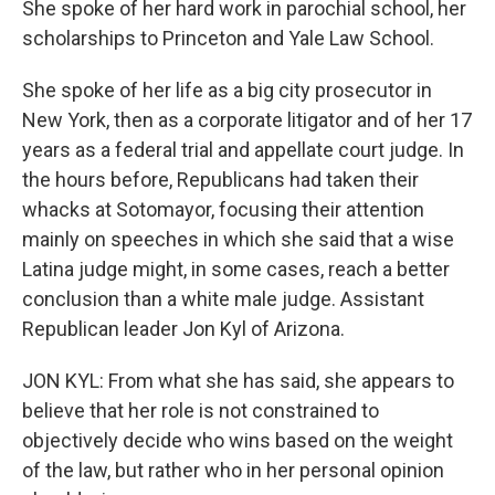
She spoke of her hard work in parochial school, her
scholarships to Princeton and Yale Law School.
She spoke of her life as a big city prosecutor in
New York, then as a corporate litigator and of her 17
years as a federal trial and appellate court judge. In
the hours before, Republicans had taken their
whacks at Sotomayor, focusing their attention
mainly on speeches in which she said that a wise
Latina judge might, in some cases, reach a better
conclusion than a white male judge. Assistant
Republican leader Jon Kyl of Arizona.
JON KYL: From what she has said, she appears to
believe that her role is not constrained to
objectively decide who wins based on the weight
of the law, but rather who in her personal opinion