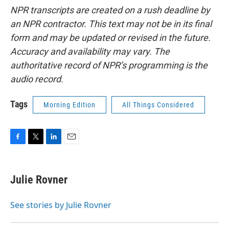
NPR transcripts are created on a rush deadline by
an NPR contractor. This text may not be in its final
form and may be updated or revised in the future.
Accuracy and availability may vary. The
authoritative record of NPR’s programming is the
audio record.
Tags
Morning Edition
All Things Considered
F
T
L
E
a
w
i
m
c
i
n
a
e
t
k
i
Julie Rovner
b
t
e
l
o
e
d
o
r
I
See stories by Julie Rovner
k
n