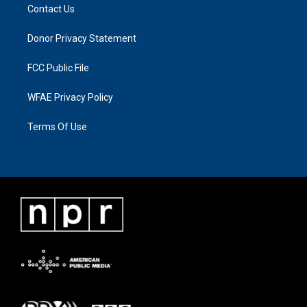
Contact Us
Donor Privacy Statement
FCC Public File
WFAE Privacy Policy
Terms Of Use