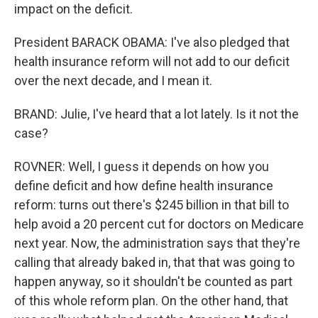
impact on the deficit.
President BARACK OBAMA: I've also pledged that
health insurance reform will not add to our deficit
over the next decade, and I mean it.
BRAND: Julie, I've heard that a lot lately. Is it not the
case?
ROVNER: Well, I guess it depends on how you
define deficit and how define health insurance
reform: turns out there's $245 billion in that bill to
help avoid a 20 percent cut for doctors on Medicare
next year. Now, the administration says that they're
calling that already baked in, that that was going to
happen anyway, so it shouldn't be counted as part
of this whole reform plan. On the other hand, that