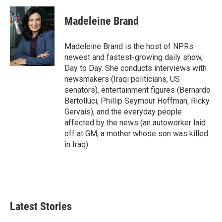
Madeleine Brand
Madeleine Brand is the host of NPRs
newest and fastest-growing daily show,
Day to Day. She conducts interviews with
newsmakers (Iraqi politicians, US
senators), entertainment figures (Bernardo
Bertolluci, Phillip Seymour Hoffman, Ricky
Gervais), and the everyday people
affected by the news (an autoworker laid
off at GM, a mother whose son was killed
in Iraq).
Latest Stories