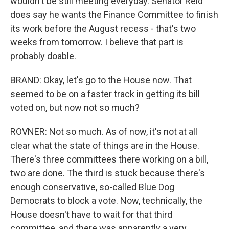
wouldn't be still meeting everyday. Senator Reid
does say he wants the Finance Committee to finish
its work before the August recess - that's two
weeks from tomorrow. I believe that part is
probably doable.
BRAND: Okay, let's go to the House now. That
seemed to be on a faster track in getting its bill
voted on, but now not so much?
ROVNER: Not so much. As of now, it's not at all
clear what the state of things are in the House.
There's three committees there working on a bill,
two are done. The third is stuck because there's
enough conservative, so-called Blue Dog
Democrats to block a vote. Now, technically, the
House doesn't have to wait for that third
committee, and there was apparently a very