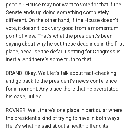
people - House may not want to vote for that if the
Senate ends up doing something completely
different. On the other hand, if the House doesn't
vote, it doesn't look very good from a momentum
point of view. That's what the president's been
saying about why he set these deadlines in the first
place, because the default setting for Congress is
inertia. And there's some truth to that.
BRAND: Okay. Well, let's talk about fact-checking
and go back to the president's news conference
for a moment. Any place there that he overstated
his case, Julie?
ROVNER: Well, there's one place in particular where
the president's kind of trying to have in both ways.
Here's what he said about a health bill and its