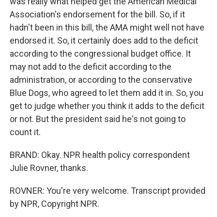
was really what helped get the American Medical
Association's endorsement for the bill. So, if it
hadn't been in this bill, the AMA might well not have
endorsed it. So, it certainly does add to the deficit
according to the congressional budget office. It
may not add to the deficit according to the
administration, or according to the conservative
Blue Dogs, who agreed to let them add it in. So, you
get to judge whether you think it adds to the deficit
or not. But the president said he's not going to
count it.
BRAND: Okay. NPR health policy correspondent
Julie Rovner, thanks.
ROVNER: You're very welcome. Transcript provided
by NPR, Copyright NPR.