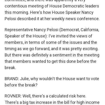
contentious meeting of House Democratic leaders
this morning. Here's how House Speaker Nancy
Pelosi described it at her weekly news conference.
Representative Nancy Pelosi (Democrat, California,
Speaker of the House): I've invited the views of
members, in terms of some of the issues and the
timing as we go forward, and it was pretty exciting.
But there was definitely a sentiment in the meeting
that members wanted to get this done before the
break.
BRAND: Julie, why wouldn't the House want to vote
before the break?
ROVNER: Well, there's a calculated risk here.
There's a big tax increase in the bill for high income