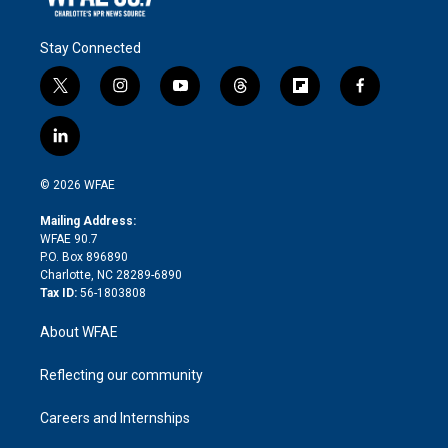
Stay Connected
t
i
y
t
f
f
w
n
o
h
l
a
i
s
u
r
i
c
l
t
t
t
e
p
e
i
t
a
u
a
b
b
n
e
g
b
d
o
o
© 2026 WFAE
k
r
r
e
s
a
o
e
a
r
k
Mailing Address:
d
m
d
WFAE 90.7
i
P.O. Box 896890
n
Charlotte, NC 28289-6890
Tax ID:
56-1803808
About WFAE
Reflecting our community
Careers and Internships