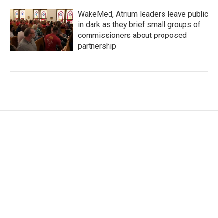
WakeMed, Atrium leaders leave public
in dark as they brief small groups of
commissioners about proposed
partnership