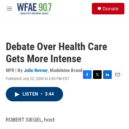
Skip to main content
S
Donate
e
M
a
e
r
n
c
u
h
u
Debate Over Health Care
e
r
Gets More Intense
y
NPR | By
Julie Rovner
,
Madeleine Brand
Published July 23, 2009 at 4:00 PM EDT
F
T
L
E
a
w
i
m
c
i
n
a
LISTEN
•
3:44
e
t
k
i
b
t
e
l
o
e
d
o
r
I
k
n
ROBERT SIEGEL, host: