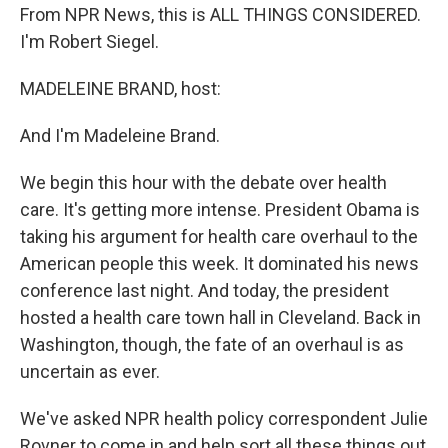
From NPR News, this is ALL THINGS CONSIDERED.
I'm Robert Siegel.
MADELEINE BRAND, host:
And I'm Madeleine Brand.
We begin this hour with the debate over health
care. It's getting more intense. President Obama is
taking his argument for health care overhaul to the
American people this week. It dominated his news
conference last night. And today, the president
hosted a health care town hall in Cleveland. Back in
Washington, though, the fate of an overhaul is as
uncertain as ever.
We've asked NPR health policy correspondent Julie
Rovner to come in and help sort all these things out