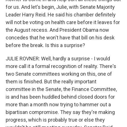
for us. And let's begin, Julie, with Senate Majority
Leader Harry Reid. He said his chamber definitely
will not be voting on health care before it leaves for
the August recess. And President Obama now
concedes that he won't have that bill on his desk
before the break. Is this a surprise?
JULIE ROVNER: Well, hardly a surprise - I would
more call it a formal recognition of reality. There's
two Senate committees working on this, one of
them is finished. But the really important
committee in the Senate, the Finance Committee,
is and has been huddled behind closed doors for
more than a month now trying to hammer out a
bipartisan compromise. They say they're making
progress, which is probably true or else they