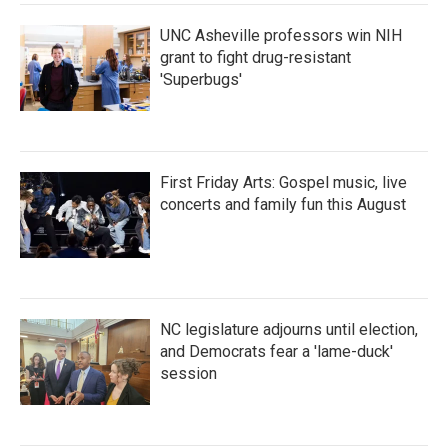
UNC Asheville professors win NIH
grant to fight drug-resistant
'Superbugs'
First Friday Arts: Gospel music, live
concerts and family fun this August
NC legislature adjourns until election,
and Democrats fear a 'lame-duck'
session