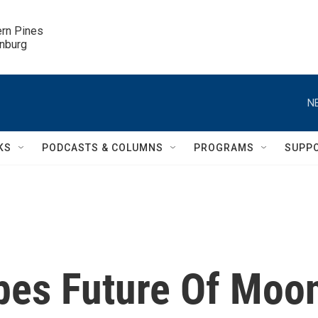
ern Pines

inburg
N
KS
PODCASTS & COLUMNS
PROGRAMS
SUPP
bes Future Of Moo