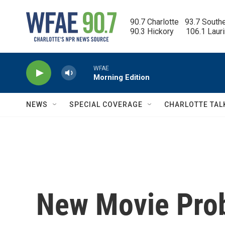
Skip to main content
90.7 Charlotte   93.7 South
90.3 Hickory      106.1 Laur
WFAE
Morning Edition
NEWS
SPECIAL COVERAGE
CHARLOTTE TAL
New Movie Pro