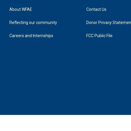
About WFAE
Contact Us
Reflecting our community
Donor Privacy Statemen
Careers and Internships
FCC Public File