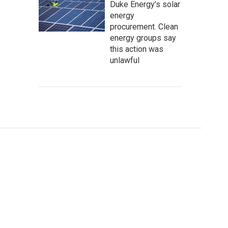
Duke Energy’s solar
energy
procurement. Clean
energy groups say
this action was
unlawful