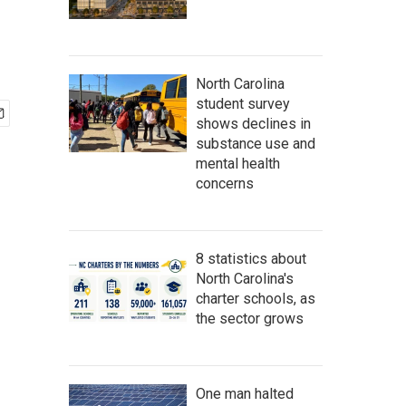
North Carolina
student survey
shows declines in
substance use and
mental health
concerns
8 statistics about
North Carolina's
charter schools, as
the sector grows
One man halted