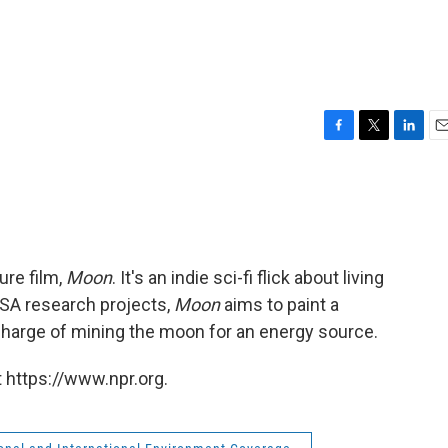
F
T
L
E
a
w
i
m
c
i
n
a
e
t
k
i
b
t
e
l
o
e
d
o
r
I
ure film,
Moon
. It's an indie sci-fi flick about living
k
n
SA research projects,
Moon
aims to paint a
n charge of mining the moon for an energy source.
 https://www.npr.org.