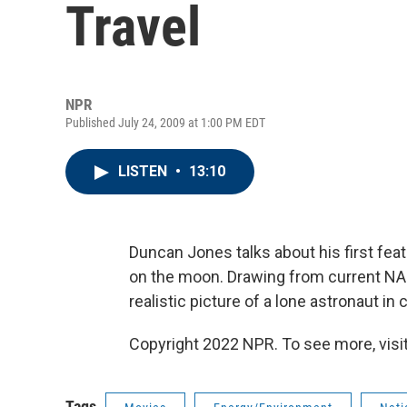
Travel
NPR
Published July 24, 2009 at 1:00 PM EDT
LISTEN
•
13:10
Duncan Jones talks about his first feat
on the moon. Drawing from current NA
realistic picture of a lone astronaut i
Copyright 2022 NPR. To see more, visit
Tags