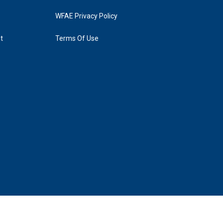
WFAE Privacy Policy
t
Terms Of Use