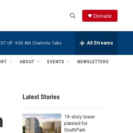
Donate
S
S
e
h
a
r
All Streams
EXT UP:
9:00 AM
Charlotte Talks
o
c
h
w
Q
ORT
ABOUT
EVENTS
NEWSLETTERS
u
S
e
r
e
y
a
Latest Stories
r
n
c
19-story tower
planned for
h
SouthPark