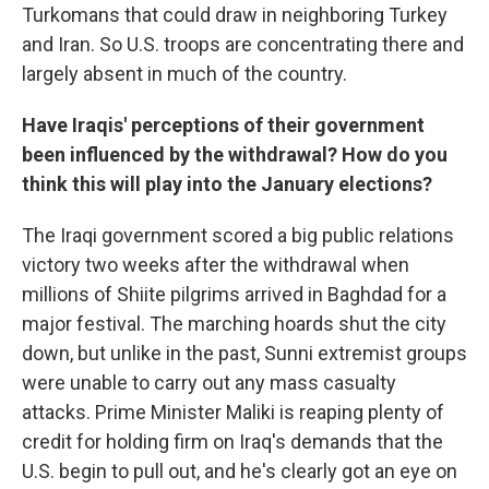
Turkomans that could draw in neighboring Turkey
and Iran. So U.S. troops are concentrating there and
largely absent in much of the country.
Have Iraqis' perceptions of their government
been influenced by the withdrawal? How do you
think this will play into the January elections?
The Iraqi government scored a big public relations
victory two weeks after the withdrawal when
millions of Shiite pilgrims arrived in Baghdad for a
major festival. The marching hoards shut the city
down, but unlike in the past, Sunni extremist groups
were unable to carry out any mass casualty
attacks. Prime Minister Maliki is reaping plenty of
credit for holding firm on Iraq's demands that the
U.S. begin to pull out, and he's clearly got an eye on