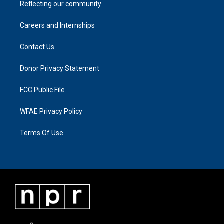
Reflecting our community
Careers and Internships
Contact Us
Donor Privacy Statement
FCC Public File
WFAE Privacy Policy
Terms Of Use