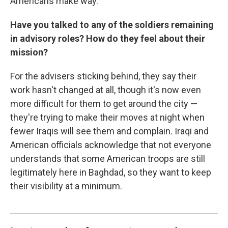
Americans make way.
Have you talked to any of the soldiers remaining
in advisory roles? How do they feel about their
mission?
For the advisers sticking behind, they say their
work hasn't changed at all, though it's now even
more difficult for them to get around the city —
they're trying to make their moves at night when
fewer Iraqis will see them and complain. Iraqi and
American officials acknowledge that not everyone
understands that some American troops are still
legitimately here in Baghdad, so they want to keep
their visibility at a minimum.