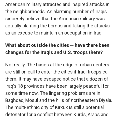
American military attracted and inspired attacks in
the neighborhoods. An alarming number of Iraqis
sincerely believe that the American military was
actually planting the bombs and faking the attacks
as an excuse to maintain an occupation in Iraq.
What about outside the cities — have there been
changes for the Iraqis and U.S. troops there?
Not really. The bases at the edge of urban centers
are still on call to enter the cities if Iraqi troops call
them. It may have escaped notice that a dozen of
Iraq's 18 provinces have been largely peaceful for
some time now. The lingering problems are in
Baghdad, Mosul and the hills of northeastern Diyala.
The multi-ethnic city of Kirkuk is still a potential
detonator for a conflict between Kurds, Arabs and