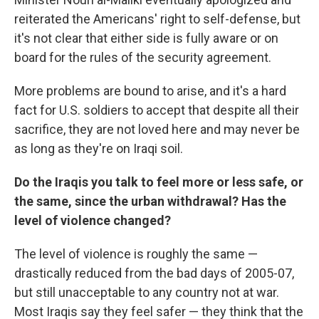
reiterated the Americans' right to self-defense, but
it's not clear that either side is fully aware or on
board for the rules of the security agreement.
More problems are bound to arise, and it's a hard
fact for U.S. soldiers to accept that despite all their
sacrifice, they are not loved here and may never be
as long as they're on Iraqi soil.
Do the Iraqis you talk to feel more or less safe, or
the same, since the urban withdrawal? Has the
level of violence changed?
The level of violence is roughly the same —
drastically reduced from the bad days of 2005-07,
but still unacceptable to any country not at war.
Most Iraqis say they feel safer — they think that the