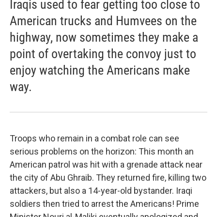
Iraqis used to fear getting too close to
American trucks and Humvees on the
highway, now sometimes they make a
point of overtaking the convoy just to
enjoy watching the Americans make
way.
Troops who remain in a combat role can see
serious problems on the horizon: This month an
American patrol was hit with a grenade attack near
the city of Abu Ghraib. They returned fire, killing two
attackers, but also a 14-year-old bystander. Iraqi
soldiers then tried to arrest the Americans! Prime
Minister Nouri al-Maliki eventually apologized and