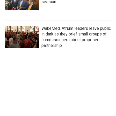
session
WakeMed, Atrium leaders leave public
in dark as they brief small groups of
commissioners about proposed
partnership