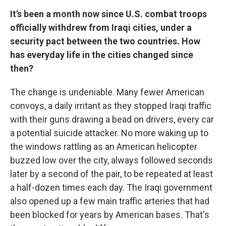
It's been a month now since U.S. combat troops
officially withdrew from Iraqi cities, under a
security pact between the two countries. How
has everyday life in the cities changed since
then?
The change is undeniable. Many fewer American
convoys, a daily irritant as they stopped Iraqi traffic
with their guns drawing a bead on drivers, every car
a potential suicide attacker. No more waking up to
the windows rattling as an American helicopter
buzzed low over the city, always followed seconds
later by a second of the pair, to be repeated at least
a half-dozen times each day. The Iraqi government
also opened up a few main traffic arteries that had
been blocked for years by American bases. That's