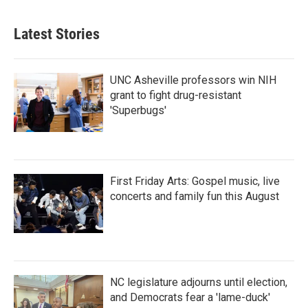
c
i
n
a
e
t
k
i
b
t
e
l
Latest Stories
o
e
d
o
r
I
k
n
UNC Asheville professors win NIH
grant to fight drug-resistant
'Superbugs'
First Friday Arts: Gospel music, live
concerts and family fun this August
NC legislature adjourns until election,
and Democrats fear a 'lame-duck'