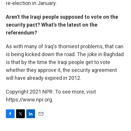
re-election in January.
Aren't the Iraqi people supposed to vote on the
security pact? What's the latest on the
referendum?
As with many of Iraq's thorniest problems, that can
is being kicked down the road. The joke in Baghdad
is that by the time the Iraqi people get to vote
whether they approve it, the security agreement
will have already expired in 2012.
Copyright 2021 NPR. To see more, visit
https://www.npr.org.
F
T
L
E
a
w
i
m