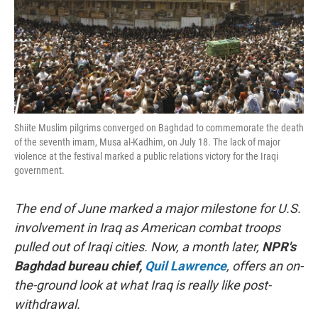
Shiite Muslim pilgrims converged on Baghdad to commemorate the death
of the seventh imam, Musa al-Kadhim, on July 18. The lack of major
violence at the festival marked a public relations victory for the Iraqi
government.
The end of June marked a major milestone for U.S.
involvement in Iraq as American combat troops
pulled out of Iraqi cities. Now, a month later,
NPR's
Baghdad bureau chief,
Quil Lawrence
, offers an on-
the-ground look at what Iraq is really like post-
withdrawal.