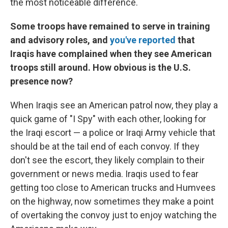
the most noticeable difference.
Some troops have remained to serve in training
and advisory roles, and
you've reported
that
Iraqis have complained when they see American
troops still around. How obvious is the U.S.
presence now?
When Iraqis see an American patrol now, they play a
quick game of "I Spy" with each other, looking for
the Iraqi escort — a police or Iraqi Army vehicle that
should be at the tail end of each convoy. If they
don't see the escort, they likely complain to their
government or news media. Iraqis used to fear
getting too close to American trucks and Humvees
on the highway, now sometimes they make a point
of overtaking the convoy just to enjoy watching the