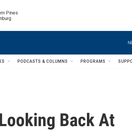
ern Pines

inburg
N
KS
PODCASTS & COLUMNS
PROGRAMS
SUPP
 Looking Back At