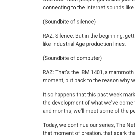
connecting to the Internet sounds like 
(Soundbite of silence)
RAZ: Silence. But in the beginning, ge
like Industrial Age production lines.
(Soundbite of computer)
RAZ: That's the IBM 1401, a mammoth b
moment, but back to the reason why we
It so happens that this past week mark
the development of what we've come t
and months, we'll meet some of the pe
Today, we continue our series, The Net 
that moment of creation, that spark th