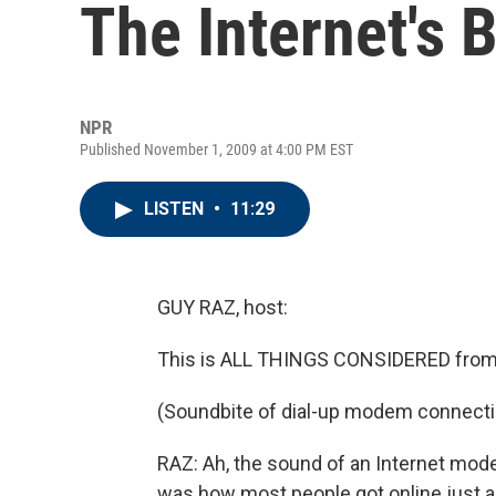
The Internet's B
NPR
Published November 1, 2009 at 4:00 PM EST
LISTEN
•
11:29
GUY RAZ, host:
This is ALL THINGS CONSIDERED from
(Soundbite of dial-up modem connecti
RAZ: Ah, the sound of an Internet mode
was how most people got online just a 