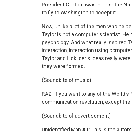
President Clinton awarded him the Nati
to fly to Washington to accept it.
Now, unlike a lot of the men who help
Taylor is not a computer scientist. He
psychology. And what really inspired 
interaction, interaction using compute
Taylor and Licklider's ideas really were
they were formed.
(Soundbite of music)
RAZ: If you went to any of the World's F
communication revolution, except the 
(Soundbite of advertisement)
Unidentified Man #1: This is the automati