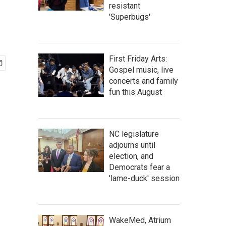
resistant
'Superbugs'
First Friday Arts:
Gospel music, live
concerts and family
fun this August
NC legislature
adjourns until
election, and
Democrats fear a
'lame-duck' session
WakeMed, Atrium