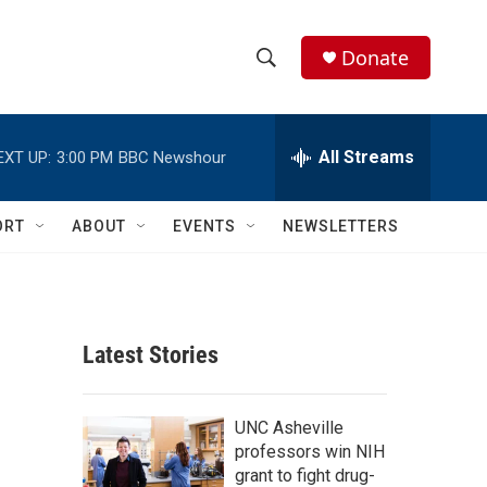
Donate
S
S
e
h
a
r
All Streams
EXT UP:
3:00 PM
BBC Newshour
o
c
h
w
Q
ORT
ABOUT
EVENTS
NEWSLETTERS
u
S
e
r
e
y
a
Latest Stories
r
c
UNC Asheville
professors win NIH
h
grant to fight drug-