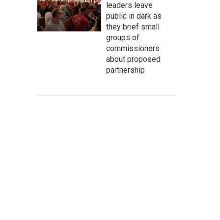
leaders leave
public in dark as
they brief small
groups of
commissioners
about proposed
partnership