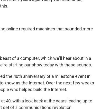
this.
tting online required machines that sounded more
east of a computer, which we'll hear about in a
're starting our show today with these sounds.
ed the 40th anniversary of a milestone event in
o know as the Internet. Over the next few weeks
ople who helped build the Internet.
at 40, with a look back at the years leading up to
at set of a communications revolution.