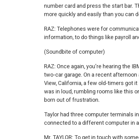
number card and press the start bar. T
more quickly and easily than you can do
RAZ: Telephones were for communicati
information, to do things like payroll 
(Soundbite of computer)
RAZ: Once again, you're hearing the I
two-car garage. On a recent afternoo
View, California, a few old-timers got i
was in loud, rumbling rooms like this o
born out of frustration.
Taylor had three computer terminals in
connected to a different computer in a 
Mr. TAYLOR: To get in touch with some