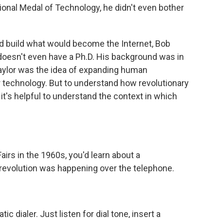
onal Medal of Technology, he didn't even bother
ed build what would become the Internet, Bob
 doesn't even have a Ph.D. His background was in
Taylor was the idea of expanding human
r technology. But to understand how revolutionary
, it's helpful to understand the context in which
airs in the 1960s, you'd learn about a
revolution was happening over the telephone.
c dialer. Just listen for dial tone, insert a