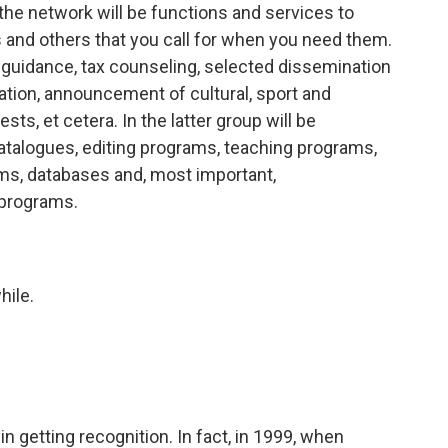
 the network will be functions and services to
 and others that you call for when you need them.
 guidance, tax counseling, selected dissemination
ization, announcement of cultural, sport and
sts, et cetera. In the latter group will be
catalogues, editing programs, teaching programs,
s, databases and, most important,
 programs.
hile.
n getting recognition. In fact, in 1999, when