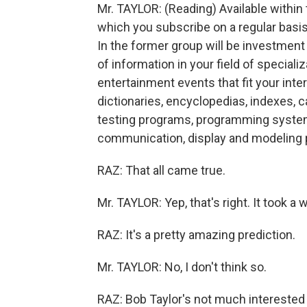
Mr. TAYLOR: (Reading) Available within
which you subscribe on a regular basis
In the former group will be investment
of information in your field of special
entertainment events that fit your intere
dictionaries, encyclopedias, indexes, 
testing programs, programming system
communication, display and modeling
RAZ: That all came true.
Mr. TAYLOR: Yep, that's right. It took a w
RAZ: It's a pretty amazing prediction.
Mr. TAYLOR: No, I don't think so.
RAZ: Bob Taylor's not much interested i