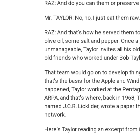
RAZ: And do you can them or preserv
Mr. TAYLOR: No, no, I just eat them raw.
RAZ: And that's how he served them to
olive oil, some salt and pepper. Once 
unmanageable, Taylor invites all his ol
old friends who worked under Bob Taylo
That team would go on to develop things
that's the basis for the Apple and Win
happened, Taylor worked at the Penta
ARPA, and that's where, back in 1968, 
named J.C.R. Licklider, wrote a paper
network.
Here's Taylor reading an excerpt from i