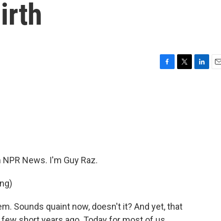
irth
F
T
L
E
a
w
i
m
c
i
n
a
e
t
k
i
b
t
e
l
o
e
d
o
r
I
k
n
 NPR News. I'm Guy Raz.
ng)
m. Sounds quaint now, doesn't it? And yet, that
few short years ago. Today for most of us,