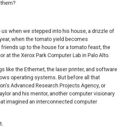
e them?
 us when we stepped into his house, a drizzle of
a year, when the tomato yield becomes
d friends up to the house for a tomato feast, the
r at the Xerox Park Computer Lab in Palo Alto.
 like the Ethernet, the laser printer, and software
dows operating systems. But before all that
gon's Advanced Research Projects Agency, or
Taylor and his mentor, another computer visionary
 that imagined an interconnected computer
t.