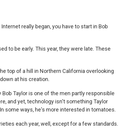
nternet really began, you have to start in Bob
ed to be early. This year, they were late. These
the top of a hill in Northern California overlooking
g down at his creation.
y Bob Taylor is one of the men partly responsible
re, and yet, technology isn't something Taylor
In some ways, he's more interested in tomatoes.
rieties each year, well, except for a few standards.