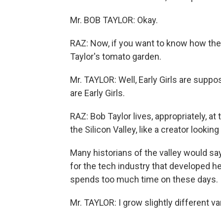
Mr. BOB TAYLOR: Okay.
RAZ: Now, if you want to know how the I
Taylor's tomato garden.
Mr. TAYLOR: Well, Early Girls are suppos
are Early Girls.
RAZ: Bob Taylor lives, appropriately, at 
the Silicon Valley, like a creator lookin
Many historians of the valley would sa
for the tech industry that developed he
spends too much time on these days. 
Mr. TAYLOR: I grow slightly different va