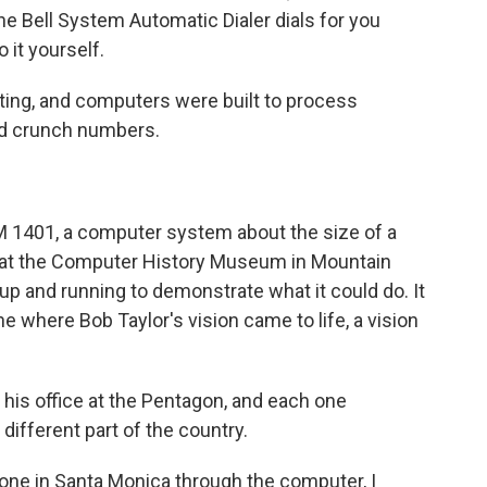
he Bell System Automatic Dialer dials for you
 it yourself.
ng, and computers were built to process
and crunch numbers.
BM 1401, a computer system about the size of a
n at the Computer History Museum in Mountain
t up and running to demonstrate what it could do. It
ne where Bob Taylor's vision came to life, a vision
 his office at the Pentagon, and each one
different part of the country.
one in Santa Monica through the computer, I