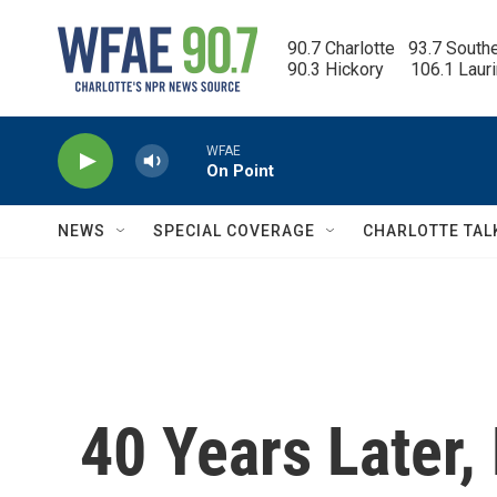
Skip to main content
90.7 Charlotte   93.7 South
90.3 Hickory      106.1 Laur
WFAE
On Point
NEWS
SPECIAL COVERAGE
CHARLOTTE TAL
40 Years Later,