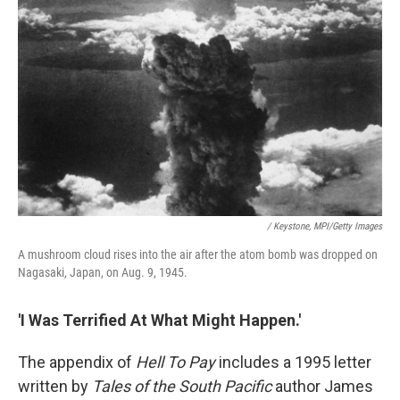
/ Keystone, MPI/Getty Images
A mushroom cloud rises into the air after the atom bomb was dropped on
Nagasaki, Japan, on Aug. 9, 1945.
'I Was Terrified At What Might Happen.'
The appendix of
Hell To Pay
includes a 1995 letter
written by
Tales of the South Pacific
author James