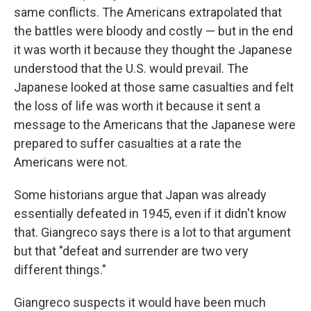
same conflicts. The Americans extrapolated that
the battles were bloody and costly — but in the end
it was worth it because they thought the Japanese
understood that the U.S. would prevail. The
Japanese looked at those same casualties and felt
the loss of life was worth it because it sent a
message to the Americans that the Japanese were
prepared to suffer casualties at a rate the
Americans were not.
Some historians argue that Japan was already
essentially defeated in 1945, even if it didn't know
that. Giangreco says there is a lot to that argument
but that "defeat and surrender are two very
different things."
Giangreco suspects it would have been much