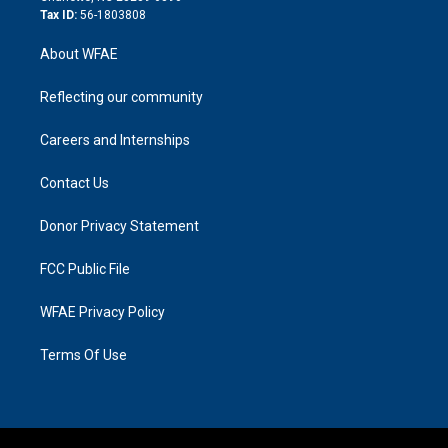
Tax ID:
56-1803808
About WFAE
Reflecting our community
Careers and Internships
Contact Us
Donor Privacy Statement
FCC Public File
WFAE Privacy Policy
Terms Of Use