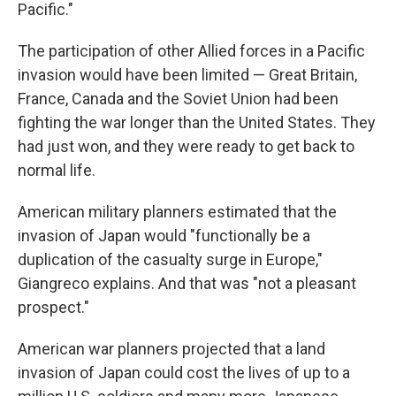
Pacific."
The participation of other Allied forces in a Pacific
invasion would have been limited — Great Britain,
France, Canada and the Soviet Union had been
fighting the war longer than the United States. They
had just won, and they were ready to get back to
normal life.
American military planners estimated that the
invasion of Japan would "functionally be a
duplication of the casualty surge in Europe,"
Giangreco explains. And that was "not a pleasant
prospect."
American war planners projected that a land
invasion of Japan could cost the lives of up to a