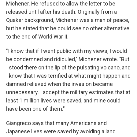
Michener. He refused to allow the letter to be
released until after his death. Originally from a
Quaker background, Michener was a man of peace,
but he stated that he could see no other alternative
to the end of World War II.
"I know that if I went public with my views, I would
be condemned and ridiculed," Michener wrote. "But
I stood there on the lip of the pulsating volcano, and
I know that I was terrified at what might happen and
damned relieved when the invasion became
unnecessary. I accept the military estimates that at
least 1 million lives were saved, and mine could
have been one of them."
Giangreco says that many Americans and
Japanese lives were saved by avoiding a land