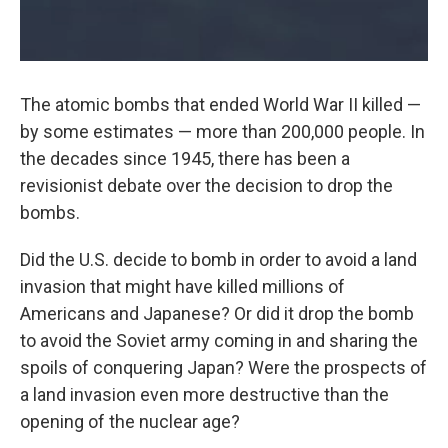
The atomic bombs that ended World War II killed —
by some estimates — more than 200,000 people. In
the decades since 1945, there has been a
revisionist debate over the decision to drop the
bombs.
Did the U.S. decide to bomb in order to avoid a land
invasion that might have killed millions of
Americans and Japanese? Or did it drop the bomb
to avoid the Soviet army coming in and sharing the
spoils of conquering Japan? Were the prospects of
a land invasion even more destructive than the
opening of the nuclear age?