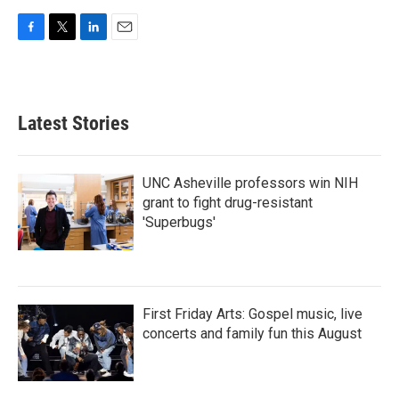
F
T
L
E
a
w
i
m
c
i
n
a
e
t
k
i
b
t
e
l
Latest Stories
o
e
d
o
r
I
k
n
UNC Asheville professors win NIH
grant to fight drug-resistant
'Superbugs'
First Friday Arts: Gospel music, live
concerts and family fun this August