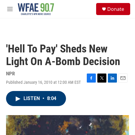
Skip to main content
S
Donate
e
M
a
e
r
n
c
u
h
u
'Hell To Pay' Sheds New
e
r
Light On A-Bomb Decision
y
NPR
Published January 16, 2010 at 12:00 AM EST
F
T
L
E
a
w
i
m
c
i
n
a
LISTEN
•
8:04
e
t
k
i
b
t
e
l
o
e
d
o
r
I
k
n