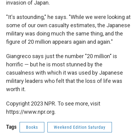
invasion of Japan.
"It's astounding," he says. "While we were looking at
some of our own casualty estimates, the Japanese
military was doing much the same thing, and the
figure of 20 million appears again and again."
Giangreco says just the number "20 million" is
horrific — but he is most stunned by the
casualness with which it was used by Japanese
military leaders who felt that the loss of life was
worth it.
Copyright 2023 NPR. To see more, visit
https://www.npr.org.
Tags
Books
Weekend Edition Saturday