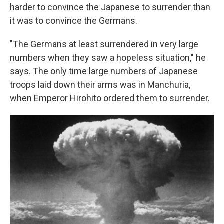
harder to convince the Japanese to surrender than
it was to convince the Germans.
"The Germans at least surrendered in very large
numbers when they saw a hopeless situation," he
says. The only time large numbers of Japanese
troops laid down their arms was in Manchuria,
when Emperor Hirohito ordered them to surrender.