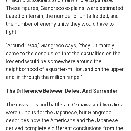
million U.S. soldiers and many more Japanese.
These figures, Giangreco explains, were estimated
based on terrain, the number of units fielded, and
the number of enemy units they would have to
fight.
"Around 1944," Giangreco says, "they ultimately
came to the conclusion that the casualties on the
low end would be somewhere around the
neighborhood of a quarter-million, and on the upper
end, in through the million range."
The Difference Between Defeat And Surrender
The invasions and battles at Okinawa and Iwo Jima
were ruinous for the Japanese, but Giangreco
describes how the Americans and the Japanese
derived completely different conclusions from the