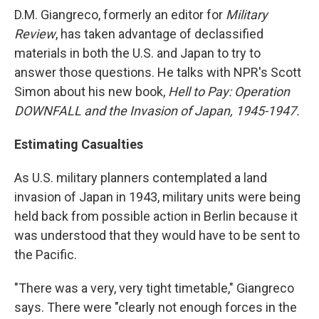
D.M. Giangreco, formerly an editor for
Military
Review
, has taken advantage of declassified
materials in both the U.S. and Japan to try to
answer those questions. He talks with NPR's Scott
Simon about his new book,
Hell to Pay: Operation
DOWNFALL and the Invasion of Japan, 1945-1947.
Estimating Casualties
As U.S. military planners contemplated a land
invasion of Japan in 1943, military units were being
held back from possible action in Berlin because it
was understood that they would have to be sent to
the Pacific.
"There was a very, very tight timetable," Giangreco
says. There were "clearly not enough forces in the