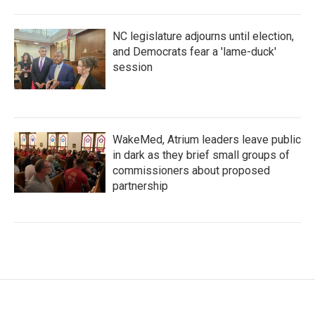
NC legislature adjourns until election,
and Democrats fear a 'lame-duck'
session
WakeMed, Atrium leaders leave public
in dark as they brief small groups of
commissioners about proposed
partnership