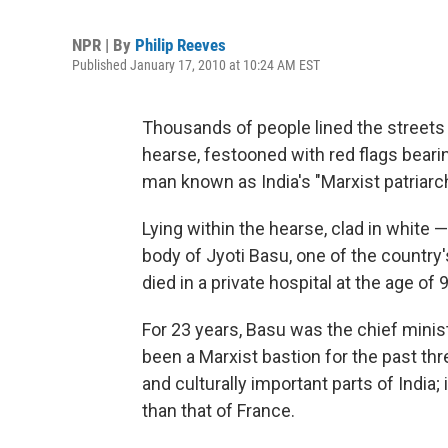
NPR | By
Philip Reeves
Published January 17, 2010 at 10:24 AM EST
Thousands of people lined the streets 
hearse, festooned with red flags beari
man known as India's "Marxist patriarch
Lying within the hearse, clad in white 
body of Jyoti Basu, one of the countr
died in a private hospital at the age 
For 23 years, Basu was the chief minis
been a Marxist bastion for the past th
and culturally important parts of India; 
than that of France.