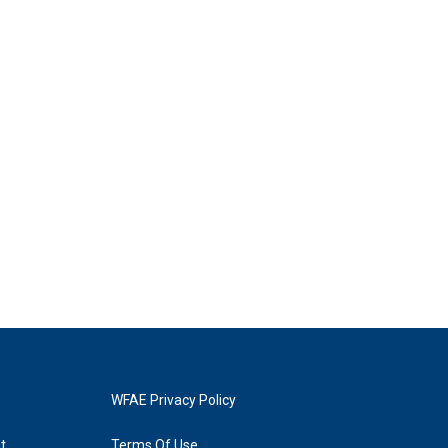
WFAE Privacy Policy
t
Terms Of Use