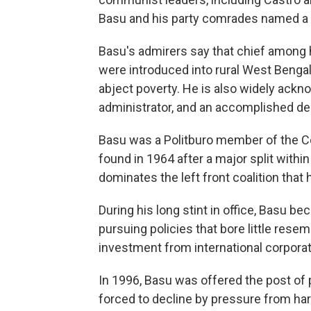
Basu and his party comrades named a K
Basu's admirers say that chief among 
were introduced into rural West Bengal
abject poverty. He is also widely ackno
administrator, and an accomplished de
Basu was a Politburo member of the C
found in 1964 after a major split withi
dominates the left front coalition that
During his long stint in office, Basu b
pursuing policies that bore little rese
investment from international corporat
In 1996, Basu was offered the post of 
forced to decline by pressure from hard