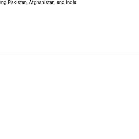
g Pakistan, Afghanistan, and India.