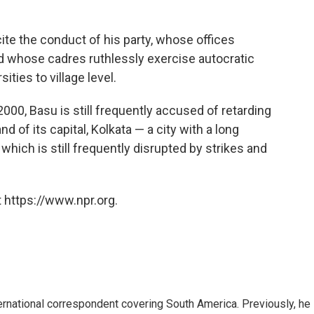
ite the conduct of his party, whose offices
and whose cadres ruthlessly exercise autocratic
ities to village level.
2000, Basu is still frequently accused of retarding
of its capital, Kolkata — a city with a long
 which is still frequently disrupted by strikes and
 https://www.npr.org.
ernational correspondent covering South America. Previously, he