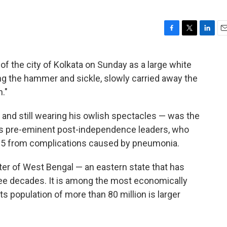
F
T
L
E
a
w
i
m
c
i
n
a
of the city of Kolkata on Sunday as a large white
e
t
k
i
ng the hammer and sickle, slowly carried away the
b
t
e
l
o
e
d
."
o
r
I
k
n
— and still wearing his owlish spectacles — was the
y's pre-eminent post-independence leaders, who
of 95 from complications caused by pneumonia.
ter of West Bengal — an eastern state that has
ree decades. It is among the most economically
its population of more than 80 million is larger