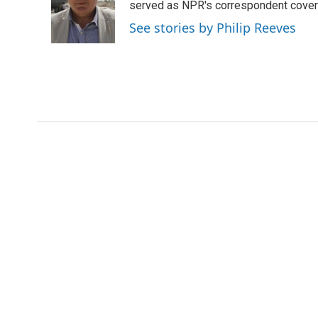
o
e
d
served as NPR's correspondent coverin
o
r
I
See stories by Philip Reeves
k
n