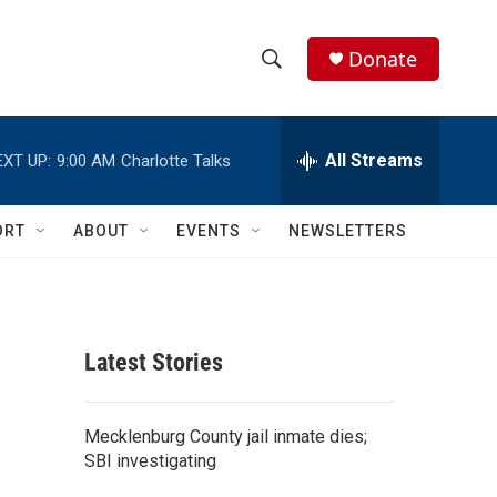
Donate
S
S
e
h
a
r
All Streams
EXT UP:
9:00 AM
Charlotte Talks
o
c
h
w
Q
ORT
ABOUT
EVENTS
NEWSLETTERS
u
S
e
r
e
y
a
Latest Stories
r
c
Mecklenburg County jail inmate dies;
SBI investigating
h