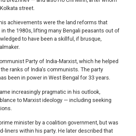
olkata street.
his achievements were the land reforms that
 in the 1980s, lifting many Bengali peasants out of
wledged to have been a skillful, if brusque,
almaker.
ommunist Party of India-Marxist, which he helped
n the ranks of India's communists. The party
 has been in power in West Bengal for 33 years.
ecame increasingly pragmatic in his outlook,
mblance to Marxist ideology — including seeking
ions.
prime minister by a coalition government, but was
-liners within his party. He later described that