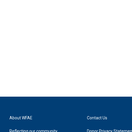
About WFAE
Contact Us
Reflecting our community
Donor Privacy Statemen