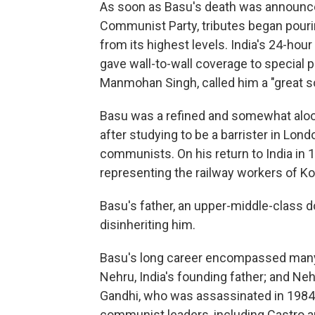
As soon as Basu's death was announc
Communist Party, tributes began pourin
from its highest levels. India's 24-hou
gave wall-to-wall coverage to special p
Manmohan Singh, called him a "great so
Basu was a refined and somewhat aloo
after studying to be a barrister in Lon
communists. On his return to India in 1
representing the railway workers of Ko
Basu's father, an upper-middle-class do
disinheriting him.
Basu's long career encompassed many
Nehru, India's founding father; and Neh
Gandhi, who was assassinated in 1984
communist leaders, including Castro 