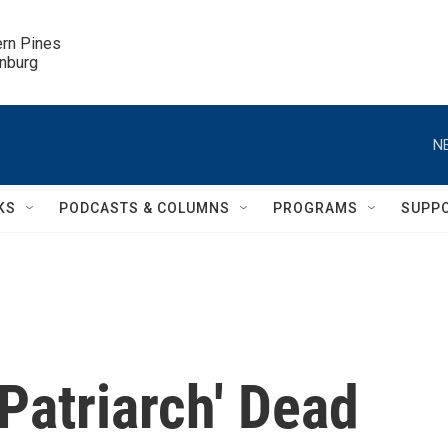
ern Pines

inburg
N
KS
PODCASTS & COLUMNS
PROGRAMS
SUPP
 Patriarch' Dead