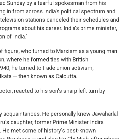
ed Sunday by a tearful spokesman from his
g in from across India's political spectrum and
r television stations canceled their schedules and
rograms about his career. India's prime minister,
n of India."
f figure, who turned to Marxism as a young man
don, where he formed ties with British
940, he turned to trade union activism,
lkata — then known as Calcutta.
ctor, reacted to his son's sharp left turn by
 acquaintances. He personally knew Jawaharlal
ru's daughter, former Prime Minister Indira
. He met some of history's best-known
and Brezhnev — and also Ho Chi Minh, after whom