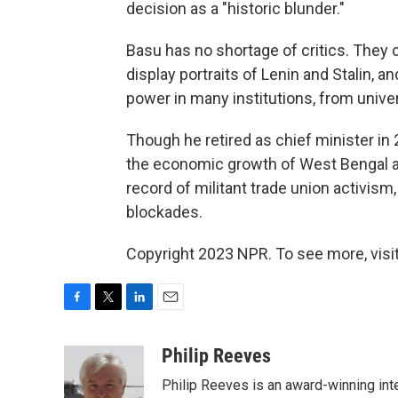
decision as a "historic blunder."
Basu has no shortage of critics. They c
display portraits of Lenin and Stalin, 
power in many institutions, from univers
Though he retired as chief minister in 
the economic growth of West Bengal and 
record of militant trade union activism,
blockades.
Copyright 2023 NPR. To see more, visit
F
T
L
E
a
w
i
m
c
i
n
a
Philip Reeves
e
t
k
i
Philip Reeves is an award-winning int
b
t
e
l