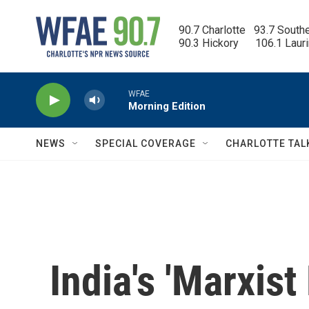
Skip to main content
90.7 Charlotte   93.7 South
90.3 Hickory      106.1 Laur
WFAE
Morning Edition
NEWS
SPECIAL COVERAGE
CHARLOTTE TAL
India's 'Marxist