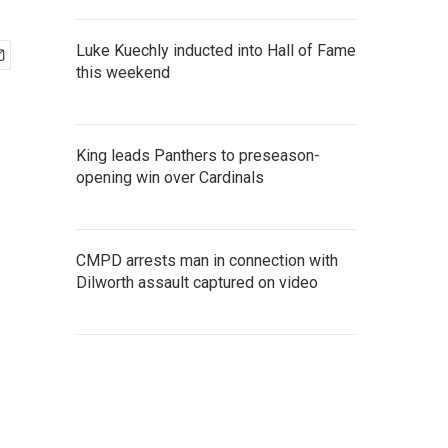
Luke Kuechly inducted into Hall of Fame
this weekend
King leads Panthers to preseason-
opening win over Cardinals
CMPD arrests man in connection with
Dilworth assault captured on video