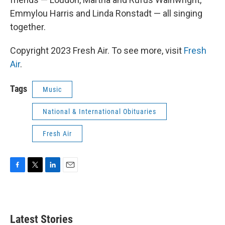
Emmylou Harris and Linda Ronstadt — all singing
together.
Copyright 2023 Fresh Air. To see more, visit
Fresh
Air
.
Tags
Music
National & International Obituaries
Fresh Air
F
T
L
E
a
w
i
m
c
i
n
a
e
t
k
i
b
t
e
l
Latest Stories
o
e
d