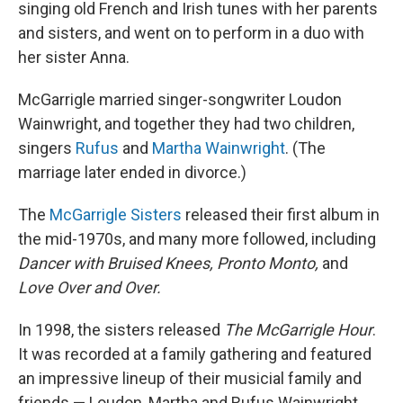
singing old French and Irish tunes with her parents
and sisters, and went on to perform in a duo with
her sister Anna.
McGarrigle married singer-songwriter Loudon
Wainwright, and together they had two children,
singers
Rufus
and
Martha Wainwright
. (The
marriage later ended in divorce.)
The
McGarrigle Sisters
released their first album in
the mid-1970s, and many more followed, including
Dancer with Bruised Knees, Pronto Monto,
and
Love Over and Over.
In 1998, the sisters released
The McGarrigle Hour
.
It was recorded at a family gathering and featured
an impressive lineup of their musicial family and
friends — Loudon, Martha and Rufus Wainwright,