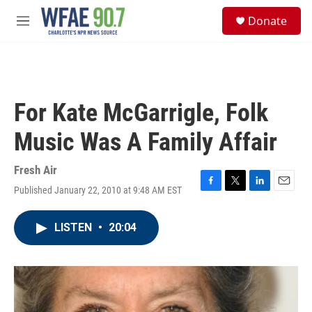
Skip to main content
S
Donate
e
M
a
e
r
n
c
u
h
u
For Kate McGarrigle, Folk
e
r
Music Was A Family Affair
y
Fresh Air
Published January 22, 2010 at 9:48 AM EST
F
T
L
E
a
w
i
m
c
i
n
a
LISTEN
•
20:04
e
t
k
i
b
t
e
l
o
e
d
o
r
I
k
n