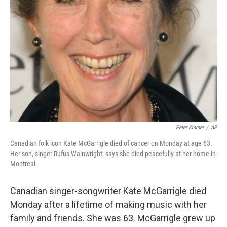
Peter Kramer
/
AP
Canadian folk icon Kate McGarrigle died of cancer on Monday at age 63.
Her son, singer Rufus Wainwright, says she died peacefully at her home in
Montreal.
Canadian singer-songwriter Kate McGarrigle died
Monday after a lifetime of making music with her
family and friends. She was 63. McGarrigle grew up