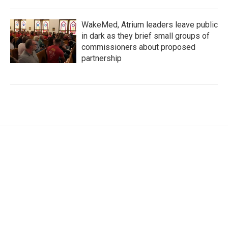
WakeMed, Atrium leaders leave public
in dark as they brief small groups of
commissioners about proposed
partnership