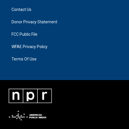
Contact Us
Donor Privacy Statement
FCC Public File
WFAE Privacy Policy
Terms Of Use