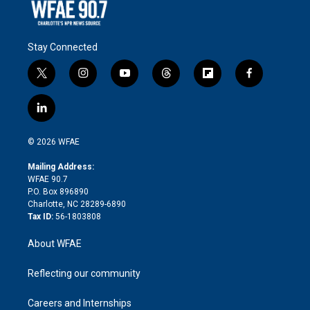
Stay Connected
t
i
y
t
f
f
w
n
o
h
l
a
i
s
u
r
i
c
l
t
t
t
e
p
e
i
t
a
u
a
b
b
n
e
g
b
d
o
o
© 2026 WFAE
k
r
r
e
s
a
o
e
a
r
k
Mailing Address:
d
m
d
WFAE 90.7
i
P.O. Box 896890
n
Charlotte, NC 28289-6890
Tax ID:
56-1803808
About WFAE
Reflecting our community
Careers and Internships