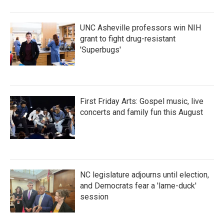
o
r
I
k
n
UNC Asheville professors win NIH
grant to fight drug-resistant
'Superbugs'
First Friday Arts: Gospel music, live
concerts and family fun this August
NC legislature adjourns until election,
and Democrats fear a 'lame-duck'
session