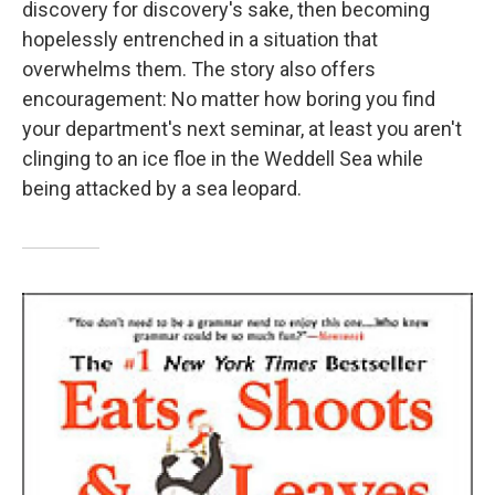
discovery for discovery's sake, then becoming
hopelessly entrenched in a situation that
overwhelms them. The story also offers
encouragement: No matter how boring you find
your department's next seminar, at least you aren't
clinging to an ice floe in the Weddell Sea while
being attacked by a sea leopard.