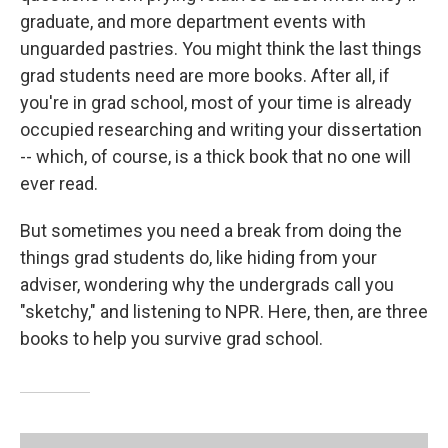
graduate, and more department events with
unguarded pastries. You might think the last things
grad students need are more books. After all, if
you're in grad school, most of your time is already
occupied researching and writing your dissertation
-- which, of course, is a thick book that no one will
ever read.
But sometimes you need a break from doing the
things grad students do, like hiding from your
adviser, wondering why the undergrads call you
"sketchy," and listening to NPR. Here, then, are three
books to help you survive grad school.