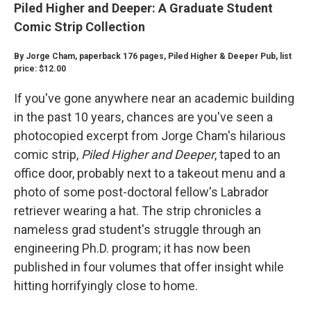
Piled Higher and Deeper: A Graduate Student
Comic Strip Collection
By Jorge Cham, paperback 176 pages, Piled Higher & Deeper Pub, list
price: $12.00
If you've gone anywhere near an academic building
in the past 10 years, chances are you've seen a
photocopied excerpt from Jorge Cham's hilarious
comic strip,
Piled Higher and Deeper
, taped to an
office door, probably next to a takeout menu and a
photo of some post-doctoral fellow's Labrador
retriever wearing a hat. The strip chronicles a
nameless grad student's struggle through an
engineering Ph.D. program; it has now been
published in four volumes that offer insight while
hitting horrifyingly close to home.