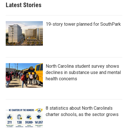
Latest Stories
19-story tower planned for SouthPark
North Carolina student survey shows
declines in substance use and mental
health concerns
8 statistics about North Carolina's
charter schools, as the sector grows