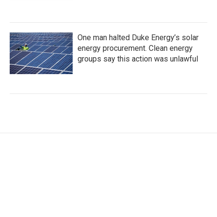
One man halted Duke Energy’s solar
energy procurement. Clean energy
groups say this action was unlawful