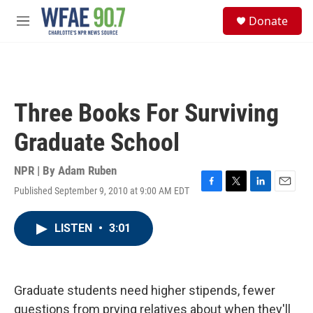
Skip to main content
S
Donate
e
M
a
e
r
n
c
u
h
u
Three Books For Surviving
e
r
Graduate School
y
NPR | By
Adam Ruben
Published September 9, 2010 at 9:00 AM EDT
F
T
L
E
a
w
i
m
c
i
n
a
LISTEN
•
3:01
e
t
k
i
b
t
e
l
o
e
d
o
r
I
k
n
Graduate students need higher stipends, fewer
questions from prying relatives about when they'll