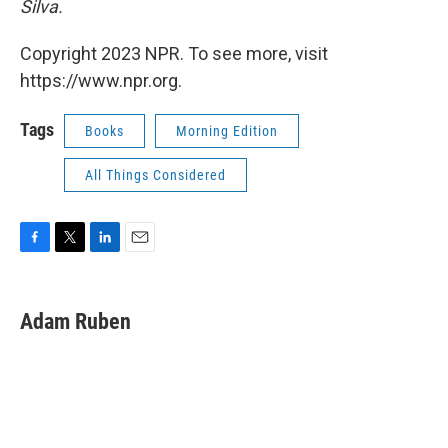
Silva.
Copyright 2023 NPR. To see more, visit
https://www.npr.org.
Tags
Books
Morning Edition
All Things Considered
F
T
L
E
a
w
i
m
c
i
n
a
e
t
k
i
Adam Ruben
b
t
e
l
o
e
d
o
r
I
k
n