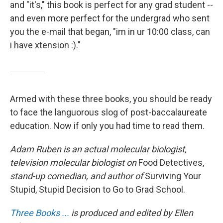
and "it's," this book is perfect for any grad student --
and even more perfect for the undergrad who sent
you the e-mail that began, "im in ur 10:00 class, can
i have xtension :)."
Armed with these three books, you should be ready
to face the languorous slog of post-baccalaureate
education. Now if only you had time to read them.
Adam Ruben is an actual molecular biologist,
television molecular biologist on
Food Detectives,
stand-up comedian, and author of
Surviving Your
Stupid, Stupid Decision to Go to Grad School.
Three Books ...
is produced and edited by Ellen