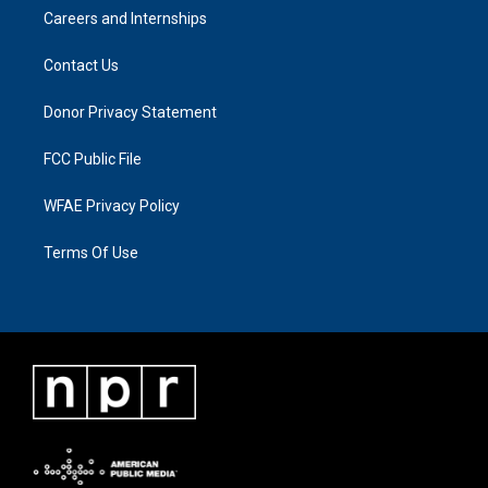
Careers and Internships
Contact Us
Donor Privacy Statement
FCC Public File
WFAE Privacy Policy
Terms Of Use