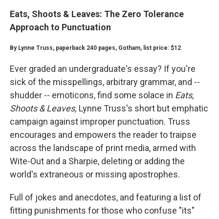
Eats, Shoots & Leaves: The Zero Tolerance
Approach to Punctuation
By Lynne Truss, paperback 240 pages, Gotham, list price: $12
Ever graded an undergraduate's essay? If you're
sick of the misspellings, arbitrary grammar, and --
shudder -- emoticons, find some solace in
Eats,
Shoots & Leaves,
Lynne Truss's short but emphatic
campaign against improper punctuation. Truss
encourages and empowers the reader to traipse
across the landscape of print media, armed with
Wite-Out and a Sharpie, deleting or adding the
world's extraneous or missing apostrophes.
Full of jokes and anecdotes, and featuring a list of
fitting punishments for those who confuse "its"