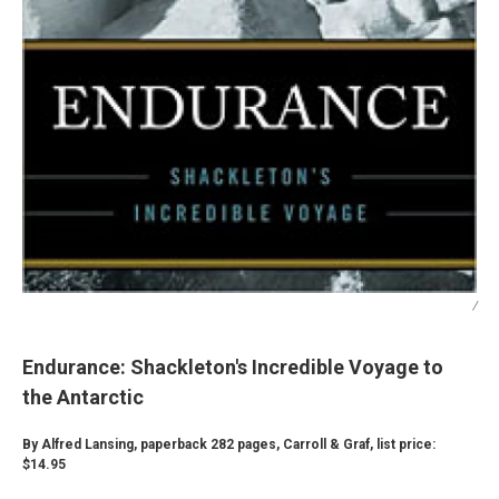
/
Endurance: Shackleton's Incredible Voyage to
the Antarctic
By Alfred Lansing, paperback 282 pages, Carroll & Graf, list price:
$14.95