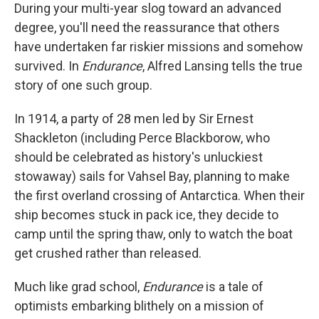
During your multi-year slog toward an advanced
degree, you'll need the reassurance that others
have undertaken far riskier missions and somehow
survived. In
Endurance
, Alfred Lansing tells the true
story of one such group.
In 1914, a party of 28 men led by Sir Ernest
Shackleton (including Perce Blackborow, who
should be celebrated as history's unluckiest
stowaway) sails for Vahsel Bay, planning to make
the first overland crossing of Antarctica. When their
ship becomes stuck in pack ice, they decide to
camp until the spring thaw, only to watch the boat
get crushed rather than released.
Much like grad school,
Endurance
is a tale of
optimists embarking blithely on a mission of