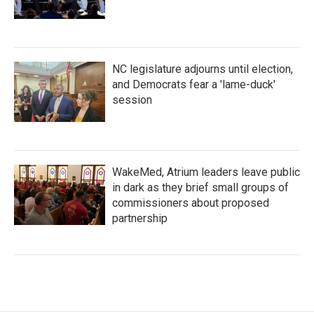
NC legislature adjourns until election,
and Democrats fear a 'lame-duck'
session
WakeMed, Atrium leaders leave public
in dark as they brief small groups of
commissioners about proposed
partnership