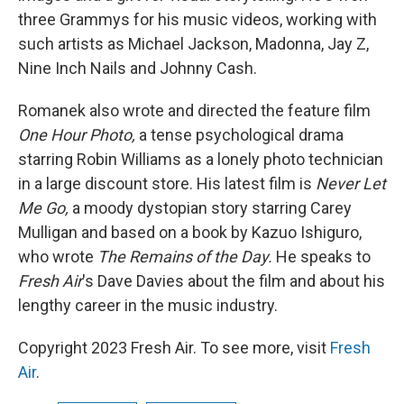
three Grammys for his music videos, working with
such artists as Michael Jackson, Madonna, Jay Z,
Nine Inch Nails and Johnny Cash.
Romanek also wrote and directed the feature film
One Hour Photo,
a tense psychological drama
starring Robin Williams as a lonely photo technician
in a large discount store. His latest film is
Never Let
Me Go,
a moody dystopian story starring Carey
Mulligan and based on a book by Kazuo Ishiguro,
who wrote
The Remains of the Day.
He speaks to
Fresh Air
's Dave Davies about the film and about his
lengthy career in the music industry.
Copyright 2023 Fresh Air. To see more, visit
Fresh
Air
.