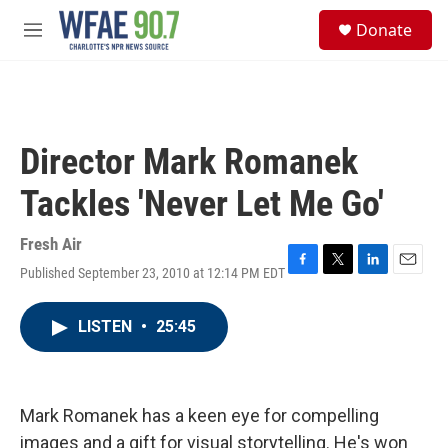
Skip to main content
S
Donate
e
M
a
e
r
n
c
u
h
u
Director Mark Romanek
e
r
Tackles 'Never Let Me Go'
y
Fresh Air
Published September 23, 2010 at 12:14 PM EDT
F
T
L
E
a
w
i
m
c
i
n
a
LISTEN
•
25:45
e
t
k
i
b
t
e
l
o
e
d
o
r
I
k
n
Mark Romanek has a keen eye for compelling
images and a gift for visual storytelling. He's won