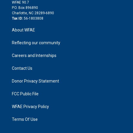
d
m
d
WFAE 90.7
i
P.O. Box 896890
n
Charlotte, NC 28289-6890
Tax ID:
56-1803808
About WFAE
Reflecting our community
Careers and Internships
Contact Us
Donor Privacy Statement
FCC Public File
WFAE Privacy Policy
Terms Of Use