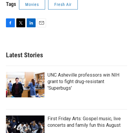
Tags
Movies
Fresh Air
F
T
L
E
a
w
i
m
c
i
n
a
e
t
k
i
b
t
e
l
Latest Stories
o
e
d
o
r
I
k
n
UNC Asheville professors win NIH
grant to fight drug-resistant
'Superbugs'
First Friday Arts: Gospel music, live
concerts and family fun this August