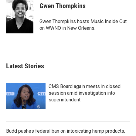
e
t
k
i
Gwen Thompkins
b
t
e
l
o
e
d
o
r
I
Gwen Thompkins hosts Music Inside Out
k
n
on WWNO in New Orleans.
Latest Stories
CMS Board again meets in closed
session amid investigation into
superintendent
Budd pushes federal ban on intoxicating hemp products,