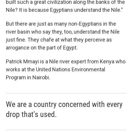
built such a great civilization along the banks of the
Nile? It is because Egyptians understand the Nile."
But there are just as many non-Egyptians in the
river basin who say they, too, understand the Nile
just fine. They chafe at what they perceive as
arrogance on the part of Egypt.
Patrick Mmayi is a Nile river expert from Kenya who
works at the United Nations Environmental
Program in Nairobi.
We are a country concerned with every
drop that's used.