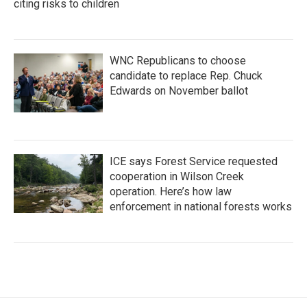
citing risks to children
WNC Republicans to choose
candidate to replace Rep. Chuck
Edwards on November ballot
ICE says Forest Service requested
cooperation in Wilson Creek
operation. Here’s how law
enforcement in national forests works