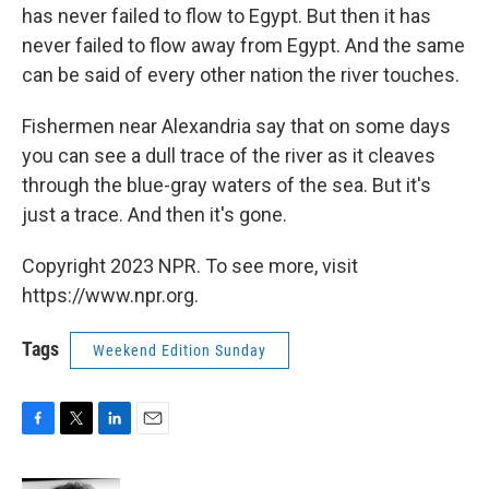
has never failed to flow to Egypt. But then it has
never failed to flow away from Egypt. And the same
can be said of every other nation the river touches.
Fishermen near Alexandria say that on some days
you can see a dull trace of the river as it cleaves
through the blue-gray waters of the sea. But it's
just a trace. And then it's gone.
Copyright 2023 NPR. To see more, visit
https://www.npr.org.
Tags
Weekend Edition Sunday
F
T
L
E
a
w
i
m
c
i
n
a