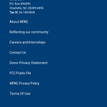
i
P.O. Box 896890
n
Charlotte, NC 28289-6890
Tax ID:
56-1803808
About WFAE
Reflecting our community
Careers and Internships
Contact Us
Donor Privacy Statement
FCC Public File
WFAE Privacy Policy
Terms Of Use