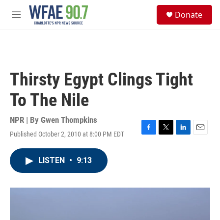
Skip to main content
S
Donate
e
M
a
e
r
n
c
u
h
u
Thirsty Egypt Clings Tight
e
r
To The Nile
y
NPR | By
Gwen Thompkins
Published October 2, 2010 at 8:00 PM EDT
F
T
L
E
a
w
i
m
c
i
n
a
LISTEN
•
9:13
e
t
k
i
b
t
e
l
o
e
d
o
r
I
k
n