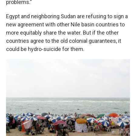
problems."
Egypt and neighboring Sudan are refusing to sign a
new agreement with other Nile basin countries to
more equitably share the water. But if the other
countries agree to the old colonial guarantees, it
could be hydro-suicide for them.