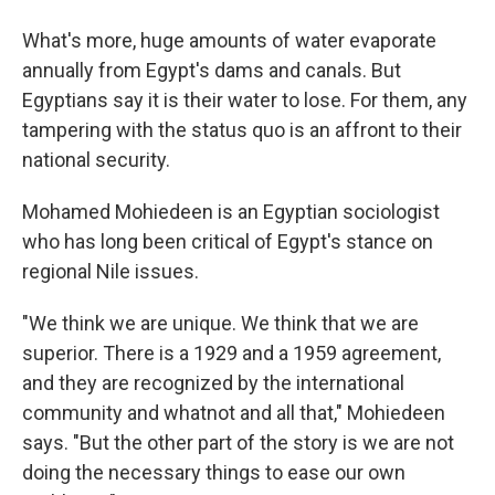
What's more, huge amounts of water evaporate
annually from Egypt's dams and canals. But
Egyptians say it is their water to lose. For them, any
tampering with the status quo is an affront to their
national security.
Mohamed Mohiedeen is an Egyptian sociologist
who has long been critical of Egypt's stance on
regional Nile issues.
"We think we are unique. We think that we are
superior. There is a 1929 and a 1959 agreement,
and they are recognized by the international
community and whatnot and all that," Mohiedeen
says. "But the other part of the story is we are not
doing the necessary things to ease our own