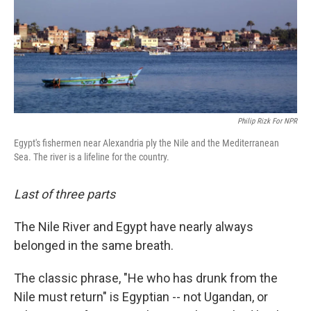
Philip Rizk For NPR
Egypt's fishermen near Alexandria ply the Nile and the Mediterranean
Sea. The river is a lifeline for the country.
Last of three parts
The Nile River and Egypt have nearly always
belonged in the same breath.
The classic phrase, "He who has drunk from the
Nile must return" is Egyptian -- not Ugandan, or