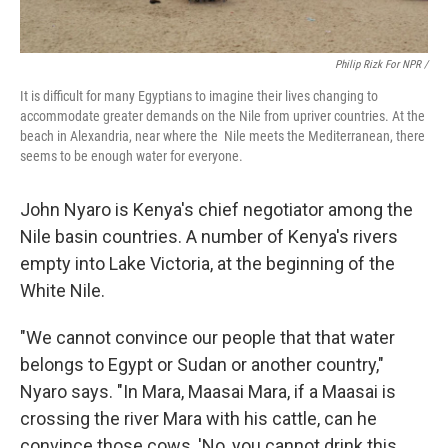
Philip Rizk For NPR /
It is difficult for many Egyptians to imagine their lives changing to
accommodate greater demands on the Nile from upriver countries. At the
beach in Alexandria, near where the Nile meets the Mediterranean, there
seems to be enough water for everyone.
John Nyaro is Kenya's chief negotiator among the
Nile basin countries. A number of Kenya's rivers
empty into Lake Victoria, at the beginning of the
White Nile.
"We cannot convince our people that that water
belongs to Egypt or Sudan or another country,"
Nyaro says. "In Mara, Maasai Mara, if a Maasai is
crossing the river Mara with his cattle, can he
convince those cows, 'No, you cannot drink this