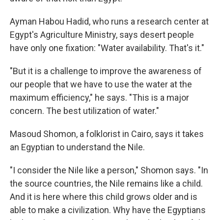
Ayman Habou Hadid, who runs a research center at
Egypt's Agriculture Ministry, says desert people
have only one fixation: "Water availability. That's it."
"But it is a challenge to improve the awareness of
our people that we have to use the water at the
maximum efficiency," he says. "This is a major
concern. The best utilization of water."
Masoud Shomon, a folklorist in Cairo, says it takes
an Egyptian to understand the Nile.
"I consider the Nile like a person," Shomon says. "In
the source countries, the Nile remains like a child.
And it is here where this child grows older and is
able to make a civilization. Why have the Egyptians