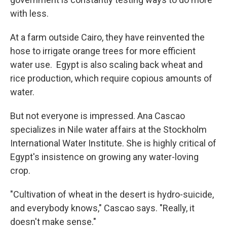
with less.
At a farm outside Cairo, they have reinvented the
hose to irrigate orange trees for more efficient
water use. Egypt is also scaling back wheat and
rice production, which require copious amounts of
water.
But not everyone is impressed. Ana Cascao
specializes in Nile water affairs at the Stockholm
International Water Institute. She is highly critical of
Egypt's insistence on growing any water-loving
crop.
"Cultivation of wheat in the desert is hydro-suicide,
and everybody knows," Cascao says. "Really, it
doesn't make sense."