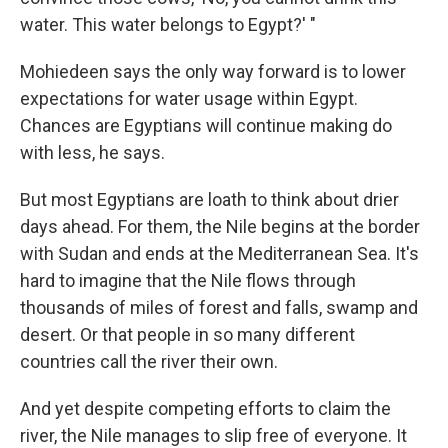
water. This water belongs to Egypt?' "
Mohiedeen says the only way forward is to lower
expectations for water usage within Egypt.
Chances are Egyptians will continue making do
with less, he says.
But most Egyptians are loath to think about drier
days ahead. For them, the Nile begins at the border
with Sudan and ends at the Mediterranean Sea. It's
hard to imagine that the Nile flows through
thousands of miles of forest and falls, swamp and
desert. Or that people in so many different
countries call the river their own.
And yet despite competing efforts to claim the
river, the Nile manages to slip free of everyone. It