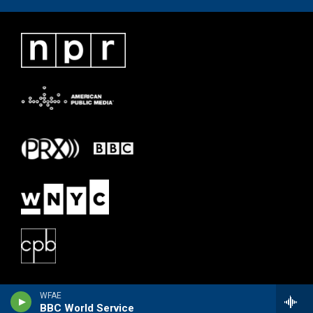
WFAE
BBC World Service