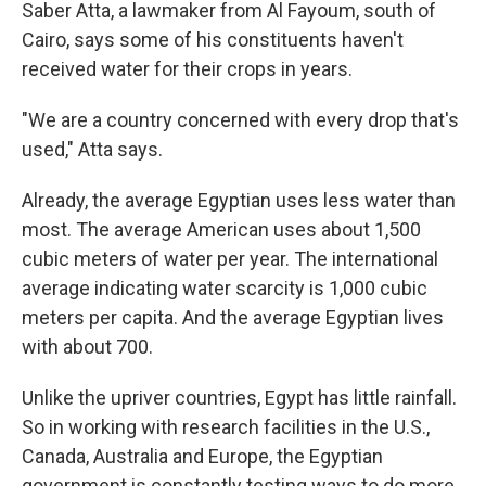
Saber Atta, a lawmaker from Al Fayoum, south of
Cairo, says some of his constituents haven't
received water for their crops in years.
"We are a country concerned with every drop that's
used," Atta says.
Already, the average Egyptian uses less water than
most. The average American uses about 1,500
cubic meters of water per year. The international
average indicating water scarcity is 1,000 cubic
meters per capita. And the average Egyptian lives
with about 700.
Unlike the upriver countries, Egypt has little rainfall.
So in working with research facilities in the U.S.,
Canada, Australia and Europe, the Egyptian
government is constantly testing ways to do more