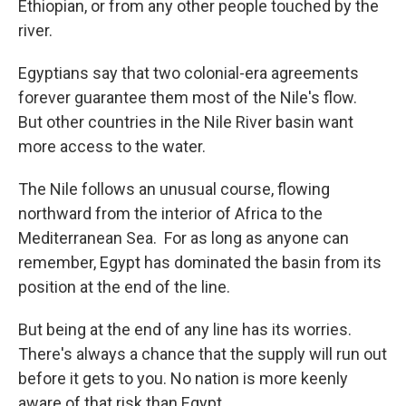
Ethiopian, or from any other people touched by the
river.
Egyptians say that two colonial-era agreements
forever guarantee them most of the Nile's flow.
But other countries in the Nile River basin want
more access to the water.
The Nile follows an unusual course, flowing
northward from the interior of Africa to the
Mediterranean Sea. For as long as anyone can
remember, Egypt has dominated the basin from its
position at the end of the line.
But being at the end of any line has its worries.
There's always a chance that the supply will run out
before it gets to you. No nation is more keenly
aware of that risk than Egypt.