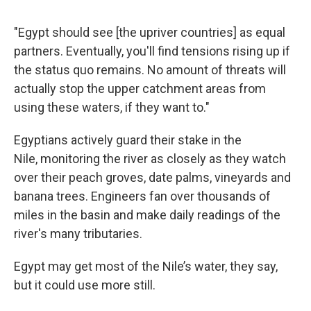
"Egypt should see [the upriver countries] as equal
partners. Eventually, you'll find tensions rising up if
the status quo remains. No amount of threats will
actually stop the upper catchment areas from
using these waters, if they want to."
Egyptians actively guard their stake in the
Nile, monitoring the river as closely as they watch
over their peach groves, date palms, vineyards and
banana trees. Engineers fan over thousands of
miles in the basin and make daily readings of the
river's many tributaries.
Egypt may get most of the Nile’s water, they say,
but it could use more still.