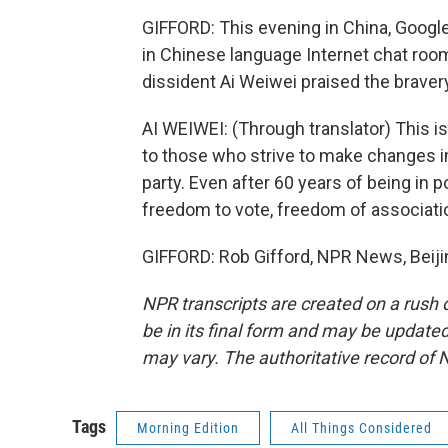
GIFFORD: This evening in China, Googl
in Chinese language Internet chat roo
dissident Ai Weiwei praised the brave
AI WEIWEI: (Through translator) This is
to those who strive to make changes in C
party. Even after 60 years of being in p
freedom to vote, freedom of associat
GIFFORD: Rob Gifford, NPR News, Beiji
NPR transcripts are created on a rush 
be in its final form and may be updated 
may vary. The authoritative record of 
Tags
Morning Edition
All Things Considered