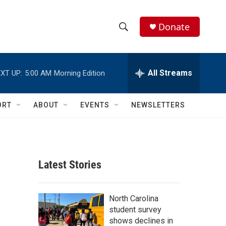
Donate
S
S
e
h
a
r
All Streams
XT UP:
5:00 AM
Morning Edition
o
c
h
w
Q
ORT
ABOUT
EVENTS
NEWSLETTERS
u
S
e
r
e
y
a
Latest Stories
r
c
North Carolina
student survey
h
shows declines in