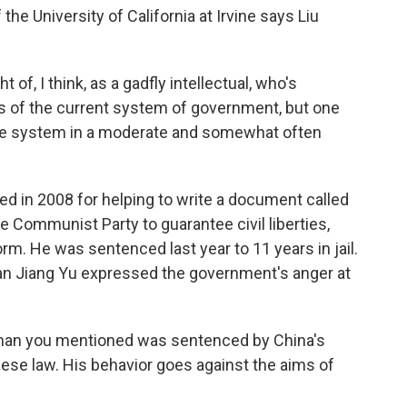
e University of California at Irvine says Liu
, I think, as a gadfly intellectual, who's
aws of the current system of government, but one
the system in a moderate and somewhat often
d in 2008 for helping to write a document called
e Communist Party to guarantee civil liberties,
orm. He was sentenced last year to 11 years in jail.
n Jiang Yu expressed the government's anger at
 man you mentioned was sentenced by China's
ese law. His behavior goes against the aims of