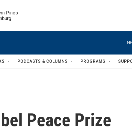
ern Pines

inburg
NE
KS
PODCASTS & COLUMNS
PROGRAMS
SUPP
bel Peace Prize