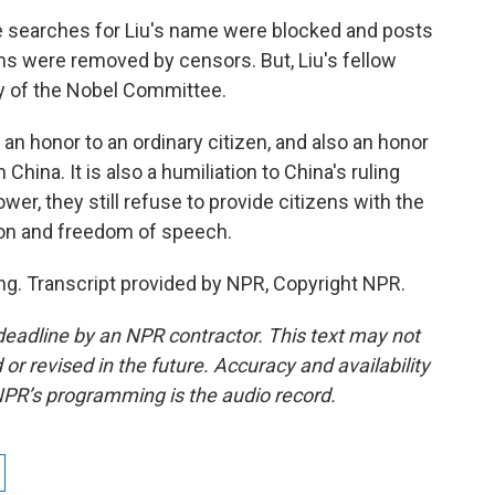
e searches for Liu's name were blocked and posts
ms were removed by censors. But, Liu's fellow
ry of the Nobel Committee.
 an honor to an ordinary citizen, and also an honor
hina. It is also a humiliation to China's ruling
ower, they still refuse to provide citizens with the
ion and freedom of speech.
ng. Transcript provided by NPR, Copyright NPR.
deadline by an NPR contractor. This text may not
or revised in the future. Accuracy and availability
NPR’s programming is the audio record.