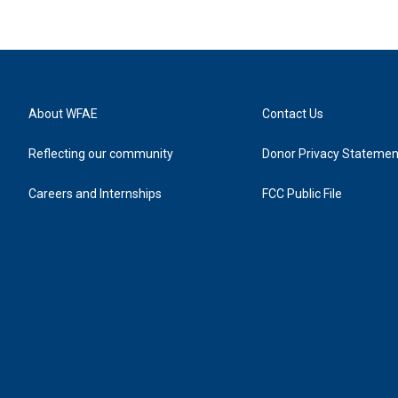
About WFAE
Contact Us
Reflecting our community
Donor Privacy Statemen
Careers and Internships
FCC Public File