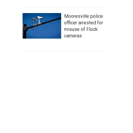
Mooresville police
officer arrested for
misuse of Flock
cameras