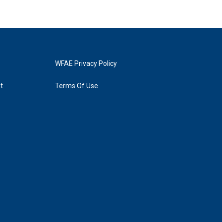
WFAE Privacy Policy
t
Terms Of Use