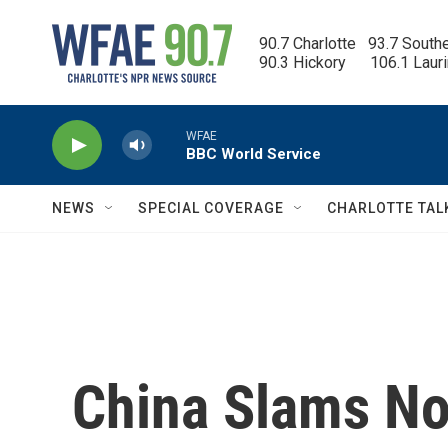
Skip to main content
90.7 Charlotte   93.7 South
90.3 Hickory      106.1 Laur
WFAE
BBC World Service
NEWS
SPECIAL COVERAGE
CHARLOTTE TAL
China Slams No