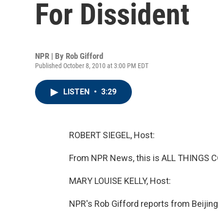
For Dissident
NPR | By
Rob Gifford
Published October 8, 2010 at 3:00 PM EDT
LISTEN
•
3:29
ROBERT SIEGEL, Host:
From NPR News, this is ALL THINGS CO
MARY LOUISE KELLY, Host:
NPR's Rob Gifford reports from Beijing