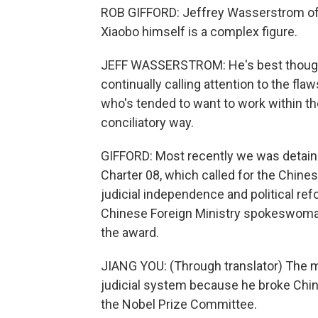
ROB GIFFORD: Jeffrey Wasserstrom of th
Xiaobo himself is a complex figure.
JEFF WASSERSTROM: He's best thought of
continually calling attention to the fl
who's tended to want to work within 
conciliatory way.
GIFFORD: Most recently we was detaine
Charter 08, which called for the Chines
judicial independence and political ref
Chinese Foreign Ministry spokeswoma
the award.
JIANG YOU: (Through translator) The
judicial system because he broke Chin
the Nobel Prize Committee.