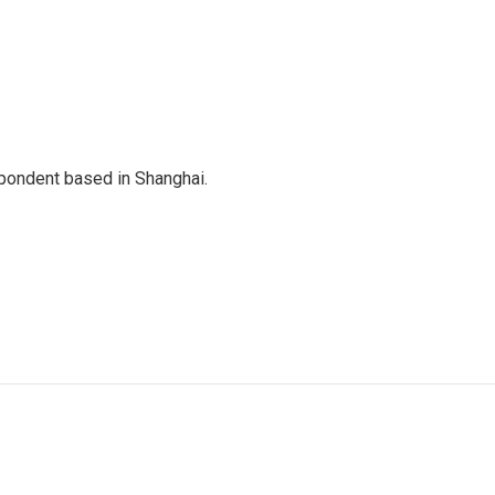
spondent based in Shanghai.