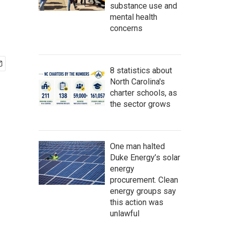
substance use and
mental health
concerns
8 statistics about
North Carolina's
charter schools, as
the sector grows
One man halted
Duke Energy’s solar
energy
procurement. Clean
energy groups say
this action was
unlawful