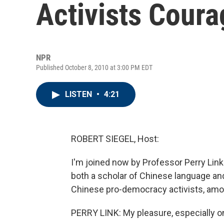
Activists Coura
NPR
Published October 8, 2010 at 3:00 PM EDT
LISTEN
•
4:21
ROBERT SIEGEL, Host:
I'm joined now by Professor Perry Link 
both a scholar of Chinese language and
Chinese pro-democracy activists, amo
PERRY LINK: My pleasure, especially on 