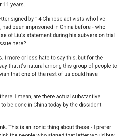
r 11 years.
tter signed by 14 Chinese activists who live
 had been imprisoned in China before - who
se of Liu's statement during his subversion trial
issue here?
. I more or less hate to say this, but for the
ay that it's natural among this group of people to
a wish that one of the rest of us could have
 there. I mean, are there actual substantive
 to be done in China today by the dissident
hink. This is an ironic thing about these - I prefer
 think the people who signed that letter would buy