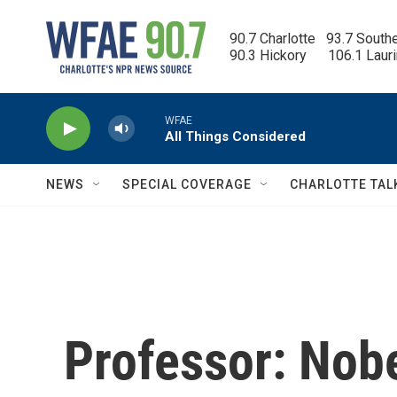
Skip to main content
90.7 Charlotte   93.7 South
90.3 Hickory      106.1 Laur
WFAE
All Things Considered
NEWS
SPECIAL COVERAGE
CHARLOTTE TAL
Professor: Nobe