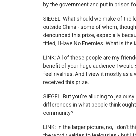
by the government and put in prison fo
SIEGEL: What should we make of the le
outside China - some of whom, though,
denounced this prize, especially becau
titled, I Have No Enemies. What is the 
LINK: All of these people are my friends
benefit of your huge audience I would s
feel rivalries. And I view it mostly as 
received this prize.
SIEGEL: But you're alluding to jealousy
differences in what people think ought
community?
LINK: In the larger picture, no, I don't t
the word rivalries to jealousies - but I