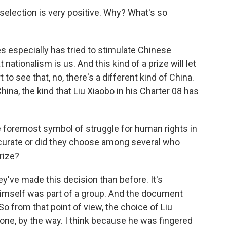
 selection is very positive. Why? What's so
es especially has tried to stimulate Chinese
nationalism is us. And this kind of a prize will let
t to see that, no, there's a different kind of China.
hina, the kind that Liu Xiaobo in his Charter 08 has
he foremost symbol of struggle for human rights in
ccurate or did they choose among several who
rize?
y've made this decision than before. It's
 himself was part of a group. And the document
So from that point of view, the choice of Liu
ct one, by the way. I think because he was fingered