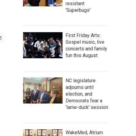
resistant
'Superbugs'
First Friday Arts:
Gospel music, live
concerts and family
fun this August
NC legislature
adjourns until
election, and
Democrats fear a
'lame-duck' session
WakeMed, Atrium