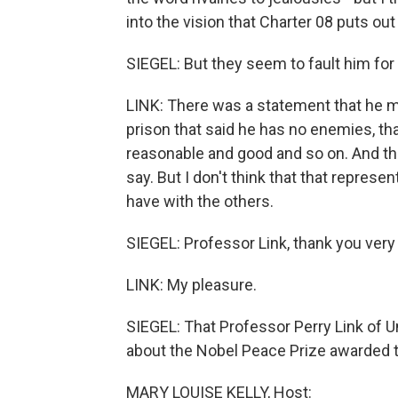
into the vision that Charter 08 puts out
SIEGEL: But they seem to fault him for
LINK: There was a statement that he m
prison that said he has no enemies, tha
reasonable and good and so on. And this
say. But I don't think that that repres
have with the others.
SIEGEL: Professor Link, thank you very 
LINK: My pleasure.
SIEGEL: That Professor Perry Link of Un
about the Nobel Peace Prize awarded to
MARY LOUISE KELLY, Host: