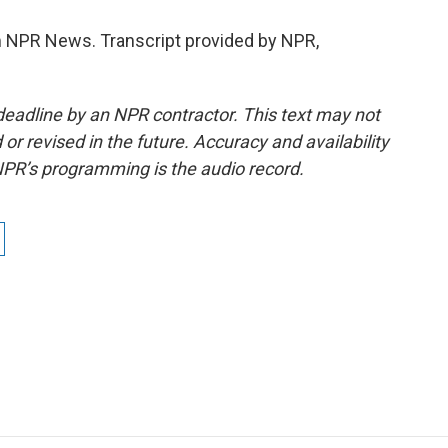
NPR News. Transcript provided by NPR,
deadline by an NPR contractor. This text may not
or revised in the future. Accuracy and availability
NPR’s programming is the audio record.