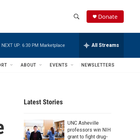
Donate
S
S
e
h
a
r
All Streams
NEXT UP:
6:30 PM
Marketplace
o
c
h
w
Q
ORT
ABOUT
EVENTS
NEWSLETTERS
u
S
e
r
e
y
a
Latest Stories
r
e
c
UNC Asheville
professors win NIH
h
grant to fight drug-