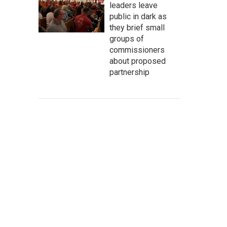
leaders leave
public in dark as
they brief small
groups of
commissioners
about proposed
partnership