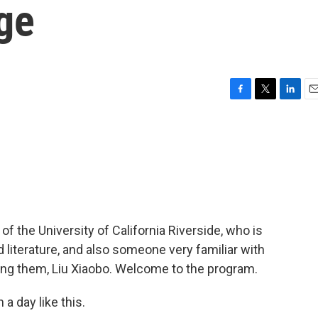
ge
F
T
L
E
a
w
i
m
c
i
n
a
e
t
k
i
b
t
e
l
o
e
d
o
r
I
k
n
of the University of California Riverside, who is
 literature, and also someone very familiar with
ng them, Liu Xiaobo. Welcome to the program.
a day like this.