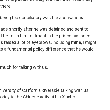
 there.
 being too conciliatory was the accusations.
ade shortly after he was detained and sent to
t he feels his treatment in the prison has been
 raised a lot of eyebrows, including mine, I might
ents a fundamental policy difference that he would
much for talking with us.
iversity of California Riverside talking with us
day to the Chinese activist Liu Xiaobo.