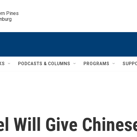
ern Pines

inburg
KS
PODCASTS & COLUMNS
PROGRAMS
SUPP
l Will Give Chines