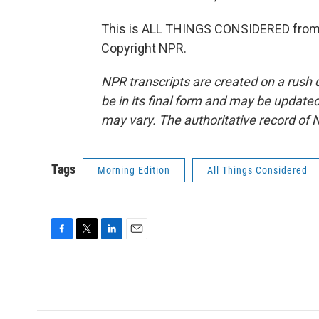
This is ALL THINGS CONSIDERED from 
Copyright NPR.
NPR transcripts are created on a rush 
be in its final form and may be updated 
may vary. The authoritative record of 
Tags
Morning Edition
All Things Considered
F
T
L
E
a
w
i
m
c
i
n
a
e
t
k
i
b
t
e
l
o
e
d