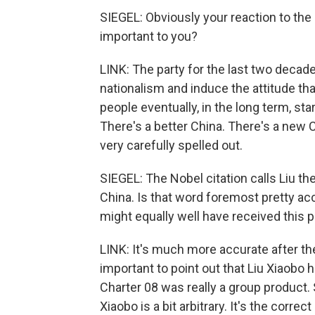
SIEGEL: Obviously your reaction to the
important to you?
LINK: The party for the last two decad
nationalism and induce the attitude that 
people eventually, in the long term, star
There's a better China. There's a new C
very carefully spelled out.
SIEGEL: The Nobel citation calls Liu t
China. Is that word foremost pretty a
might equally well have received this p
LINK: It's much more accurate after the
important to point out that Liu Xiaobo
Charter 08 was really a group product. 
Xiaobo is a bit arbitrary. It's the corre