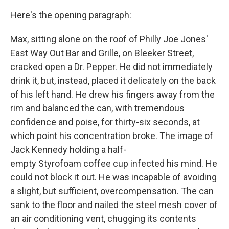
Here's the opening paragraph:
Max, sitting alone on the roof of Philly Joe Jones'
East Way Out Bar and Grille, on Bleeker Street,
cracked open a Dr. Pepper. He did not immediately
drink it, but, instead, placed it delicately on the back
of his left hand. He drew his fingers away from the
rim and balanced the can, with tremendous
confidence and poise, for thirty-six seconds, at
which point his concentration broke. The image of
Jack Kennedy holding a half-
empty Styrofoam coffee cup infected his mind. He
could not block it out. He was incapable of avoiding
a slight, but sufficient, overcompensation. The can
sank to the floor and nailed the steel mesh cover of
an air conditioning vent, chugging its contents