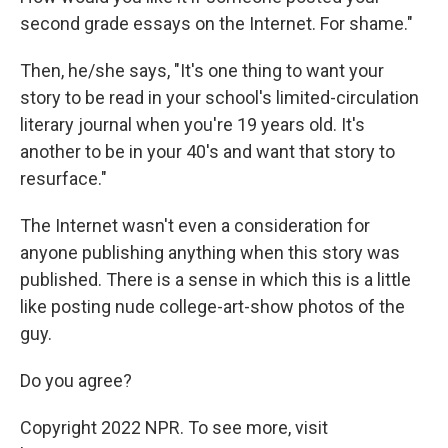
second grade essays on the Internet. For shame."
Then, he/she says, "It's one thing to want your
story to be read in your school's limited-circulation
literary journal when you're 19 years old. It's
another to be in your 40's and want that story to
resurface."
The Internet wasn't even a consideration for
anyone publishing anything when this story was
published. There is a sense in which this is a little
like posting nude college-art-show photos of the
guy.
Do you agree?
Copyright 2022 NPR. To see more, visit