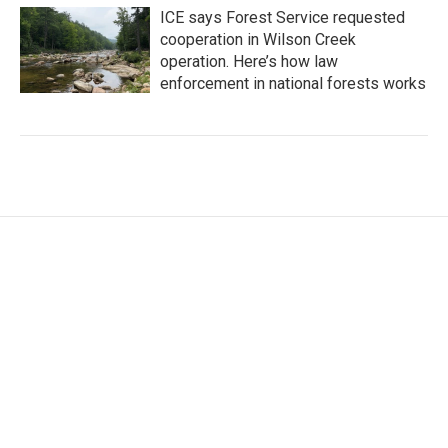
ICE says Forest Service requested
cooperation in Wilson Creek
operation. Here’s how law
enforcement in national forests works