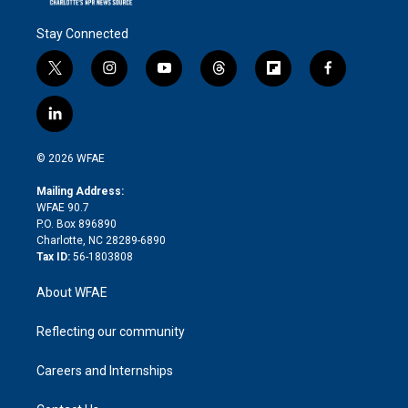
Stay Connected
t
i
y
t
f
f
w
n
o
h
l
a
i
s
u
r
i
c
l
t
t
t
e
p
e
i
t
a
u
a
b
b
n
e
g
b
d
o
o
© 2026 WFAE
k
r
r
e
s
a
o
e
a
r
k
Mailing Address:
d
m
d
WFAE 90.7
i
P.O. Box 896890
n
Charlotte, NC 28289-6890
Tax ID:
56-1803808
About WFAE
Reflecting our community
Careers and Internships