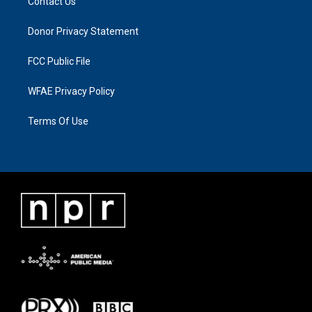
Contact Us
Donor Privacy Statement
FCC Public File
WFAE Privacy Policy
Terms Of Use