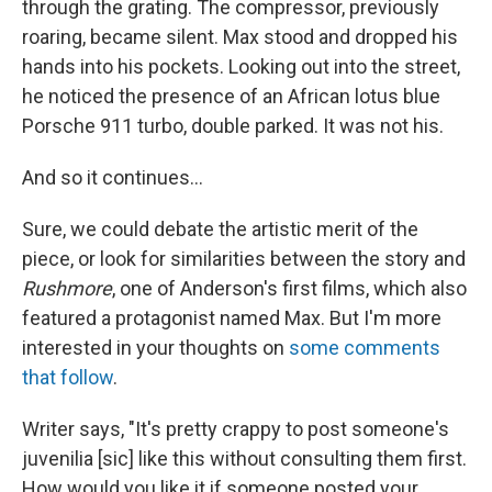
through the grating. The compressor, previously
roaring, became silent. Max stood and dropped his
hands into his pockets. Looking out into the street,
he noticed the presence of an African lotus blue
Porsche 911 turbo, double parked. It was not his.
And so it continues...
Sure, we could debate the artistic merit of the
piece, or look for similarities between the story and
Rushmore
, one of Anderson's first films, which also
featured a protagonist named Max. But I'm more
interested in your thoughts on
some comments
that follow
.
Writer says, "It's pretty crappy to post someone's
juvenilia [sic] like this without consulting them first.
How would you like it if someone posted your