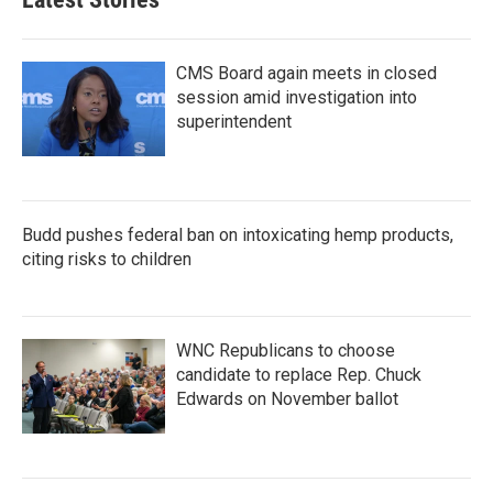
CMS Board again meets in closed
session amid investigation into
superintendent
Budd pushes federal ban on intoxicating hemp products,
citing risks to children
WNC Republicans to choose
candidate to replace Rep. Chuck
Edwards on November ballot