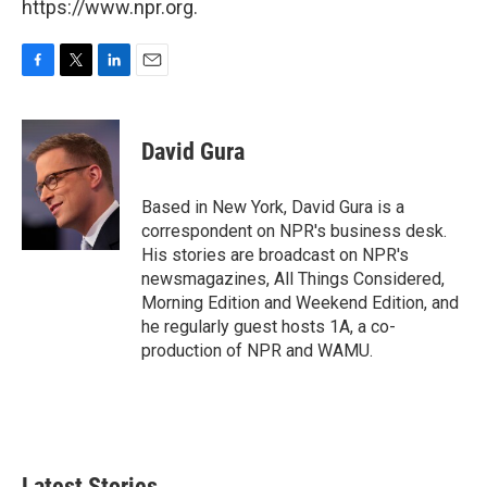
https://www.npr.org.
F
T
L
E
a
w
i
m
c
i
n
a
e
t
k
i
David Gura
b
t
e
l
o
e
d
o
r
I
Based in New York, David Gura is a
k
n
correspondent on NPR's business desk.
His stories are broadcast on NPR's
newsmagazines, All Things Considered,
Morning Edition and Weekend Edition, and
he regularly guest hosts 1A, a co-
production of NPR and WAMU.
Latest Stories