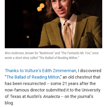
k
n
Wes Anderson, known for "Rushmore" and "The Fantastic Mr. Fox," once
wrote a short story called "The Ballad of Reading Milton."
Thanks to Vulture's Edith Zimmerman
, I discovered
"
The Ballad of Reading Milton
," an old chestnut that
has been resurrected -- some 21 years after the
now-famous director submitted it to the University
of Texas at Austin's
Analecta
-- on the journal's
blog.