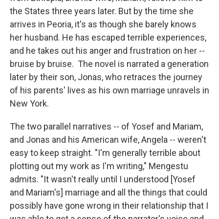
the States three years later. But by the time she
arrives in Peoria, it's as though she barely knows
her husband. He has escaped terrible experiences,
and he takes out his anger and frustration on her --
bruise by bruise. The novel is narrated a generation
later by their son, Jonas, who retraces the journey
of his parents' lives as his own marriage unravels in
New York.
The two parallel narratives -- of Yosef and Mariam,
and Jonas and his American wife, Angela -- weren't
easy to keep straight. "I'm generally terrible about
plotting out my work as I'm writing," Mengestu
admits. "It wasn't really until I understood [Yosef
and Mariam's] marriage and all the things that could
possibly have gone wrong in their relationship that I
was able to get a sense of the narrator's voice and