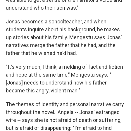
understand who their son was."
Jonas becomes a schoolteacher, and when
students inquire about his background, he makes
up stories about his family. Mengestu says Jonas'
narratives merge the father that he had, and the
father that he wished he'd had.
"It's very much, I think, a melding of fact and fiction
and hope at the same time," Mengestu says. "
[Jonas] needs to understand how his father
became this angry, violent man."
The themes of identity and personal narrative carry
throughout the novel. Angela -- Jonas' estranged
wife -- says she is not afraid of death or suffering,
but is afraid of disappearing: "I'm afraid to find