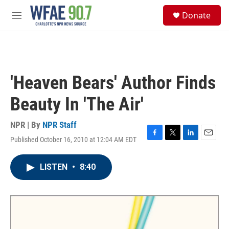
Skip to main content
S
Donate
e
M
a
e
r
n
c
u
h
u
'Heaven Bears' Author Finds
e
r
Beauty In 'The Air'
y
NPR | By
NPR Staff
Published October 16, 2010 at 12:04 AM EDT
F
T
L
E
a
w
i
m
c
i
n
a
LISTEN
•
8:40
e
t
k
i
b
t
e
l
o
e
d
o
r
I
k
n