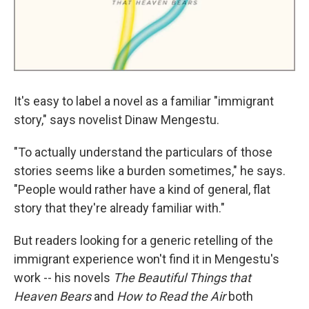
It's easy to label a novel as a familiar "immigrant
story," says novelist Dinaw Mengestu.
"To actually understand the particulars of those
stories seems like a burden sometimes," he says.
"People would rather have a kind of general, flat
story that they're already familiar with."
But readers looking for a generic retelling of the
immigrant experience won't find it in Mengestu's
work -- his novels
The Beautiful Things that
Heaven Bears
and
How to Read the Air
both