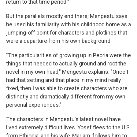
return to that time period."
But the parallels mostly end there; Mengestu says
he used his familiarity with his childhood home as a
jumping-off point for characters and plotlines that
were a departure from his own background.
"The particularities of growing up in Peoria were the
things that needed to actually ground and root the
novel in my own head," Mengestu explains. "Once I
had that setting and that place in my mind really
fixed, then I was able to create characters who are
distinctly and dramatically different from my own
personal experiences."
The characters in Mengestu's latest novel have
lived extremely difficult lives. Yosef flees to the U.S.
from Ethiopia, and his wife, Mariam, follows him to