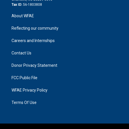
Tax ID:
56-1803808
About WFAE
Reflecting our community
Careers and Internships
Contact Us
Donor Privacy Statement
FCC Public File
WFAE Privacy Policy
Terms Of Use