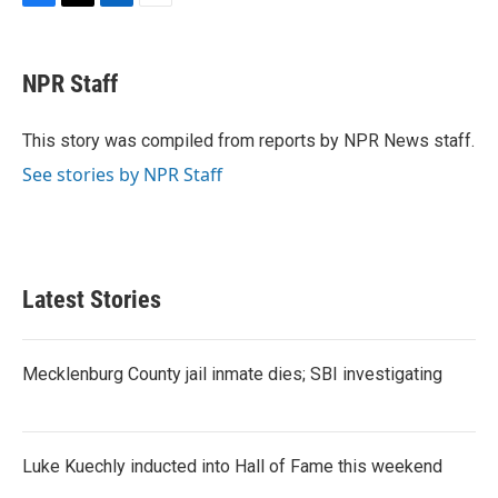
F
T
L
E
a
w
i
m
c
i
n
a
e
t
k
i
NPR Staff
b
t
e
l
o
e
d
o
r
I
This story was compiled from reports by NPR News staff.
k
n
See stories by NPR Staff
Latest Stories
Mecklenburg County jail inmate dies; SBI investigating
Luke Kuechly inducted into Hall of Fame this weekend