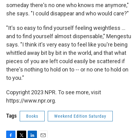
someday there's no one who knows me anymore,"
she says. "I could disappear and who would care?"
"It's so easy to find yourself feeling weightless ...
and to find yourself almost dispensable," Mengestu
says. "I think it's very easy to feel like you're being
whittled away bit by bit in the world, and that what
pieces of you are left could easily be scattered if
there's nothing to hold on to -- or no one to hold on
to you."
Copyright 2023 NPR. To see more, visit
https://www.npr.org.
Tags
Books
Weekend Edition Saturday