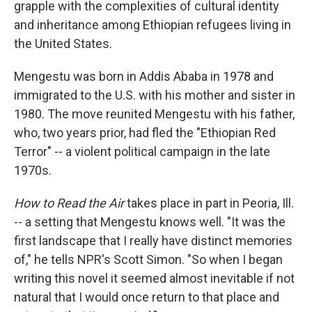
grapple with the complexities of cultural identity
and inheritance among Ethiopian refugees living in
the United States.
Mengestu was born in Addis Ababa in 1978 and
immigrated to the U.S. with his mother and sister in
1980. The move reunited Mengestu with his father,
who, two years prior, had fled the "Ethiopian Red
Terror" -- a violent political campaign in the late
1970s.
How to Read the Air
takes place in part in Peoria, Ill.
-- a setting that Mengestu knows well. "It was the
first landscape that I really have distinct memories
of," he tells NPR's Scott Simon. "So when I began
writing this novel it seemed almost inevitable if not
natural that I would once return to that place and