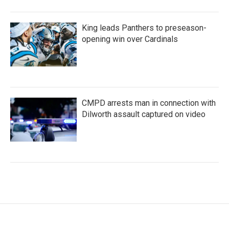
King leads Panthers to preseason-
opening win over Cardinals
CMPD arrests man in connection with
Dilworth assault captured on video