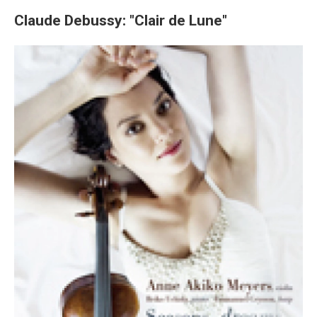
Claude Debussy: "Clair de Lune"