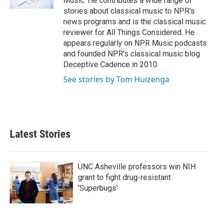
Music. He contributes a wide range of
stories about classical music to NPR's
news programs and is the classical music
reviewer for All Things Considered. He
appears regularly on NPR Music podcasts
and founded NPR's classical music blog
Deceptive Cadence in 2010.
See stories by Tom Huizenga
Latest Stories
UNC Asheville professors win NIH
grant to fight drug-resistant
'Superbugs'