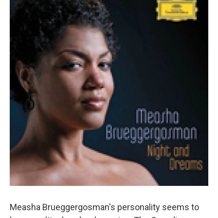
Measha Brueggergosman's personality seems to