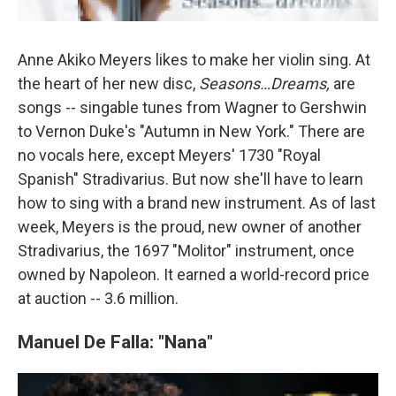
Anne Akiko Meyers likes to make her violin sing. At
the heart of her new disc,
Seasons…Dreams,
are
songs -- singable tunes from Wagner to Gershwin
to Vernon Duke's "Autumn in New York." There are
no vocals here, except Meyers' 1730 "Royal
Spanish" Stradivarius. But now she'll have to learn
how to sing with a brand new instrument. As of last
week, Meyers is the proud, new owner of another
Stradivarius, the 1697 "Molitor" instrument, once
owned by Napoleon. It earned a world-record price
at auction -- 3.6 million.
Manuel De Falla: "Nana"