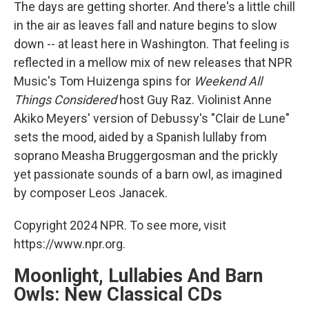
k
n
The days are getting shorter. And there's a little chill
in the air as leaves fall and nature begins to slow
down -- at least here in Washington. That feeling is
reflected in a mellow mix of new releases that NPR
Music's Tom Huizenga spins for
Weekend All
Things Considered
host Guy Raz. Violinist Anne
Akiko Meyers' version of Debussy's "Clair de Lune"
sets the mood, aided by a Spanish lullaby from
soprano Measha Bruggergosman and the prickly
yet passionate sounds of a barn owl, as imagined
by composer Leos Janacek.
Copyright 2024 NPR. To see more, visit
https://www.npr.org.
Moonlight, Lullabies And Barn
Owls: New Classical CDs