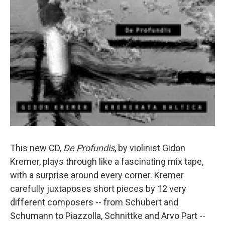
This new CD,
De Profundis
, by violinist Gidon
Kremer, plays through like a fascinating mix tape,
with a surprise around every corner. Kremer
carefully juxtaposes short pieces by 12 very
different composers -- from Schubert and
Schumann to Piazzolla, Schnittke and Arvo Part --