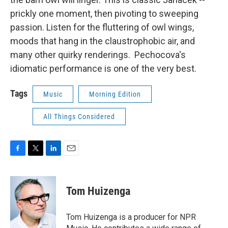
prickly one moment, then pivoting to sweeping
passion. Listen for the fluttering of owl wings,
moods that hang in the claustrophobic air, and
many other quirky renderings. Pechocova's
idiomatic performance is one of the very best.
Tags
Music
Morning Edition
All Things Considered
F
T
L
E
a
w
i
m
c
i
n
a
e
t
k
i
Tom Huizenga
b
t
e
l
o
e
d
o
r
I
Tom Huizenga is a producer for NPR
k
n