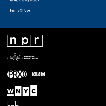
WFAE Privacy Policy
Terms Of Use