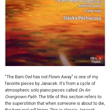
"The Barn Owl has not Flown Away" is one of my
favorite pieces by Janacek. It's from a cycle of
atmospheric solo piano pieces called
On An
Overgrown Path
. The title of this section refers to
the superstition that when someone is about to die,
the barn owl will linger. This is classic Janacek --