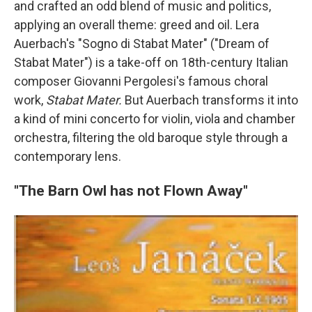
and crafted an odd blend of music and politics,
applying an overall theme: greed and oil. Lera
Auerbach's "Sogno di Stabat Mater" ("Dream of
Stabat Mater") is a take-off on 18th-century Italian
composer Giovanni Pergolesi's famous choral
work,
Stabat Mater.
But Auerbach transforms it into
a kind of mini concerto for violin, viola and chamber
orchestra, filtering the old baroque style through a
contemporary lens.
"The Barn Owl has not Flown Away"