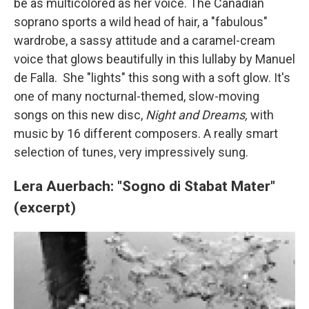
be as multicolored as her voice. The Canadian
soprano sports a wild head of hair, a "fabulous"
wardrobe, a sassy attitude and a caramel-cream
voice that glows beautifully in this lullaby by Manuel
de Falla. She "lights" this song with a soft glow. It's
one of many nocturnal-themed, slow-moving
songs on this new disc,
Night and Dreams,
with
music by 16 different composers. A really smart
selection of tunes, very impressively sung.
Lera Auerbach: "Sogno di Stabat Mater"
(excerpt)