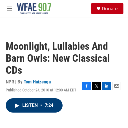
Skip to main content
S
Donate
e
M
a
e
r
n
c
u
h
u
Moonlight, Lullabies And
e
r
Barn Owls: New Classical
y
CDs
NPR | By
Tom Huizenga
Published October 24, 2010 at 12:00 AM EDT
F
T
L
E
a
w
i
m
c
i
n
a
LISTEN
•
7:24
e
t
k
i
b
t
e
l
o
e
d
o
r
I