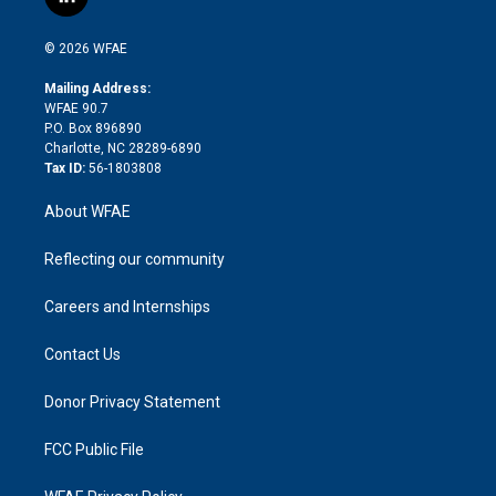
l
t
t
t
e
p
e
i
t
a
u
a
b
b
n
e
g
b
d
o
o
© 2026 WFAE
k
r
r
e
s
a
o
e
a
r
k
Mailing Address:
d
m
d
WFAE 90.7
i
P.O. Box 896890
n
Charlotte, NC 28289-6890
Tax ID:
56-1803808
About WFAE
Reflecting our community
Careers and Internships
Contact Us
Donor Privacy Statement
FCC Public File