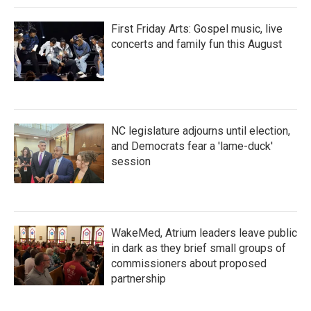
First Friday Arts: Gospel music, live
concerts and family fun this August
NC legislature adjourns until election,
and Democrats fear a 'lame-duck'
session
WakeMed, Atrium leaders leave public
in dark as they brief small groups of
commissioners about proposed
partnership