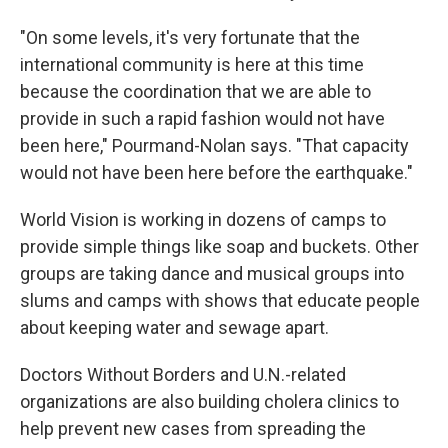
"On some levels, it's very fortunate that the
international community is here at this time
because the coordination that we are able to
provide in such a rapid fashion would not have
been here," Pourmand-Nolan says. "That capacity
would not have been here before the earthquake."
World Vision is working in dozens of camps to
provide simple things like soap and buckets. Other
groups are taking dance and musical groups into
slums and camps with shows that educate people
about keeping water and sewage apart.
Doctors Without Borders and U.N.-related
organizations are also building cholera clinics to
help prevent new cases from spreading the