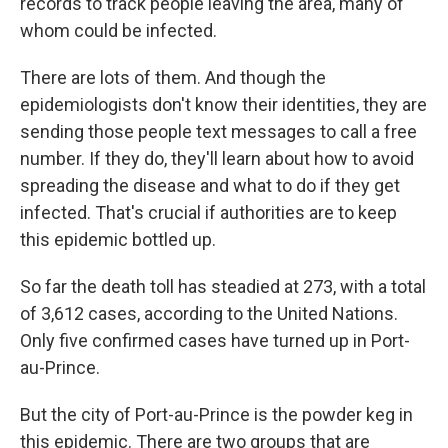
records to track people leaving the area, many of
whom could be infected.
There are lots of them. And though the
epidemiologists don't know their identities, they are
sending those people text messages to call a free
number. If they do, they'll learn about how to avoid
spreading the disease and what to do if they get
infected. That's crucial if authorities are to keep
this epidemic bottled up.
So far the death toll has steadied at 273, with a total
of 3,612 cases, according to the United Nations.
Only five confirmed cases have turned up in Port-
au-Prince.
But the city of Port-au-Prince is the powder keg in
this epidemic. There are two groups that are