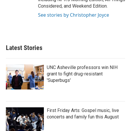
Considered, and Weekend Edition.
See stories by Christopher Joyce
Latest Stories
UNC Asheville professors win NIH
grant to fight drug-resistant
'Superbugs'
First Friday Arts: Gospel music, live
concerts and family fun this August