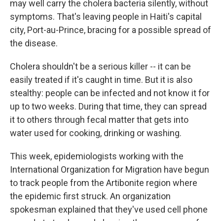
may well carry the cholera bacteria silently, without
symptoms. That's leaving people in Haiti's capital
city, Port-au-Prince, bracing for a possible spread of
the disease.
Cholera shouldn't be a serious killer -- it can be
easily treated if it's caught in time. But it is also
stealthy: people can be infected and not know it for
up to two weeks. During that time, they can spread
it to others through fecal matter that gets into
water used for cooking, drinking or washing.
This week, epidemiologists working with the
International Organization for Migration have begun
to track people from the Artibonite region where
the epidemic first struck. An organization
spokesman explained that they've used cell phone