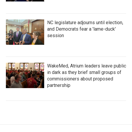
NC legislature adjourns until election,
and Democrats fear a 'lame-duck'
session
WakeMed, Atrium leaders leave public
in dark as they brief small groups of
commissioners about proposed
partnership