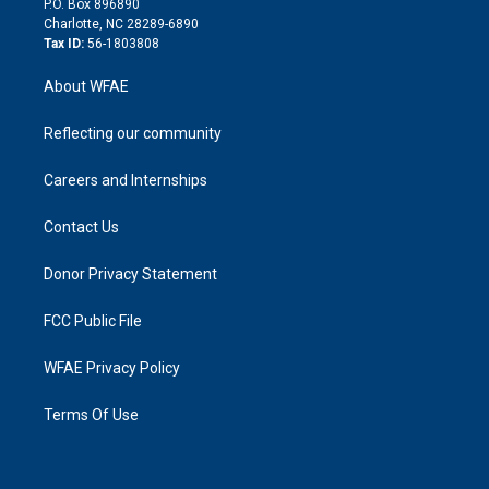
P.O. Box 896890
n
Charlotte, NC 28289-6890
Tax ID:
56-1803808
About WFAE
Reflecting our community
Careers and Internships
Contact Us
Donor Privacy Statement
FCC Public File
WFAE Privacy Policy
Terms Of Use