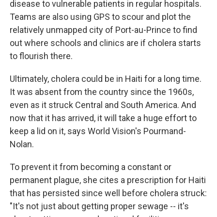
disease to vulnerable patients in regular hospitals.
Teams are also using GPS to scour and plot the
relatively unmapped city of Port-au-Prince to find
out where schools and clinics are if cholera starts
to flourish there.
Ultimately, cholera could be in Haiti for a long time.
It was absent from the country since the 1960s,
even as it struck Central and South America. And
now that it has arrived, it will take a huge effort to
keep a lid on it, says World Vision's Pourmand-
Nolan.
To prevent it from becoming a constant or
permanent plague, she cites a prescription for Haiti
that has persisted since well before cholera struck:
"It's not just about getting proper sewage -- it's