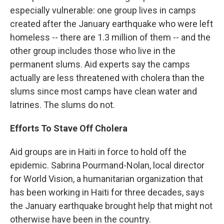
especially vulnerable: one group lives in camps
created after the January earthquake who were left
homeless -- there are 1.3 million of them -- and the
other group includes those who live in the
permanent slums. Aid experts say the camps
actually are less threatened with cholera than the
slums since most camps have clean water and
latrines. The slums do not.
Efforts To Stave Off Cholera
Aid groups are in Haiti in force to hold off the
epidemic. Sabrina Pourmand-Nolan, local director
for World Vision, a humanitarian organization that
has been working in Haiti for three decades, says
the January earthquake brought help that might not
otherwise have been in the country.