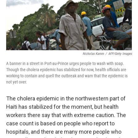
Nicholas Kamm
/
AFP/Getty Images
A banner in a street in Port-au-Prince urges people to wash with soap.
Though the cholera epidemic has stabilized for now, health officials are
working to contain and quell the outbreak and warn that the epidemic is
not yet over.
The cholera epidemic in the northwestern part of
Haiti has stabilized for the moment, but health
workers there say that with extreme caution. The
case count is based on people who report to
hospitals, and there are many more people who