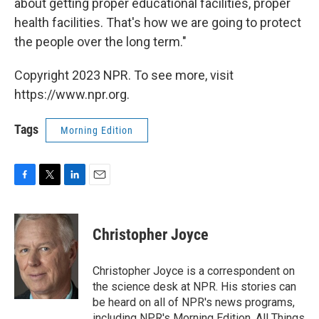
about getting proper educational facilities, proper
health facilities. That's how we are going to protect
the people over the long term."
Copyright 2023 NPR. To see more, visit
https://www.npr.org.
Tags
Morning Edition
F
T
L
E
a
w
i
m
c
i
n
a
e
t
k
i
Christopher Joyce
b
t
e
l
o
e
d
o
r
I
Christopher Joyce is a correspondent on
k
n
the science desk at NPR. His stories can
be heard on all of NPR's news programs,
including NPR's Morning Edition, All Things