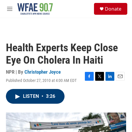
Skip to main content
S
Donate
e
M
a
e
r
n
c
u
h
u
Health Experts Keep Close
e
r
Eye On Cholera In Haiti
y
NPR | By
Christopher Joyce
Published October 27, 2010 at 4:00 AM EDT
F
T
L
E
a
w
i
m
c
i
n
a
LISTEN
•
3:26
e
t
k
i
b
t
e
l
o
e
d
o
r
I
k
n