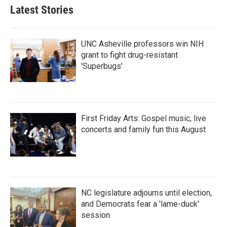
Latest Stories
UNC Asheville professors win NIH
grant to fight drug-resistant
'Superbugs'
First Friday Arts: Gospel music, live
concerts and family fun this August
NC legislature adjourns until election,
and Democrats fear a 'lame-duck'
session