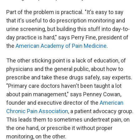
Part of the problem is practical. "It's easy to say
that it's useful to do prescription monitoring and
urine screening, but building this stuff into day-to-
day practice is hard," says Perry Fine, president of
the
American Academy of Pain Medicine
.
The other sticking point is a lack of education, of
physicians and the general public, about how to
prescribe and take these drugs safely, say experts.
"Primary care doctors haven't been taught a lot
about pain management," says Penney Cowan,
founder and executive director of the
American
Chronic Pain Association
, a patient advocacy group.
This leads them to sometimes undertreat pain, on
the one hand, or prescribe it without proper
monitoring, on the other.