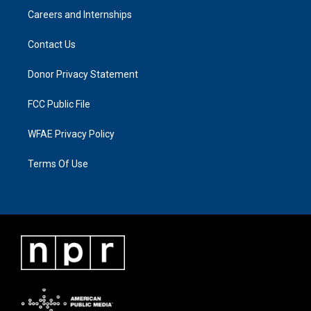
Careers and Internships
Contact Us
Donor Privacy Statement
FCC Public File
WFAE Privacy Policy
Terms Of Use