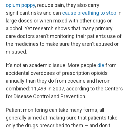
opium poppy
, reduce pain, they also carry
significant risks and can
cause breathing to stop
in
large doses or when mixed with other drugs or
alcohol. Yet research shows that many primary
care doctors aren't monitoring their patients use of
the medicines to make sure they aren't abused or
misused.
It's not an academic issue. More people
die
from
accidental overdoses of prescription opioids
annually than they do from cocaine and heroin
combined: 11,499 in 2007, according to the Centers
for Disease Control and Prevention.
Patient monitoring can take many forms, all
generally aimed at making sure that patients take
only the drugs prescribed to them — and don't