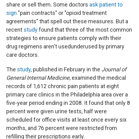
share or sell them. Some doctors
ask patient to
sign
"pain contracts" or "opioid treatment
agreements" that spell out these measures. But a
recent
study
found that three of the most common
strategies to ensure patients comply with their
drug regimens aren't usedunderused by primary
care doctors.
The
study
, published in February in the
Journal of
General Internal Medicine
, examined the medical
records of 1,612 chronic pain patients at eight
primary care clinics in the Philadelphia area over a
five-year period ending in 2008. It found that only 8
percent were given urine tests, half were
scheduled for office visits at least once every six
months, and 76 percent were restricted from
refilling their prescriptions early.