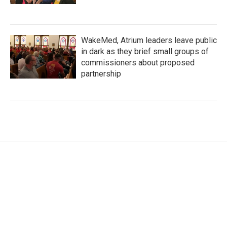
WakeMed, Atrium leaders leave public
in dark as they brief small groups of
commissioners about proposed
partnership