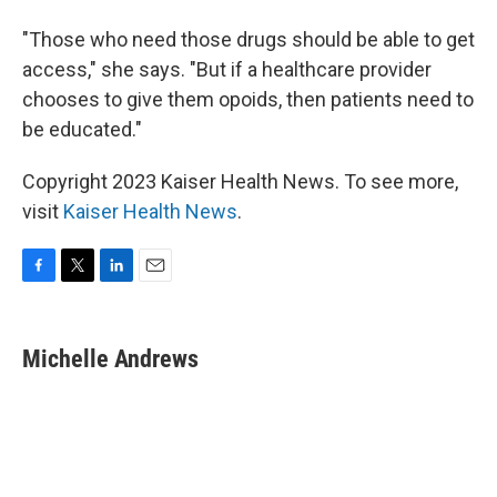
"Those who need those drugs should be able to get
access," she says. "But if a healthcare provider
chooses to give them opoids, then patients need to
be educated."
Copyright 2023 Kaiser Health News. To see more,
visit
Kaiser Health News
.
F
T
L
E
a
w
i
m
c
i
n
a
e
t
k
i
Michelle Andrews
b
t
e
l
o
e
d
o
r
I
k
n