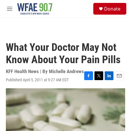
Skip to main content
S
Donate
e
M
a
e
r
n
c
u
h
u
What Your Doctor May Not
e
r
Know About Your Pain Pills
y
KFF Health News | By
Michelle Andrews
Published April 5, 2011 at 9:27 AM EDT
F
T
L
E
a
w
i
m
c
i
n
a
e
t
k
i
b
t
e
l
o
e
d
o
r
I
k
n