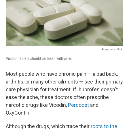
Amayzun
/
Flickr
Vicodin tablets should be taken with care.
Most people who have chronic pain — a bad back,
arthritis, or many other ailments — see their primary
care physician for treatment. If ibuprofen doesn't
ease the ache, these doctors often prescribe
narcotic drugs like Vicodin,
Percocet
and
OxyContin.
Although the drugs, which trace their
roots to the