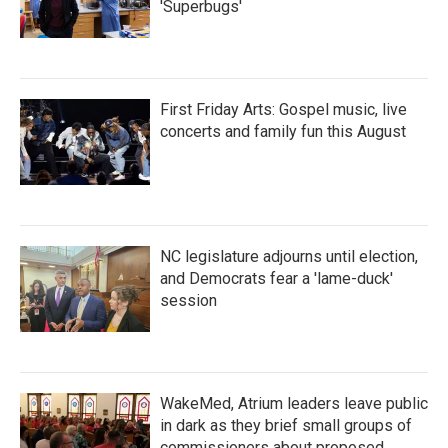
'Superbugs'
First Friday Arts: Gospel music, live
concerts and family fun this August
NC legislature adjourns until election,
and Democrats fear a 'lame-duck'
session
WakeMed, Atrium leaders leave public
in dark as they brief small groups of
commissioners about proposed