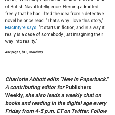
of British Naval Intelligence. Fleming admitted
freely that he had lifted the idea from a detective
novel he once read. "That's why I love this story,"
MacIntyre says
. "It starts in fiction, and in a way it
really is a case of somebody just imagining their
way into reality."
432 pages, $15, Broadway
Charlotte Abbott edits "New in Paperback."
A contributing editor for
Publishers
Weekly,
she also leads a weekly chat on
books and reading in the digital age every
Friday from 4-5 p.m. ET on Twitter. Follow