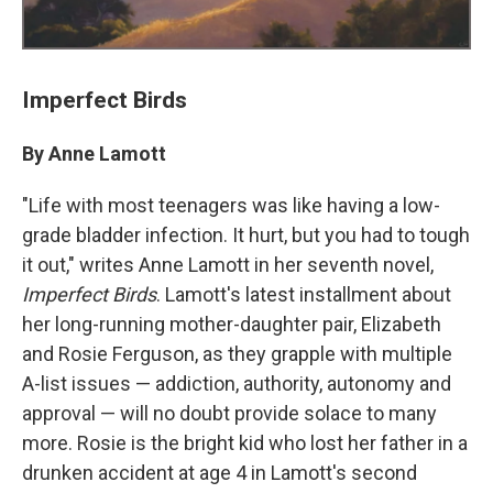
Imperfect Birds
By Anne Lamott
"Life with most teenagers was like having a low-
grade bladder infection. It hurt, but you had to tough
it out," writes Anne Lamott in her seventh novel,
Imperfect Birds
. Lamott's latest installment about
her long-running mother-daughter pair, Elizabeth
and Rosie Ferguson, as they grapple with multiple
A-list issues — addiction, authority, autonomy and
approval — will no doubt provide solace to many
more. Rosie is the bright kid who lost her father in a
drunken accident at age 4 in Lamott's second