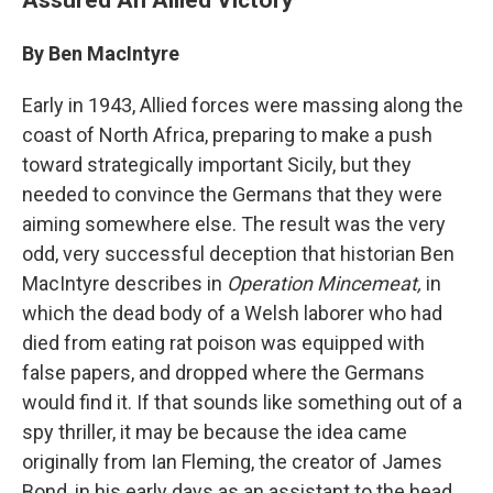
By Ben MacIntyre
Early in 1943, Allied forces were massing along the
coast of North Africa, preparing to make a push
toward strategically important Sicily, but they
needed to convince the Germans that they were
aiming somewhere else. The result was the very
odd, very successful deception that historian Ben
MacIntyre describes in
Operation Mincemeat,
in
which the dead body of a Welsh laborer who had
died from eating rat poison was equipped with
false papers, and dropped where the Germans
would find it. If that sounds like something out of a
spy thriller, it may be because the idea came
originally from Ian Fleming, the creator of James
Bond, in his early days as an assistant to the head