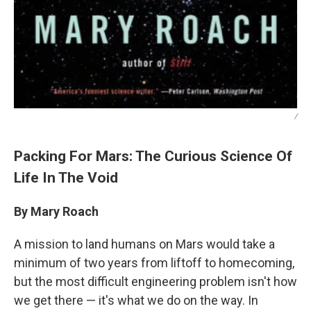
/
Packing For Mars: The Curious Science Of
Life In The Void
By Mary Roach
A mission to land humans on Mars would take a
minimum of two years from liftoff to homecoming,
but the most difficult engineering problem isn't how
we get there — it's what we do on the way. In