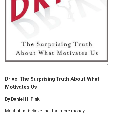
/
Drive: The Surprising Truth About What
Motivates Us
By Daniel H. Pink
Most of us believe that the more money