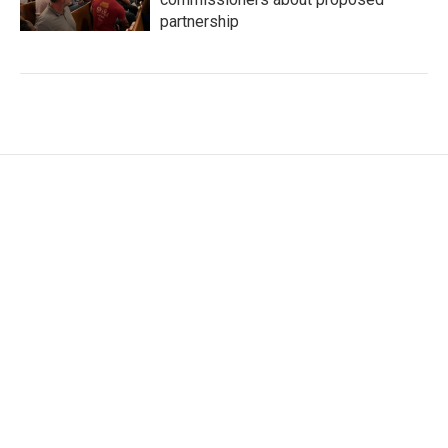
partnership