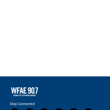
Stay Connected