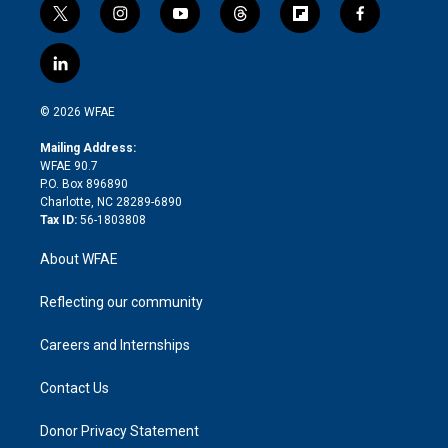
t
i
y
t
f
f
w
n
o
h
l
a
i
s
u
r
i
c
l
t
t
t
e
p
e
i
t
a
u
a
b
b
n
e
g
b
d
o
o
© 2026 WFAE
k
r
r
e
s
a
o
e
a
r
k
Mailing Address:
d
m
d
WFAE 90.7
i
P.O. Box 896890
n
Charlotte, NC 28289-6890
Tax ID:
56-1803808
About WFAE
Reflecting our community
Careers and Internships
Contact Us
Donor Privacy Statement