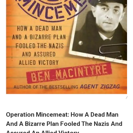
/
Operation Mincemeat: How A Dead Man
And A Bizarre Plan Fooled The Nazis And
Assured An Allied Victory