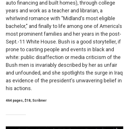
auto financing and built homes), through college
years and work as a teacher and librarian, a
whirlwind romance with "Midland's most eligible
bachelor," and finally to life among one of America's
most prominent families and her years in the post-
Sept.-11 White House. Bush is a good storyteller, if
prone to casting people and events in black and
white: public disaffection or media criticism of the
Bush men is invariably described by her as unfair
and unfounded, and she spotlights the surge in Iraq
as evidence of the president's unwavering belief in
his actions.
464 pages, $18, Scribner