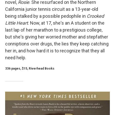
novel,
Rosie
. She resurfaced on the Northern
California junior tennis circuit as a 13-year-old
being stalked by a possible pedophile in
Crooked
Little Heart
. Now, at 17, she's an A student on the
last lap of her marathon to a prestigious college,
but she's giving her worried mother and stepfather
conniptions over drugs, the lies they keep catching
her in, and how hard it is to recognize that they all
need help.
336 pages, $15, Riverhead Books