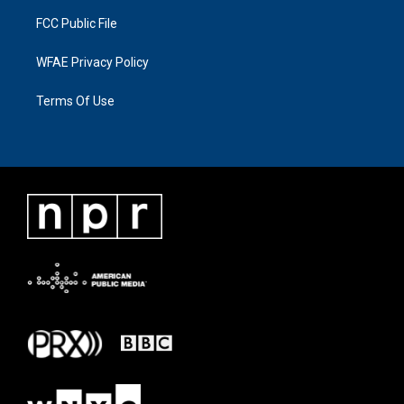
FCC Public File
WFAE Privacy Policy
Terms Of Use