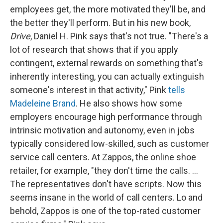
employees get, the more motivated they'll be, and
the better they'll perform. But in his new book,
Drive
, Daniel H. Pink says that's not true. "There's a
lot of research that shows that if you apply
contingent, external rewards on something that's
inherently interesting, you can actually extinguish
someone's interest in that activity," Pink
tells
Madeleine Brand
. He also shows how some
employers encourage high performance through
intrinsic motivation and autonomy, even in jobs
typically considered low-skilled, such as customer
service call centers. At Zappos, the online shoe
retailer, for example, "they don't time the calls. ...
The representatives don't have scripts. Now this
seems insane in the world of call centers. Lo and
behold, Zappos is one of the top-rated customer