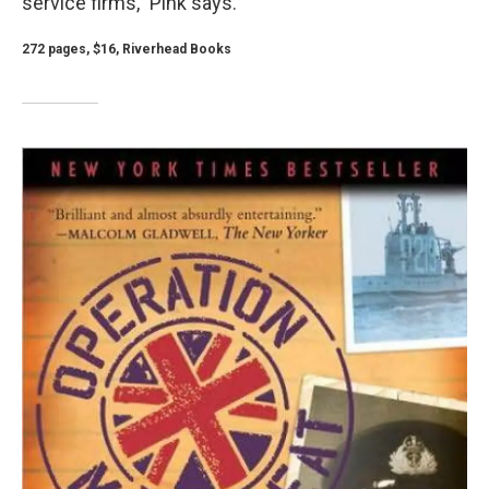
service firms," Pink says.
272 pages, $16, Riverhead Books