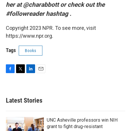
her at @charabbott or check out the
#followreader hashtag
.
Copyright 2023 NPR. To see more, visit
https://www.npr.org.
Tags
Books
F
T
L
E
a
w
i
m
c
i
n
a
e
t
k
i
b
t
e
l
Latest Stories
o
e
d
o
r
I
k
n
UNC Asheville professors win NIH
grant to fight drug-resistant