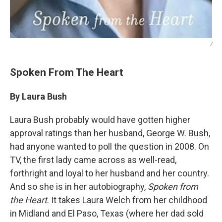
/
Spoken From The Heart
By Laura Bush
Laura Bush probably would have gotten higher
approval ratings than her husband, George W. Bush,
had anyone wanted to poll the question in 2008. On
TV, the first lady came across as well-read,
forthright and loyal to her husband and her country.
And so she is in her autobiography,
Spoken from
the Heart
. It takes Laura Welch from her childhood
in Midland and El Paso, Texas (where her dad sold