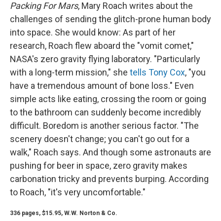
Packing For Mars
, Mary Roach writes about the
challenges of sending the glitch-prone human body
into space. She would know: As part of her
research, Roach flew aboard the "vomit comet,"
NASA's zero gravity flying laboratory. "Particularly
with a long-term mission," she
tells Tony Cox
, "you
have a tremendous amount of bone loss." Even
simple acts like eating, crossing the room or going
to the bathroom can suddenly become incredibly
difficult. Boredom is another serious factor. "The
scenery doesn't change; you can't go out for a
walk," Roach says. And though some astronauts are
pushing for beer in space, zero gravity makes
carbonation tricky and prevents burping. According
to Roach, "it's very uncomfortable."
336 pages, $15.95, W.W. Norton & Co.