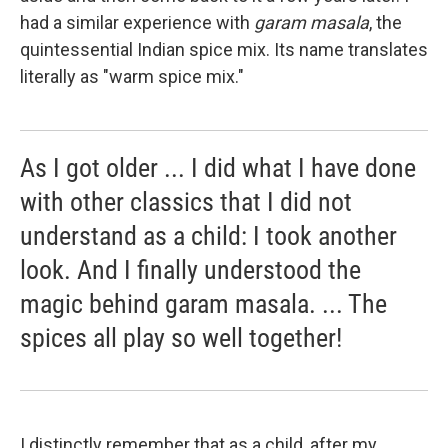
had a similar experience with
garam masala
, the
quintessential Indian spice mix. Its name translates
literally as "warm spice mix."
As I got older ... I did what I have done
with other classics that I did not
understand as a child: I took another
look. And I finally understood the
magic behind garam masala. ... The
spices all play so well together!
I distinctly remember that as a child, after my