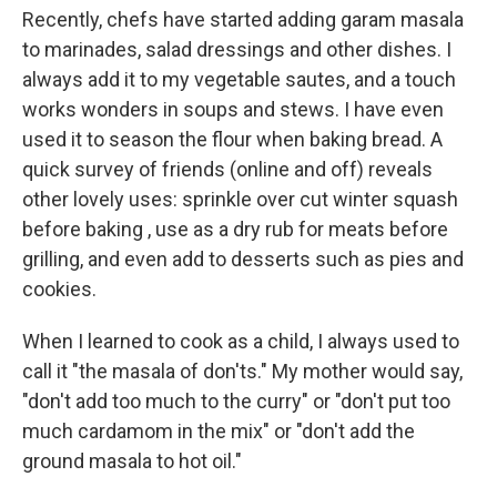
Recently, chefs have started adding garam masala
to marinades, salad dressings and other dishes. I
always add it to my vegetable sautes, and a touch
works wonders in soups and stews. I have even
used it to season the flour when baking bread. A
quick survey of friends (online and off) reveals
other lovely uses: sprinkle over cut winter squash
before baking , use as a dry rub for meats before
grilling, and even add to desserts such as pies and
cookies.
When I learned to cook as a child, I always used to
call it "the masala of don'ts." My mother would say,
"don't add too much to the curry" or "don't put too
much cardamom in the mix" or "don't add the
ground masala to hot oil."