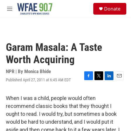
Skip to main content
S
Donate
e
M
a
e
r
n
c
u
h
u
Garam Masala: A Taste
e
r
Worth Acquiring
y
NPR | By
Monica Bhide
Published April 27, 2011 at 6:45 AM EDT
F
T
L
E
a
w
i
m
c
i
n
a
e
t
k
i
When I was a child, people would often
b
t
e
l
recommend classic books that they thought I
o
e
d
o
r
I
ought to read. I would try, but sometimes a book
k
n
would be hard to understand, and I would put it
aside and then come back to it a few years later. I