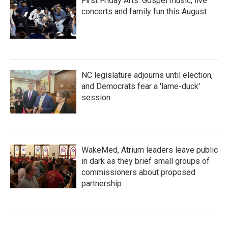
First Friday Arts: Gospel music, live
concerts and family fun this August
NC legislature adjourns until election,
and Democrats fear a 'lame-duck'
session
WakeMed, Atrium leaders leave public
in dark as they brief small groups of
commissioners about proposed
partnership