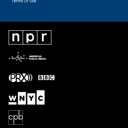
Terms Of Use