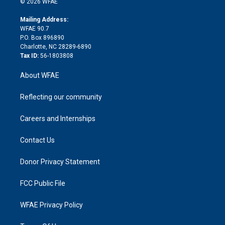
e
g
b
d
o
o
© 2026 WFAE
k
r
r
e
s
a
o
e
a
r
k
Mailing Address:
d
m
d
WFAE 90.7
i
P.O. Box 896890
n
Charlotte, NC 28289-6890
Tax ID:
56-1803808
About WFAE
Reflecting our community
Careers and Internships
Contact Us
Donor Privacy Statement
FCC Public File
WFAE Privacy Policy