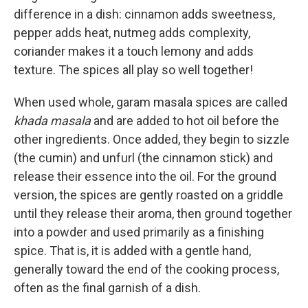
difference in a dish: cinnamon adds sweetness,
pepper adds heat, nutmeg adds complexity,
coriander makes it a touch lemony and adds
texture. The spices all play so well together!
When used whole, garam masala spices are called
khada masala
and are added to hot oil before the
other ingredients. Once added, they begin to sizzle
(the cumin) and unfurl (the cinnamon stick) and
release their essence into the oil. For the ground
version, the spices are gently roasted on a griddle
until they release their aroma, then ground together
into a powder and used primarily as a finishing
spice. That is, it is added with a gentle hand,
generally toward the end of the cooking process,
often as the final garnish of a dish.