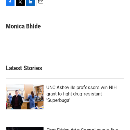
F
T
L
E
a
w
i
m
c
i
n
a
e
t
k
i
Monica Bhide
b
t
e
l
o
e
d
o
r
I
k
n
Latest Stories
UNC Asheville professors win NIH
grant to fight drug-resistant
'Superbugs'