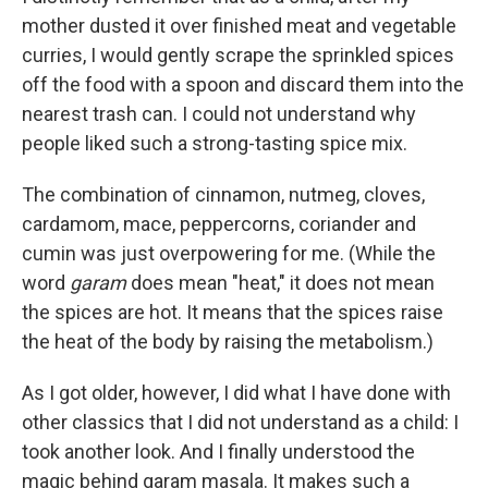
mother dusted it over finished meat and vegetable
curries, I would gently scrape the sprinkled spices
off the food with a spoon and discard them into the
nearest trash can. I could not understand why
people liked such a strong-tasting spice mix.
The combination of cinnamon, nutmeg, cloves,
cardamom, mace, peppercorns, coriander and
cumin was just overpowering for me. (While the
word
garam
does mean "heat," it does not mean
the spices are hot. It means that the spices raise
the heat of the body by raising the metabolism.)
As I got older, however, I did what I have done with
other classics that I did not understand as a child: I
took another look. And I finally understood the
magic behind garam masala. It makes such a