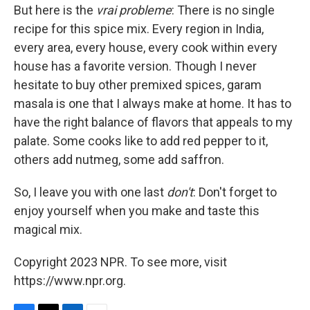
But here is the
vrai probleme
: There is no single
recipe for this spice mix. Every region in India,
every area, every house, every cook within every
house has a favorite version. Though I never
hesitate to buy other premixed spices, garam
masala is one that I always make at home. It has to
have the right balance of flavors that appeals to my
palate. Some cooks like to add red pepper to it,
others add nutmeg, some add saffron.
So, I leave you with one last
don't
: Don't forget to
enjoy yourself when you make and taste this
magical mix.
Copyright 2023 NPR. To see more, visit
https://www.npr.org.