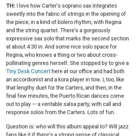
TH:
I love how Carter's soprano sax integrates
sweetly into the fabric of strings in the opening of
the piece, in a kind of bolero rhythm, with Regina
and the string quartet. There's a gorgeously
expressive sax solo that marks the second section
at about 4:30 in. And some nice solo space for
Regina, who knows a thing or two about cross-
pollinating genres herself. She stopped by to give a
Tiny Desk Concert
here at our office and had both
an accordionist and a kora player in tow. I, too, like
that lengthy duet for the Carters, and then, in the
final few minutes, the Puerto Rican dances come
out to play — a veritable salsa party, with call and
response solos from the Carters. Lots of fun.
Question is: who will this album appeal to? Will jazz
fans like it if there's a strong sense of classical