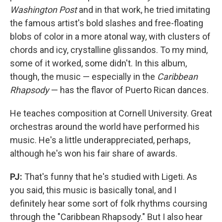
Washington Post
and in that work, he tried imitating
the famous artist's bold slashes and free-floating
blobs of color in a more atonal way, with clusters of
chords and icy, crystalline glissandos. To my mind,
some of it worked, some didn't. In this album,
though, the music — especially in the
Caribbean
Rhapsody
— has the flavor of Puerto Rican dances.
He teaches composition at Cornell University. Great
orchestras around the world have performed his
music. He's a little underappreciated, perhaps,
although he's won his fair share of awards.
PJ:
That's funny that he's studied with Ligeti. As
you said, this music is basically tonal, and I
definitely hear some sort of folk rhythms coursing
through the "Caribbean Rhapsody." But I also hear