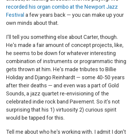
recorded his organ combo at the Newport Jazz
Festival
a few years back — you can make up your
own minds about that.
I'll tell you something else about Carter, though.
He's made a fair amount of concept projects, like,
he seems to be down for whatever interesting
combination of instruments or programmatic thing
gets thrown at him. He's made tributes to Billie
Holiday and Django Reinhardt — some 40-50 years
after their deaths — and even was a part of Gold
Sounds, a jazz quartet re-envisioning of the
celebrated indie rock band Pavement. So it's not
surprising that his 1) virtuosity 2) curious spirit
would be tapped for this.
Tell me about who he's working with. I admit I don't