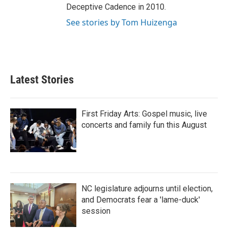
Deceptive Cadence in 2010.
See stories by Tom Huizenga
Latest Stories
First Friday Arts: Gospel music, live
concerts and family fun this August
NC legislature adjourns until election,
and Democrats fear a 'lame-duck'
session