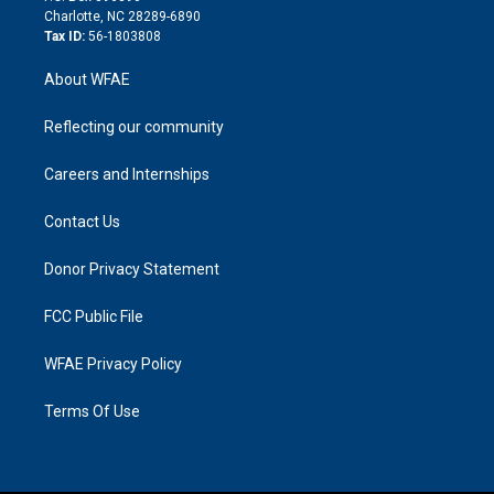
n
Charlotte, NC 28289-6890
Tax ID:
56-1803808
About WFAE
Reflecting our community
Careers and Internships
Contact Us
Donor Privacy Statement
FCC Public File
WFAE Privacy Policy
Terms Of Use