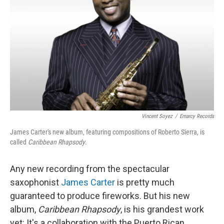
k
n
Vincent Soyez
/
Emarcy Records
James Carter's new album, featuring compositions of Roberto Sierra, is
called
Caribbean Rhapsody
.
Any new recording from the spectacular
saxophonist
James Carter
is pretty much
guaranteed to produce fireworks. But his new
album,
Caribbean Rhapsody
, is his grandest work
yet: It's a collaboration with the Puerto Rican