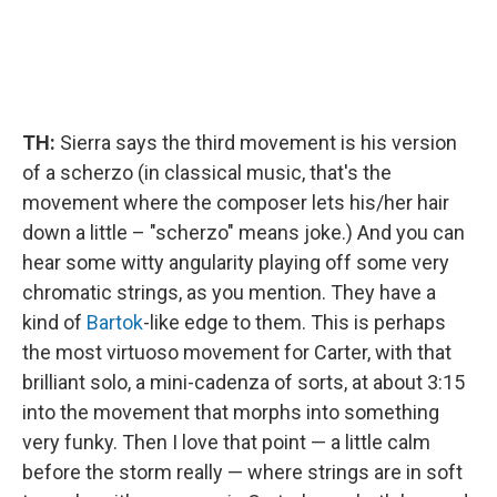
TH:
Sierra says the third movement is his version
of a scherzo (in classical music, that's the
movement where the composer lets his/her hair
down a little – "scherzo" means joke.) And you can
hear some witty angularity playing off some very
chromatic strings, as you mention. They have a
kind of
Bartok
-like edge to them. This is perhaps
the most virtuoso movement for Carter, with that
brilliant solo, a mini-cadenza of sorts, at about 3:15
into the movement that morphs into something
very funky. Then I love that point — a little calm
before the storm really — where strings are in soft