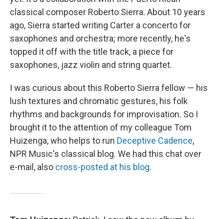
classical composer Roberto Sierra. About 10 years
ago, Sierra started writing Carter a concerto for
saxophones and orchestra; more recently, he's
topped it off with the title track, a piece for
saxophones, jazz violin and string quartet.
I was curious about this Roberto Sierra fellow — his
lush textures and chromatic gestures, his folk
rhythms and backgrounds for improvisation. So I
brought it to the attention of my colleague Tom
Huizenga, who helps to run
Deceptive Cadence
,
NPR Music's classical blog. We had this chat over
e-mail, also
cross-posted at his blog
.