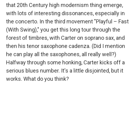
that 20th Century high modernism thing emerge,
with lots of interesting dissonances, especially in
the concerto. In the third movement "Playful – Fast
(With Swing)," you get this long tour through the
forest of timbres, with Carter on soprano sax, and
then his tenor saxophone cadenza. (Did I mention
he can play all the saxophones, all really well?)
Halfway through some honking, Carter kicks off a
serious blues number. It's a little disjointed, but it
works. What do you think?