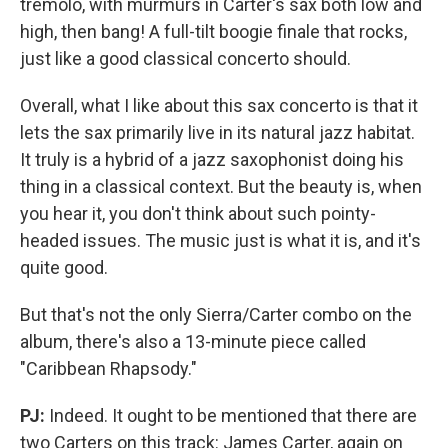
tremolo, with murmurs in Carter's sax both low and
high, then bang! A full-tilt boogie finale that rocks,
just like a good classical concerto should.
Overall, what I like about this sax concerto is that it
lets the sax primarily live in its natural jazz habitat.
It truly is a hybrid of a jazz saxophonist doing his
thing in a classical context. But the beauty is, when
you hear it, you don't think about such pointy-
headed issues. The music just is what it is, and it's
quite good.
But that's not the only Sierra/Carter combo on the
album, there's also a 13-minute piece called
"Caribbean Rhapsody."
PJ:
Indeed. It ought to be mentioned that there are
two Carters on this track: James Carter, again on