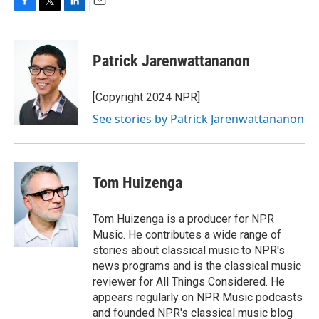
F
T
L
E
a
w
i
m
c
i
n
a
e
t
k
i
Patrick Jarenwattananon
b
t
e
l
o
e
d
o
r
I
[Copyright 2024 NPR]
k
n
See stories by Patrick Jarenwattananon
Tom Huizenga
Tom Huizenga is a producer for NPR
Music. He contributes a wide range of
stories about classical music to NPR's
news programs and is the classical music
reviewer for All Things Considered. He
appears regularly on NPR Music podcasts
and founded NPR's classical music blog