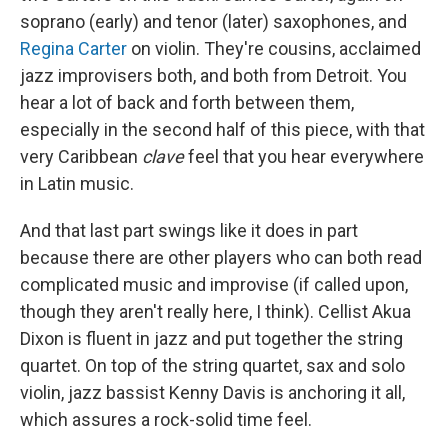
soprano (early) and tenor (later) saxophones, and
Regina Carter
on violin. They're cousins, acclaimed
jazz improvisers both, and both from Detroit. You
hear a lot of back and forth between them,
especially in the second half of this piece, with that
very Caribbean
clave
feel that you hear everywhere
in Latin music.
And that last part swings like it does in part
because there are other players who can both read
complicated music and improvise (if called upon,
though they aren't really here, I think). Cellist Akua
Dixon is fluent in jazz and put together the string
quartet. On top of the string quartet, sax and solo
violin, jazz bassist Kenny Davis is anchoring it all,
which assures a rock-solid time feel.