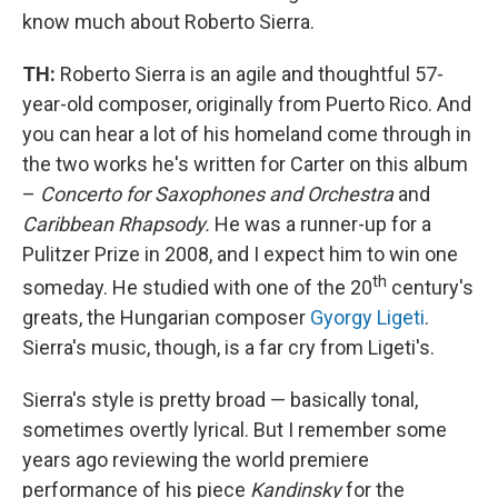
know much about Roberto Sierra.
TH:
Roberto Sierra is an agile and thoughtful 57-
year-old composer, originally from Puerto Rico. And
you can hear a lot of his homeland come through in
the two works he's written for Carter on this album
–
Concerto for Saxophones and Orchestra
and
Caribbean Rhapsody.
He was a runner-up for a
Pulitzer Prize in 2008, and I expect him to win one
th
someday. He studied with one of the 20
century's
greats, the Hungarian composer
Gyorgy Ligeti
.
Sierra's music, though, is a far cry from Ligeti's.
Sierra's style is pretty broad — basically tonal,
sometimes overtly lyrical. But I remember some
years ago reviewing the world premiere
performance of his piece
Kandinsky
for the