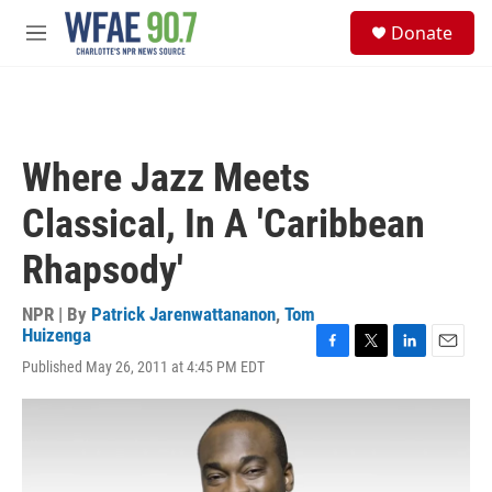
Skip to main content
S
Donate
e
M
a
e
r
n
c
u
h
u
Where Jazz Meets
e
r
Classical, In A 'Caribbean
y
Rhapsody'
NPR | By
Patrick Jarenwattananon
,
Tom
Huizenga
F
T
L
E
Published May 26, 2011 at 4:45 PM EDT
a
w
i
m
c
i
n
a
e
t
k
i
b
t
e
l
o
e
d
o
r
I