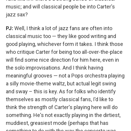
music; and will classical people be into Carter's
jazz sax?
PJ:
Well, I think a lot of jazz fans are often into
classical music too — they like good writing and
good playing, whichever form it takes. I think those
who critique Carter for being too all-over-the-place
will find some nice direction for him here, even in
the solo improvisations. And I think having
meaningful grooves — not a Pops orchestra playing
a silly movie-theme waltz, but actual legit swing
and sway – this is key. As for folks who identify
themselves as mostly classical fans, I'd like to
think the strength of Carter's playing here will do
something. He's not exactly playing in the dirtiest,
muddiest, greasiest mode (perhaps that has
something to do with the way the concerto was