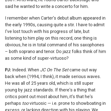
said he wanted to write a concerto for him.
I remember when Carter's debut album appeared in
the early 1990s, causing quite a stir. I have to admit
I've lost touch with his progress of late, but
listening to him play on this record, one thing is
obvious, he is in total command of his saxophones
– both soprano and tenor. Do jazz folks think of him
as some kind of super-virtuoso?
PJ:
Indeed. When
JC On The Set
came out way
back when (1994, I think), it made serious waves.
He was all of 25 years old, which is still super
young by jazz standards. If there's a thing that
critics point out most about him, it's that he's
perhaps
too
virtuosic — i.e. prone to showboating in
excess, or lacking direction with his playing. We