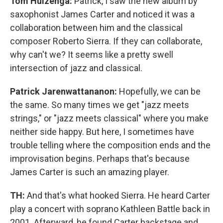
Tom Huizenga:
Patrick, I saw the new album by
saxophonist James Carter and noticed it was a
collaboration between him and the classical
composer Roberto Sierra. If they can collaborate,
why can't we? It seems like a pretty swell
intersection of jazz and classical.
Patrick Jarenwattananon:
Hopefully, we can be
the same. So many times we get "jazz meets
strings," or "jazz meets classical" where you make
neither side happy. But here, I sometimes have
trouble telling where the composition ends and the
improvisation begins. Perhaps that's because
James Carter is such an amazing player.
TH:
And that's what hooked Sierra. He heard Carter
play a concert with soprano Kathleen Battle back in
2001. Afterward, he found Carter backstage and