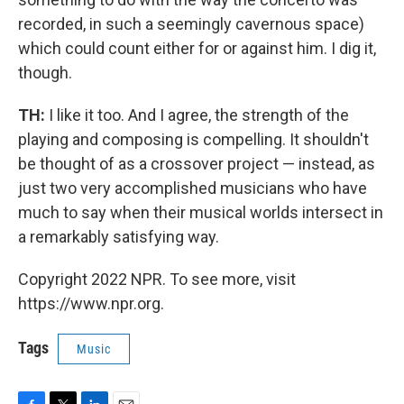
recorded, in such a seemingly cavernous space)
which could count either for or against him. I dig it,
though.
TH:
I like it too. And I agree, the strength of the
playing and composing is compelling. It shouldn't
be thought of as a crossover project — instead, as
just two very accomplished musicians who have
much to say when their musical worlds intersect in
a remarkably satisfying way.
Copyright 2022 NPR. To see more, visit
https://www.npr.org.
Tags
Music