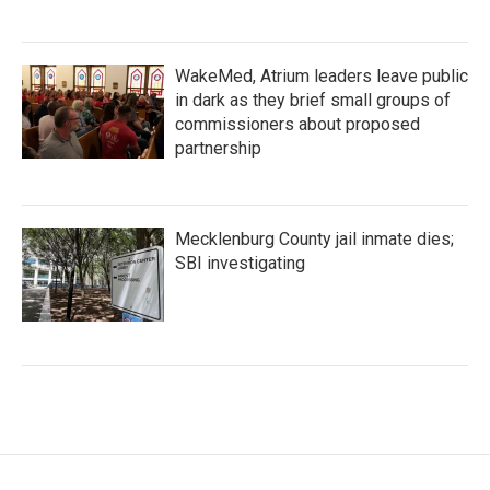
WakeMed, Atrium leaders leave public
in dark as they brief small groups of
commissioners about proposed
partnership
Mecklenburg County jail inmate dies;
SBI investigating